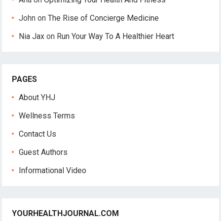
John
on
The Rise of Concierge Medicine
Nia Jax
on
Run Your Way To A Healthier Heart
PAGES
About YHJ
Wellness Terms
Contact Us
Guest Authors
Informational Video
YOURHEALTHJOURNAL.COM