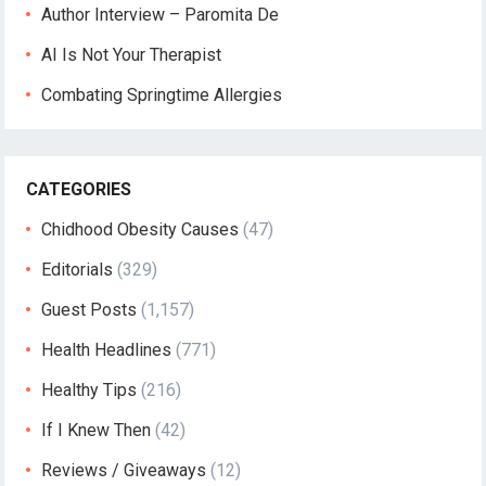
Author Interview – Paromita De
AI Is Not Your Therapist
Combating Springtime Allergies
CATEGORIES
Chidhood Obesity Causes
(47)
Editorials
(329)
Guest Posts
(1,157)
Health Headlines
(771)
Healthy Tips
(216)
If I Knew Then
(42)
Reviews / Giveaways
(12)