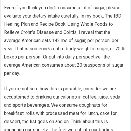
Even if you think you don’t consume a lot of sugar, please
evaluate your dietary intake carefully. In my book, The IBD
Healing Plan and Recipe Book: Using Whole Foods to
Relieve Crohn’s Disease and Colitis, I reveal that the
average American eats 142 lbs of sugar, per person, per
year. That is someone’s entire body weight in sugar, or 70 lb
boxes per person! Or put into daily perspective- the
average American consumes about 20 teaspoons of sugar
per day.
If you’re not sure how this is possible, consider we are
accustomed to drinking our calories in coffee, juice, soda
and sports beverages. We consume doughnuts for
breakfast, rolls with processed meat for lunch, cake for
dessert, the list goes on and on. Think about this is
impacting our society. The fuel we put into our bodies