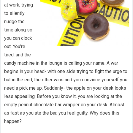
at work, trying
to silently
nudge the
time along so
you can clock
out. You’re
tired, and the
candy machine in the lounge is calling your name. A war
begins in your head- with one side trying to fight the urge to
but in the end, the other wins and you convince yourself you
need a pick me up. Suddenly- the apple on your desk looks
less appealing. Before you know it, you are looking at the
empty peanut chocolate bar wrapper on your desk. Almost
as fast as you ate the bar, you feel guilty. Why does this
happen?