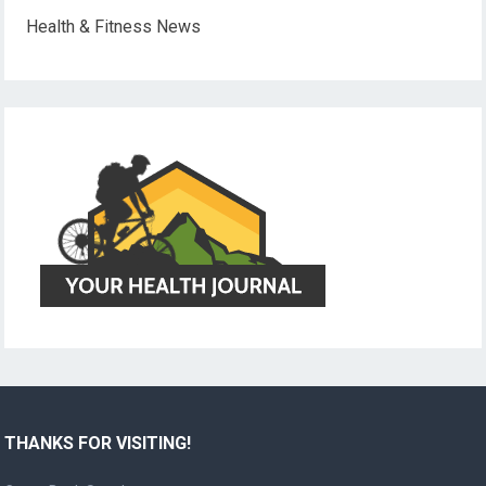
Health & Fitness News
THANKS FOR VISITING!