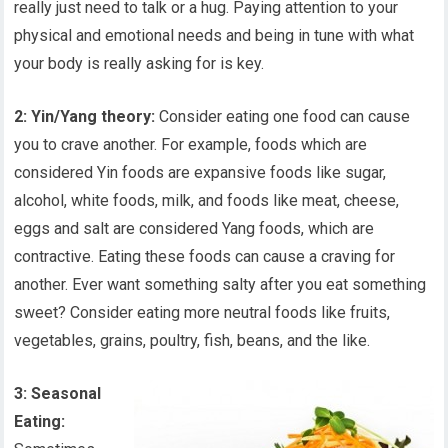
really just need to talk or a hug. Paying attention to your
physical and emotional needs and being in tune with what
your body is really asking for is key.
2: Yin/Yang theory:
Consider eating one food can cause
you to crave another. For example, foods which are
considered Yin foods are expansive foods like sugar,
alcohol, white foods, milk, and foods like meat, cheese,
eggs and salt are considered Yang foods, which are
contractive. Eating these foods can cause a craving for
another. Ever want something salty after you eat something
sweet? Consider eating more neutral foods like fruits,
vegetables, grains, poultry, fish, beans, and the like.
3: Seasonal
Eating: