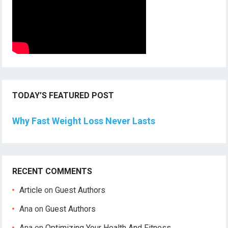
TODAY’S FEATURED POST
Why Fast Weight Loss Never Lasts
RECENT COMMENTS
Article
on
Guest Authors
Ana
on
Guest Authors
Ana
on
Optimizing Your Health And Fitness