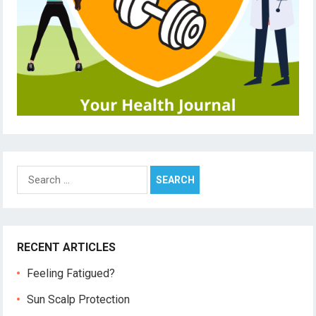
Search
for:
RECENT ARTICLES
Feeling Fatigued?
Sun Scalp Protection