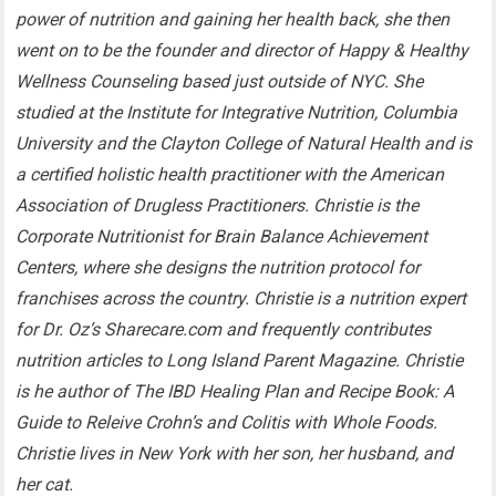
power of nutrition and gaining her health back, she then
went on to be the founder and director of Happy & Healthy
Wellness Counseling based just outside of NYC. She
studied at the Institute for Integrative Nutrition, Columbia
University and the Clayton College of Natural Health and is
a certified holistic health practitioner with the American
Association of Drugless Practitioners. Christie is the
Corporate Nutritionist for Brain Balance Achievement
Centers, where she designs the nutrition protocol for
franchises across the country. Christie is a nutrition expert
for Dr. Oz’s Sharecare.com and frequently contributes
nutrition articles to Long Island Parent Magazine. Christie
is he author of The IBD Healing Plan and Recipe Book: A
Guide to Releive Crohn’s and Colitis with Whole Foods.
Christie lives in New York with her son, her husband, and
her cat.