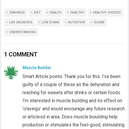
CRAVINGS
DIET
HEALTH
HEALTHY
HEALTHY CHOICES
LEN SAUNDERS
LOW DOWN
NUTRITION
SUGAR
UNDERSTANDING
1 COMMENT
Muscle Builder
Smart Article points. Thank you for this. I’ve been
guilty of a couple of these as the dehyration and
reaching for sweets after drinks or certain foods.
I’m interested in muscle building and its effect on
‘cravings’ and would encourage any future research
or articlesd in area. Does muscle buiulding help
production or stimulates the feel-good, stimulating