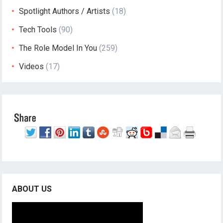
Spotlight Authors / Artists
(18)
Tech Tools
(90)
The Role Model In You
(259)
Videos
(17)
ABOUT US