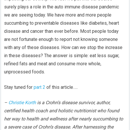
surely plays a role in the auto immune disease pandemic
we are seeing today. We have more and more people
succumbing to preventable diseases like diabetes, heart
disease and cancer than ever before. Most people today
are not fortunate enough to report not knowing someone
with any of these diseases. How can we stop the increase
in these diseases? The answer is simple: eat less sugar,
refined fats and meat and consume more whole,
unprocessed foods.
Stay tuned for
part 2
of this article…..
–
Christie Korth
is a Crohn’s disease survivor, author,
certified health coach and holistic nutritionist who found
her way to health and wellness after nearly succumbing to
a severe case of Crohn’s disease. After harnessing the