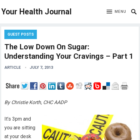
Your Health Journal
MENU
GUEST POSTS
The Low Down On Sugar:
Understanding Your Cravings – Part 1
ARTICLE
JULY 7, 2013
By Christie Korth, CHC AADP
It’s 3pm and
you are sitting
at your desk