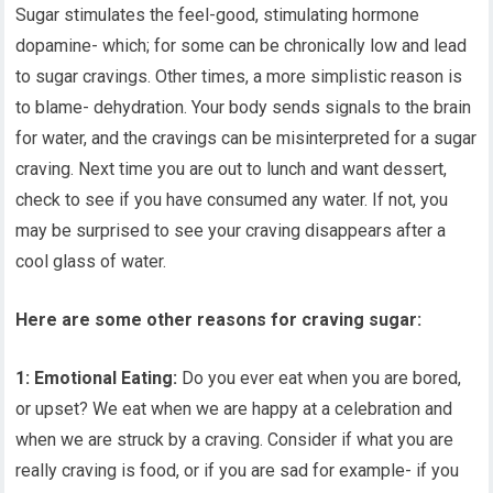
Sugar stimulates the feel-good, stimulating hormone
dopamine- which; for some can be chronically low and lead
to sugar cravings. Other times, a more simplistic reason is
to blame- dehydration. Your body sends signals to the brain
for water, and the cravings can be misinterpreted for a sugar
craving. Next time you are out to lunch and want dessert,
check to see if you have consumed any water. If not, you
may be surprised to see your craving disappears after a
cool glass of water.
Here are some other reasons for craving sugar:
1: Emotional Eating:
Do you ever eat when you are bored,
or upset? We eat when we are happy at a celebration and
when we are struck by a craving. Consider if what you are
really craving is food, or if you are sad for example- if you