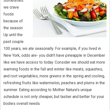
Sometimes
we crave
foods
because of
the season.
Up until the
past couple
100 years, we ate seasonally. For example, if you lived in
New York, odds are- you didn’t have pineapple in December
like we have access to today. Consider we should eat more
warming foods in the fall and winter like meats, squashes,
and root vegetables, more greens in the spring and cooling,
refreshing fruits like watermelon, peaches and plums in the
summer. Eating according to Mother Nature’s unique
schedule is not only cheaper, but tastier and better for your
bodies overall needs.