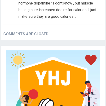
hormone dopamine? I dont know , but muscle
buildig sure increases desire for calories. I just
make sure they are good calories…
COMMENTS ARE CLOSED.