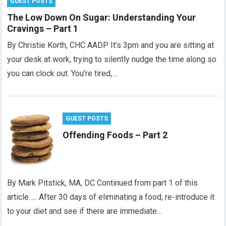
GUEST POSTS
The Low Down On Sugar: Understanding Your
Cravings – Part 1
By Christie Korth, CHC AADP It’s 3pm and you are sitting at
your desk at work, trying to silently nudge the time along so
you can clock out. You’re tired,…
GUEST POSTS
Offending Foods – Part 2
By Mark Pitstick, MA, DC Continued from part 1 of this
article….. After 30 days of eliminating a food, re-introduce it
to your diet and see if there are immediate…