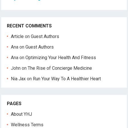
RECENT COMMENTS
Article
on
Guest Authors
Ana
on
Guest Authors
Ana
on
Optimizing Your Health And Fitness
John
on
The Rise of Concierge Medicine
Nia Jax
on
Run Your Way To A Healthier Heart
PAGES
About YHJ
Wellness Terms