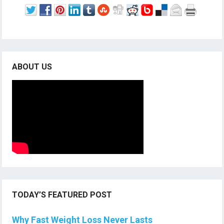
ABOUT US
TODAY’S FEATURED POST
Why Fast Weight Loss Never Lasts