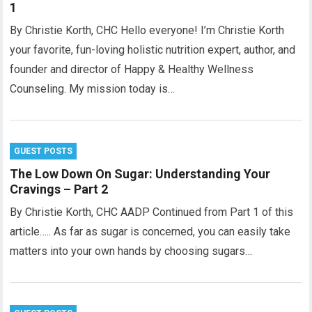
1
By Christie Korth, CHC Hello everyone! I’m Christie Korth
your favorite, fun-loving holistic nutrition expert, author, and
founder and director of Happy & Healthy Wellness
Counseling. My mission today is…
GUEST POSTS
The Low Down On Sugar: Understanding Your
Cravings – Part 2
By Christie Korth, CHC AADP Continued from Part 1 of this
article….. As far as sugar is concerned, you can easily take
matters into your own hands by choosing sugars…