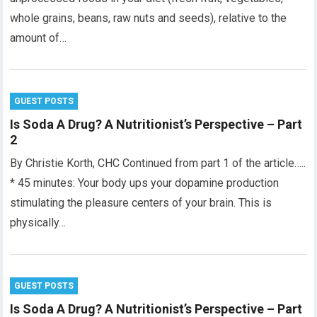
whole grains, beans, raw nuts and seeds), relative to the
amount of…
GUEST POSTS
Is Soda A Drug? A Nutritionist’s Perspective – Part
2
By Christie Korth, CHC Continued from part 1 of the article…..
* 45 minutes: Your body ups your dopamine production
stimulating the pleasure centers of your brain. This is
physically…
GUEST POSTS
Is Soda A Drug? A Nutritionist’s Perspective – Part