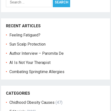
for:
RECENT ARTICLES
Feeling Fatigued?
Sun Scalp Protection
Author Interview – Paromita De
AI Is Not Your Therapist
Combating Springtime Allergies
CATEGORIES
Chidhood Obesity Causes
(47)