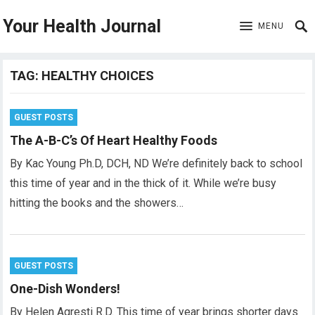
Your Health Journal
MENU
TAG:
HEALTHY CHOICES
GUEST POSTS
The A-B-C’s Of Heart Healthy Foods
By Kac Young Ph.D, DCH, ND We’re definitely back to school
this time of year and in the thick of it. While we’re busy
hitting the books and the showers…
GUEST POSTS
One-Dish Wonders!
By Helen Agresti R.D. This time of year brings shorter days