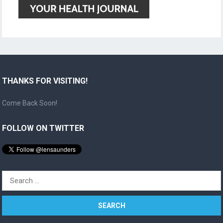
THANKS FOR VISITING!
Come Back Soon!
FOLLOW ON TWITTER
Search
for: