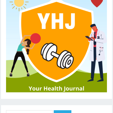
Search