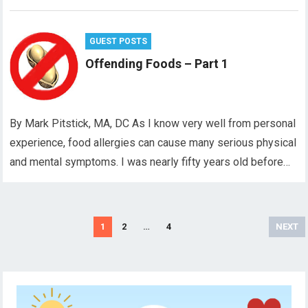
GUEST POSTS
Offending Foods – Part 1
By Mark Pitstick, MA, DC As I know very well from personal
experience, food allergies can cause many serious physical
and mental symptoms. I was nearly fifty years old before…
Posts
1
2
…
4
NEXT
pagination