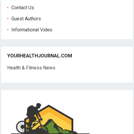
Contact Us
Guest Authors
Informational Video
YOURHEALTHJOURNAL.COM
Health & Fitness News