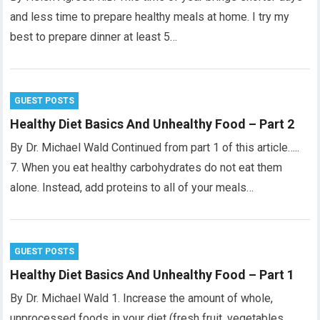
and less time to prepare healthy meals at home. I try my
best to prepare dinner at least 5…
GUEST POSTS
Healthy Diet Basics And Unhealthy Food – Part 2
By Dr. Michael Wald Continued from part 1 of this article…..
7. When you eat healthy carbohydrates do not eat them
alone. Instead, add proteins to all of your meals…
GUEST POSTS
Healthy Diet Basics And Unhealthy Food – Part 1
By Dr. Michael Wald 1. Increase the amount of whole,
unprocessed foods in your diet (fresh fruit, vegetables,