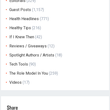
Editorials
(329)
Guest Posts
(1,157)
Health Headlines
(771)
Healthy Tips
(216)
If I Knew Then
(42)
Reviews / Giveaways
(12)
Spotlight Authors / Artists
(18)
Tech Tools
(90)
The Role Model In You
(259)
Videos
(17)