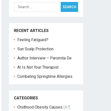
Search
for:
RECENT ARTICLES
Feeling Fatigued?
Sun Scalp Protection
Author Interview – Paromita De
AI Is Not Your Therapist
Combating Springtime Allergies
CATEGORIES
Chidhood Obesity Causes
(47)