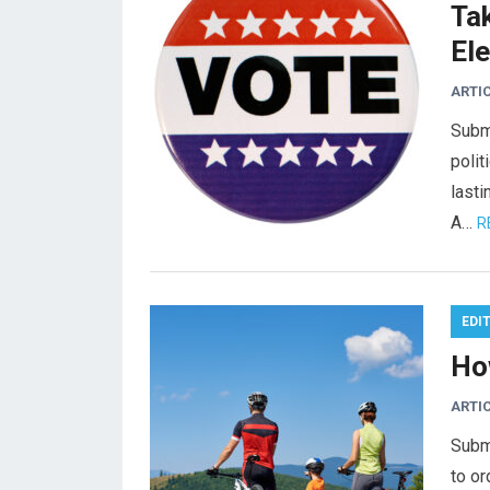
Ta
El
ARTI
Subm
polit
lasti
A…
R
EDI
Ho
ARTI
Subm
to or