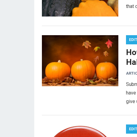
that
EDI
Ho
Ha
ARTI
Subm
have 
give 
EDI