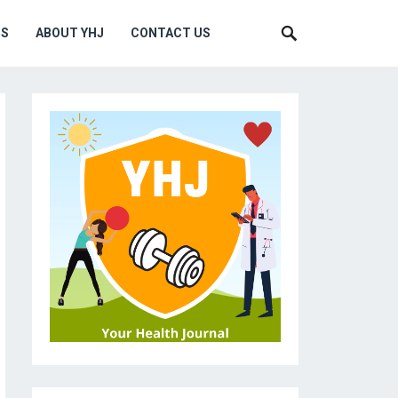
MS
ABOUT YHJ
CONTACT US