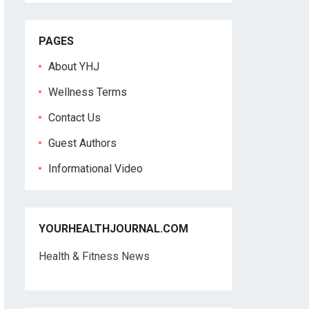
PAGES
About YHJ
Wellness Terms
Contact Us
Guest Authors
Informational Video
YOURHEALTHJOURNAL.COM
Health & Fitness News