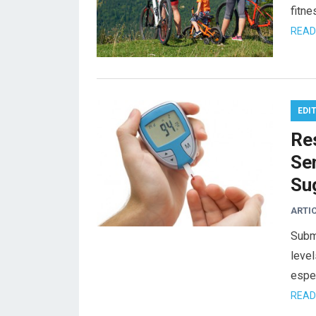
fitne
READ
EDI
Re
Se
Su
ARTI
Subm
level
espec
READ