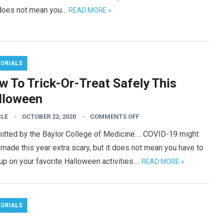
 does not mean you…
READ MORE »
TORIALS
w To Trick-Or-Treat Safely This
lloween
CLE
OCTOBER 22, 2020
COMMENTS OFF
itted by the Baylor College of Medicine…. COVID-19 might
made this year extra scary, but it does not mean you have to
up on your favorite Halloween activities….
READ MORE »
TORIALS