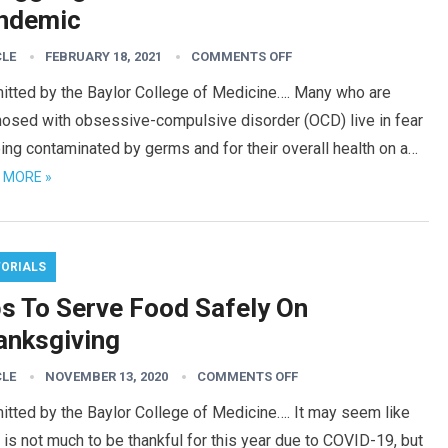
ndemic
CLE
FEBRUARY 18, 2021
COMMENTS OFF
itted by the Baylor College of Medicine…. Many who are
nosed with obsessive-compulsive disorder (OCD) live in fear
ing contaminated by germs and for their overall health on a…
 MORE »
TORIALS
ps To Serve Food Safely On
anksgiving
CLE
NOVEMBER 13, 2020
COMMENTS OFF
tted by the Baylor College of Medicine…. It may seem like
 is not much to be thankful for this year due to COVID-19, but