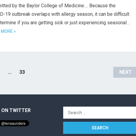
itted by the Baylor College of Medicine…. Because the
-19 outbreak overlaps with allergy season, it can be difficult
termine if you are getting sick or just experiencing seasonal…
 MORE »
…
33
NEXT
 ON TWITTER
Search
for: