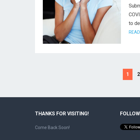
Subm
COVID
to de
READ
Posts
1
2
pagination
THANKS FOR VISITING!
FOLLOW
Come Back Soon!