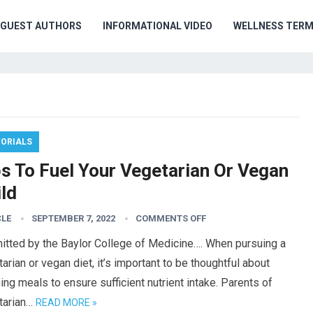
GUEST AUTHORS
INFORMATIONAL VIDEO
WELLNESS TER
TORIALS
ps To Fuel Your Vegetarian Or Vegan
ld
CLE
SEPTEMBER 7, 2022
COMMENTS OFF
itted by the Baylor College of Medicine…. When pursuing a
arian or vegan diet, it’s important to be thoughtful about
ing meals to ensure sufficient nutrient intake. Parents of
tarian…
READ MORE »