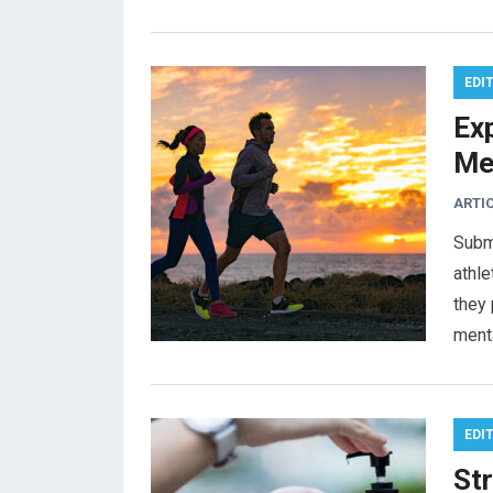
EDI
Ex
Me
ARTI
Subm
athl
they 
ment
EDI
St