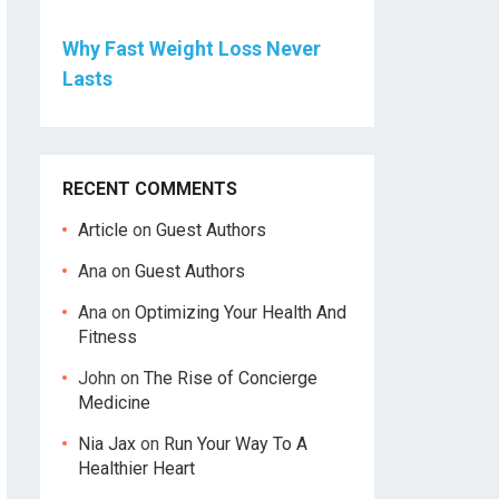
Why Fast Weight Loss Never
Lasts
RECENT COMMENTS
Article
on
Guest Authors
Ana
on
Guest Authors
Ana
on
Optimizing Your Health And
Fitness
John
on
The Rise of Concierge
Medicine
Nia Jax
on
Run Your Way To A
Healthier Heart