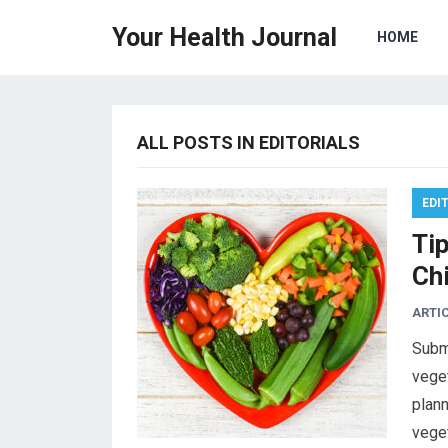
Your Health Journal
HOME
ALL POSTS IN EDITORIALS
EDI
Ti
Chi
ARTI
Subm
veget
plann
vege