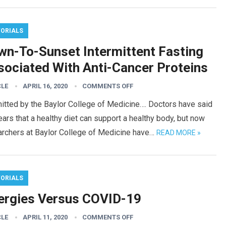
TORIALS
wn-To-Sunset Intermittent Fasting
sociated With Anti-Cancer Proteins
CLE
APRIL 16, 2020
COMMENTS OFF
itted by the Baylor College of Medicine…. Doctors have said
ears that a healthy diet can support a healthy body, but now
archers at Baylor College of Medicine have…
READ MORE »
TORIALS
lergies Versus COVID-19
CLE
APRIL 11, 2020
COMMENTS OFF