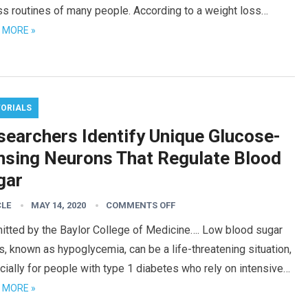
ss routines of many people. According to a weight loss…
 MORE »
TORIALS
searchers Identify Unique Glucose-
nsing Neurons That Regulate Blood
gar
CLE
MAY 14, 2020
COMMENTS OFF
itted by the Baylor College of Medicine…. Low blood sugar
s, known as hypoglycemia, can be a life-threatening situation,
ially for people with type 1 diabetes who rely on intensive…
 MORE »