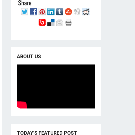
ABOUT US
TODAY’S FEATURED POST