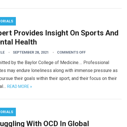
TORIALS
pert Provides Insight On Sports And
ntal Health
CLE
SEPTEMBER 28, 2021
COMMENTS OFF
itted by the Baylor College of Medicine…. Professional
etes may endure loneliness along with immense pressure as
pursue their goals within their sport, and their focus on their
al…
READ MORE »
TORIALS
ruggling With OCD In Global