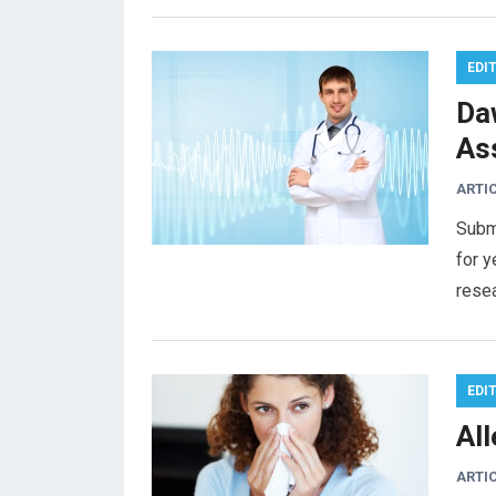
EDI
Da
As
ARTI
Subm
for y
rese
EDI
Al
ARTI