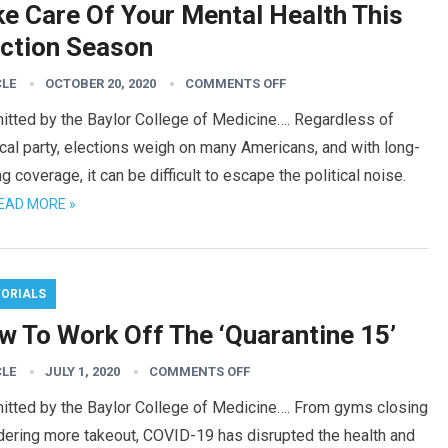
ke Care Of Your Mental Health This
ection Season
CLE
OCTOBER 20, 2020
COMMENTS OFF
itted by the Baylor College of Medicine…. Regardless of
ical party, elections weigh on many Americans, and with long-
ng coverage, it can be difficult to escape the political noise.
EAD MORE »
TORIALS
w To Work Off The ‘Quarantine 15’
CLE
JULY 1, 2020
COMMENTS OFF
itted by the Baylor College of Medicine…. From gyms closing
dering more takeout, COVID-19 has disrupted the health and