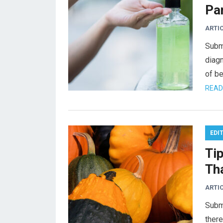
Pa
ARTI
Subm
diag
of be
READ
EDI
Ti
Th
ARTI
Submi
there