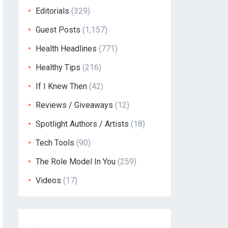
Editorials
(329)
Guest Posts
(1,157)
Health Headlines
(771)
Healthy Tips
(216)
If I Knew Then
(42)
Reviews / Giveaways
(12)
Spotlight Authors / Artists
(18)
Tech Tools
(90)
The Role Model In You
(259)
Videos
(17)