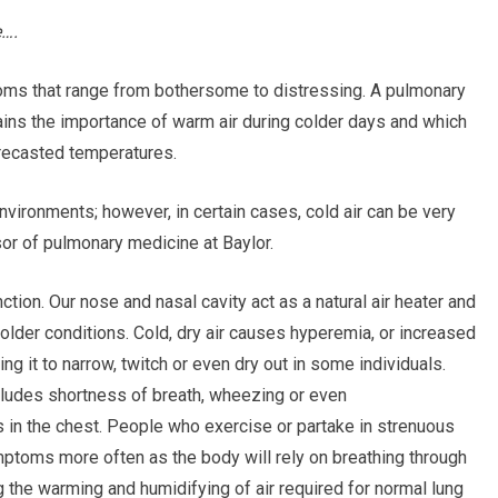
e….
ptoms that range from bothersome to distressing. A pulmonary
ains the importance of warm air during colder days and which
orecasted temperatures.
vironments; however, in certain cases, cold air can be very
sor of pulmonary medicine at Baylor.
ction. Our nose and nasal cavity act as a natural air heater and
 colder conditions. Cold, dry air causes hyperemia, or increased
ing it to narrow, twitch or even dry out in some individuals.
cludes shortness of breath, wheezing or even
 in the chest. People who exercise or partake in strenuous
ptoms more often as the body will rely on breathing through
 the warming and humidifying of air required for normal lung