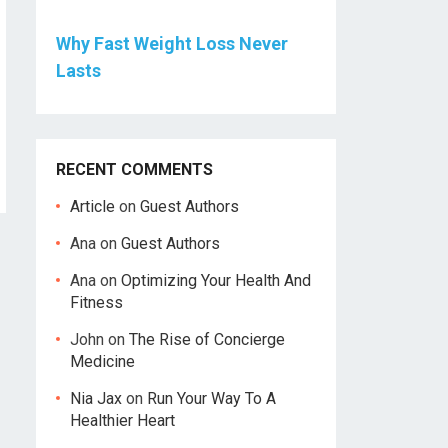
Why Fast Weight Loss Never
Lasts
RECENT COMMENTS
Article
on
Guest Authors
Ana
on
Guest Authors
Ana
on
Optimizing Your Health And
Fitness
John
on
The Rise of Concierge
Medicine
Nia Jax
on
Run Your Way To A
Healthier Heart