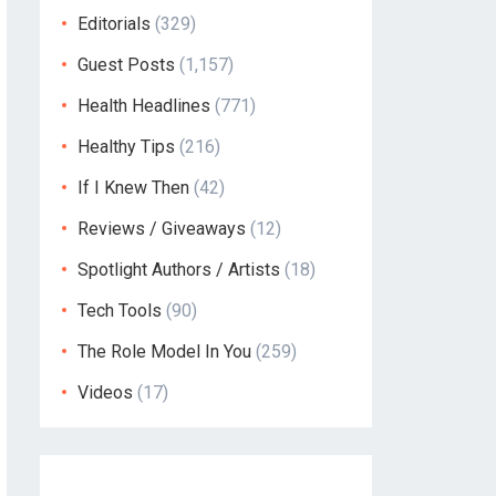
Editorials
(329)
Guest Posts
(1,157)
Health Headlines
(771)
Healthy Tips
(216)
If I Knew Then
(42)
Reviews / Giveaways
(12)
Spotlight Authors / Artists
(18)
Tech Tools
(90)
The Role Model In You
(259)
Videos
(17)