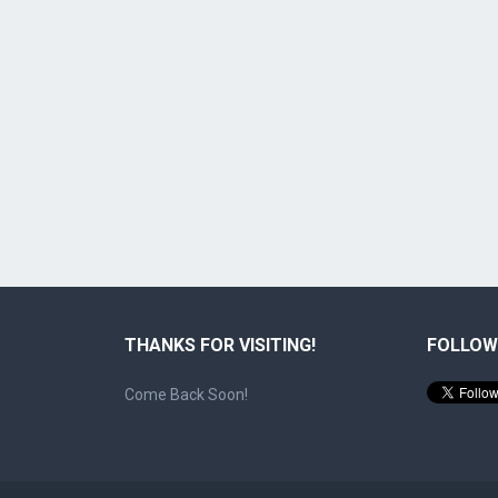
THANKS FOR VISITING!
FOLLOW
Come Back Soon!