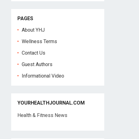
PAGES
About YHJ
Wellness Terms
Contact Us
Guest Authors
Informational Video
YOURHEALTHJOURNAL.COM
Health & Fitness News