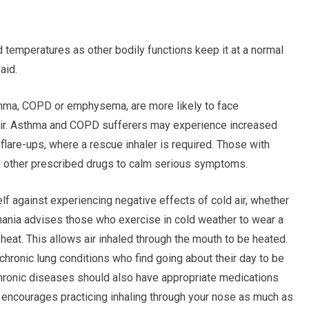
d temperatures as other bodily functions keep it at a normal
aid.
sthma, COPD or emphysema, are more likely to face
 air. Asthma and COPD sufferers may experience increased
lare-ups, where a rescue inhaler is required. Those with
 other prescribed drugs to calm serious symptoms.
elf against experiencing negative effects of cold air, whether
anania advises those who exercise in cold weather to wear a
 heat. This allows air inhaled through the mouth to be heated.
 chronic lung conditions who find going about their day to be
 chronic diseases should also have appropriate medications
 encourages practicing inhaling through your nose as much as