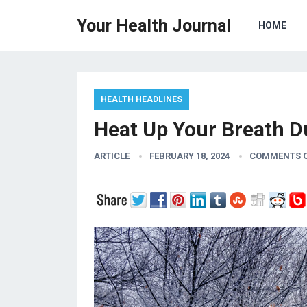
Your Health Journal
HOME
HEALTH HEADLINES
Heat Up Your Breath D
ARTICLE
FEBRUARY 18, 2024
COMMENTS 