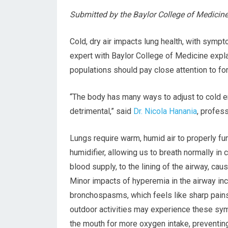
Submitted by the Baylor College of Medicin
Cold, dry air impacts lung health, with sym
expert with Baylor College of Medicine expl
populations should pay close attention to f
“The body has many ways to adjust to cold en
detrimental,” said
Dr. Nicola Hanania
, profes
Lungs require warm, humid air to properly fun
humidifier, allowing us to breath normally in
blood supply, to the lining of the airway, caus
Minor impacts of hyperemia in the airway in
bronchospasms, which feels like sharp pains
outdoor activities may experience these sym
the mouth for more oxygen intake, preventing