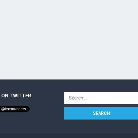
 ON TWITTER
Search
for: