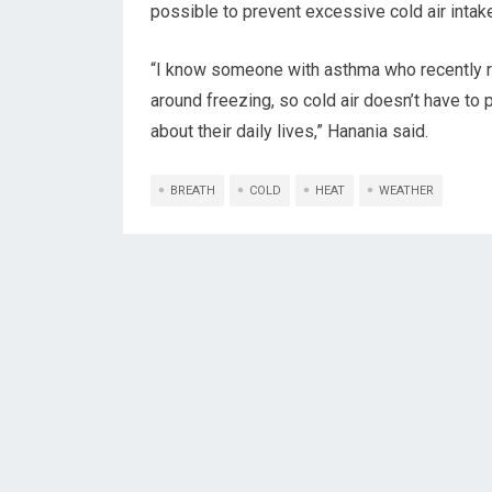
possible to prevent excessive cold air intak
“I know someone with asthma who recently 
around freezing, so cold air doesn’t have to 
about their daily lives,” Hanania said.
BREATH
COLD
HEAT
WEATHER