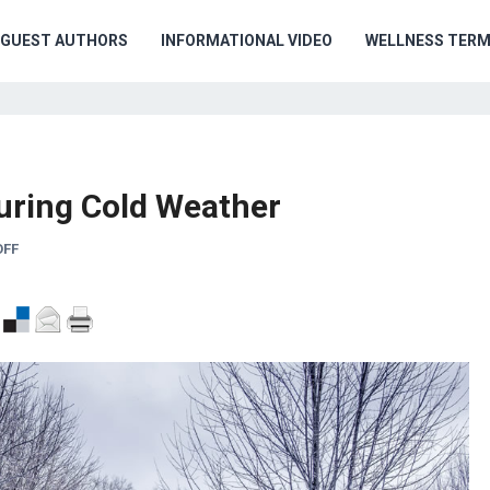
GUEST AUTHORS
INFORMATIONAL VIDEO
WELLNESS TER
uring Cold Weather
OFF