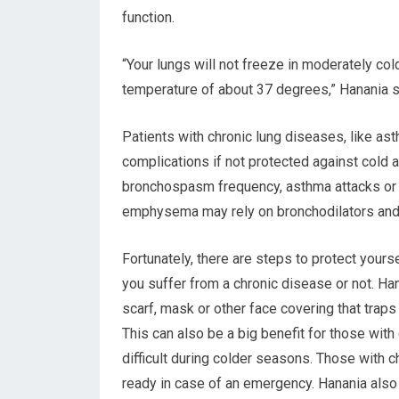
function.
“Your lungs will not freeze in moderately col
temperature of about 37 degrees,” Hanania s
Patients with chronic lung diseases, like a
complications if not protected against cold
bronchospasm frequency, asthma attacks or f
emphysema may rely on bronchodilators and
Fortunately, there are steps to protect yours
you suffer from a chronic disease or not. H
scarf, mask or other face covering that traps
This can also be a big benefit for those with
difficult during colder seasons. Those with
ready in case of an emergency. Hanania also