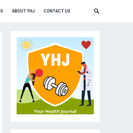
MS
ABOUT YHJ
CONTACT US