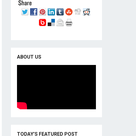
ABOUT US
TODAY’S FEATURED POST