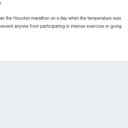
e.
ran the Houston marathon on a day when the temperature was
prevent anyone from participating in intense exercise or going