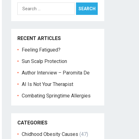
Search
for:
RECENT ARTICLES
Feeling Fatigued?
Sun Scalp Protection
Author Interview – Paromita De
AI Is Not Your Therapist
Combating Springtime Allergies
CATEGORIES
Chidhood Obesity Causes
(47)