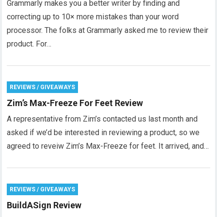
Grammarly makes you a better writer by finding and
correcting up to 10× more mistakes than your word
processor. The folks at Grammarly asked me to review their
product. For…
REVIEWS / GIVEAWAYS
Zim’s Max-Freeze For Feet Review
A representative from Zim’s contacted us last month and
asked if we’d be interested in reviewing a product, so we
agreed to reveiw Zim’s Max-Freeze for feet. It arrived, and…
REVIEWS / GIVEAWAYS
BuildASign Review