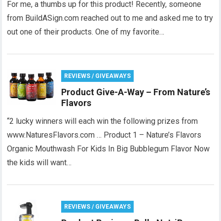
For me, a thumbs up for this product! Recently, someone
from BuildASign.com reached out to me and asked me to try
out one of their products. One of my favorite…
REVIEWS / GIVEAWAYS
Product Give-A-Way – From Nature’s
Flavors
“2 lucky winners will each win the following prizes from
www.NaturesFlavors.com … Product 1 – Nature’s Flavors
Organic Mouthwash For Kids In Big Bubblegum Flavor Now
the kids will want…
REVIEWS / GIVEAWAYS