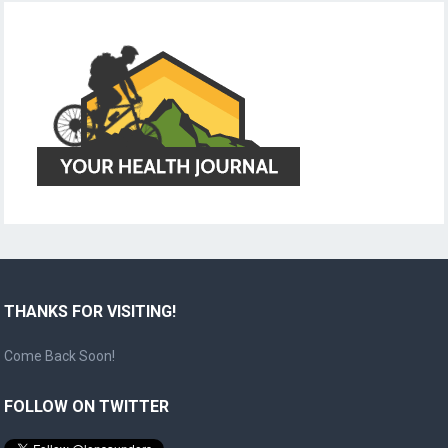
THANKS FOR VISITING!
Come Back Soon!
FOLLOW ON TWITTER