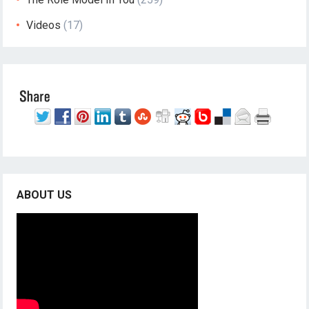
Videos
(17)
ABOUT US