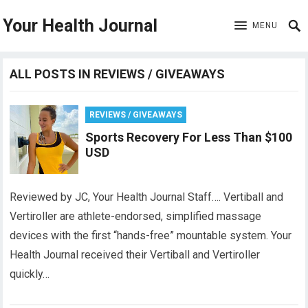
Your Health Journal
MENU
ALL POSTS IN REVIEWS / GIVEAWAYS
REVIEWS / GIVEAWAYS
Sports Recovery For Less Than $100
USD
Reviewed by JC, Your Health Journal Staff…. Vertiball and
Vertiroller are athlete-endorsed, simplified massage
devices with the first “hands-free” mountable system. Your
Health Journal received their Vertiball and Vertiroller
quickly…