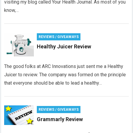
visiting my blog called Your Health Journal. As most of you
know,…
REVIEWS / GIVEAWAYS
Healthy Juicer Review
The good folks at ARC Innovations just sent me a Healthy
Juicer to review. The company was formed on the principle
that everyone should be able to lead a healthy…
REVIEWS / GIVEAWAYS
Grammarly Review