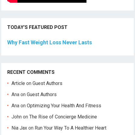
TODAY’S FEATURED POST
Why Fast Weight Loss Never Lasts
RECENT COMMENTS
Article
on
Guest Authors
Ana
on
Guest Authors
Ana
on
Optimizing Your Health And Fitness
John
on
The Rise of Concierge Medicine
Nia Jax
on
Run Your Way To A Healthier Heart