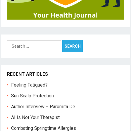
Search
for:
RECENT ARTICLES
Feeling Fatigued?
Sun Scalp Protection
Author Interview – Paromita De
AI Is Not Your Therapist
Combating Springtime Allergies