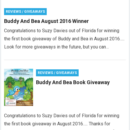
REVIEWS / GIVEAWAYS
Buddy And Bea August 2016 Winner
Congratulations to Suzy Davies out of Florida for winning
the first book giveaway of Buddy and Bea in August 2016…..
Look for more giveaways in the future, but you can…
REVIEWS / GIVEAWAYS
Buddy And Bea Book Giveaway
Congratulations to Suzy Davies out of Florida for winning
the first book giveaway in August 2016….. Thanks for