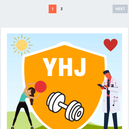
Posts
1
2
NEXT
pagination