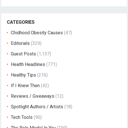
CATEGORIES
Chidhood Obesity Causes
(47)
Editorials
(329)
Guest Posts
(1,157)
Health Headlines
(771)
Healthy Tips
(216)
If I Knew Then
(42)
Reviews / Giveaways
(12)
Spotlight Authors / Artists
(18)
Tech Tools
(90)
The Role Model In You
(259)