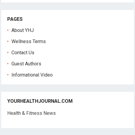
PAGES
About YHJ
Wellness Terms
Contact Us
Guest Authors
Informational Video
YOURHEALTHJOURNAL.COM
Health & Fitness News