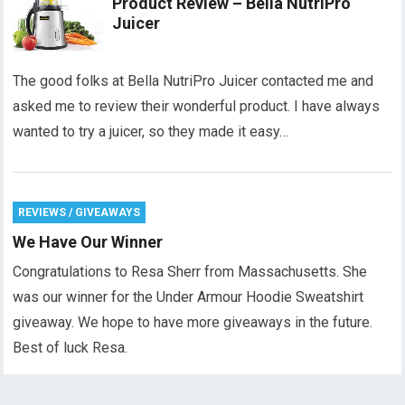
Product Review – Bella NutriPro
Juicer
The good folks at Bella NutriPro Juicer contacted me and
asked me to review their wonderful product. I have always
wanted to try a juicer, so they made it easy…
REVIEWS / GIVEAWAYS
We Have Our Winner
Congratulations to Resa Sherr from Massachusetts. She
was our winner for the Under Armour Hoodie Sweatshirt
giveaway. We hope to have more giveaways in the future.
Best of luck Resa.