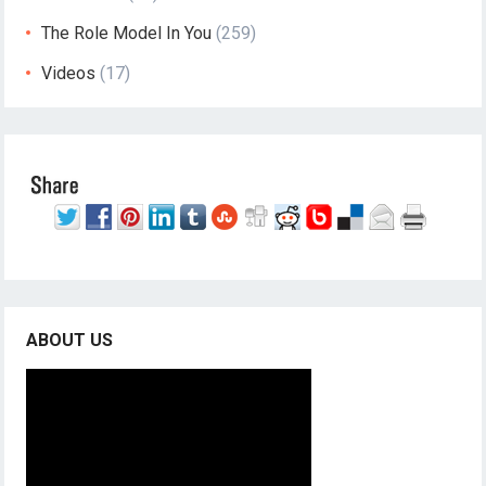
The Role Model In You
(259)
Videos
(17)
ABOUT US