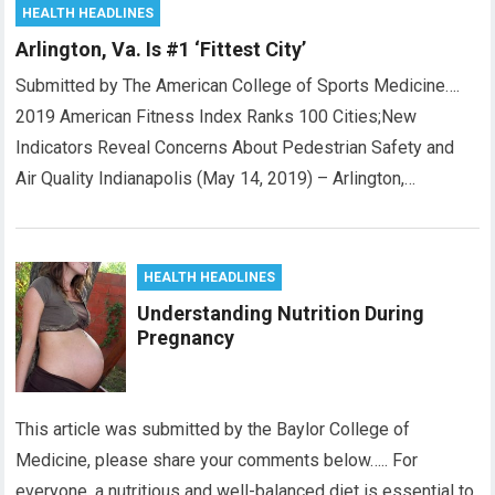
HEALTH HEADLINES
Arlington, Va. Is #1 ‘Fittest City’
Submitted by The American College of Sports Medicine….
2019 American Fitness Index Ranks 100 Cities;New
Indicators Reveal Concerns About Pedestrian Safety and
Air Quality Indianapolis (May 14, 2019) – Arlington,…
HEALTH HEADLINES
Understanding Nutrition During
Pregnancy
This article was submitted by the Baylor College of
Medicine, please share your comments below….. For
everyone, a nutritious and well-balanced diet is essential to