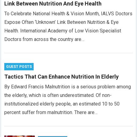
Link Between Nutrition And Eye Health
To Celebrate National Health & Vision Month, IALVS Doctors
Expose Often ‘Unknown’ Link Between Nutrition & Eye
Health. International Academy of Low Vision Specialist
Doctors from across the country are…
GUEST POSTS
Tactics That Can Enhance Nutrition In Elderly
By Edward Francis Malnutrition is a serious problem among
the elderly, which is often underestimated. Of non-
institutionalized elderly people, an estimated 10 to 50
percent suffer from malnutrition. There are…