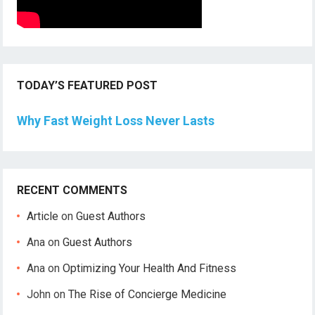
TODAY’S FEATURED POST
Why Fast Weight Loss Never Lasts
RECENT COMMENTS
Article
on
Guest Authors
Ana
on
Guest Authors
Ana
on
Optimizing Your Health And Fitness
John
on
The Rise of Concierge Medicine