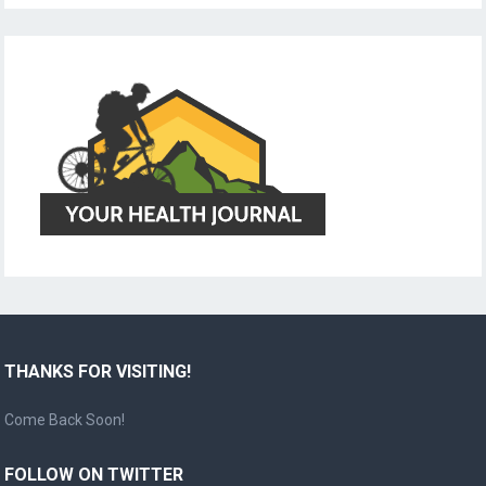
THANKS FOR VISITING!
Come Back Soon!
FOLLOW ON TWITTER