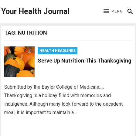
Your Health Journal
MENU
TAG:
NUTRITION
HEALTH HEADLINES
Serve Up Nutrition This Thanksgiving
Submitted by the Baylor College of Medicine…..
Thanksgiving is a holiday filled with memories and
indulgence. Although many look forward to the decadent
meal, it is important to maintain a…