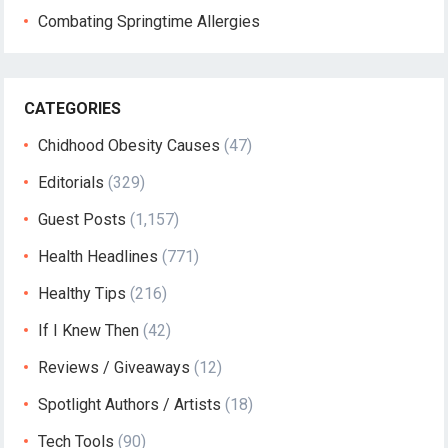
Combating Springtime Allergies
CATEGORIES
Chidhood Obesity Causes
(47)
Editorials
(329)
Guest Posts
(1,157)
Health Headlines
(771)
Healthy Tips
(216)
If I Knew Then
(42)
Reviews / Giveaways
(12)
Spotlight Authors / Artists
(18)
Tech Tools
(90)