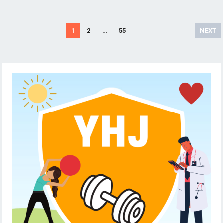
Posts
1
2
…
55
NEXT
pagination