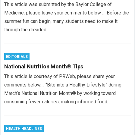
This article was submitted by the Baylor College of
Medicine, please leave your comments below….. Before the
summer fun can begin, many students need to make it
through the dreaded…
EDITORIALS
National Nutrition Month® Tips
This article is courtesy of PRWeb, please share your
comments below…. “Bite into a Healthy Lifestyle” during
March’s National Nutrition Month® by working toward
consuming fewer calories, making informed food…
HEALTH HEADLINES