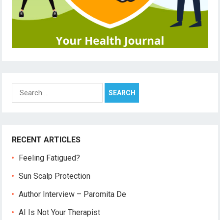
Search
for:
RECENT ARTICLES
Feeling Fatigued?
Sun Scalp Protection
Author Interview – Paromita De
AI Is Not Your Therapist