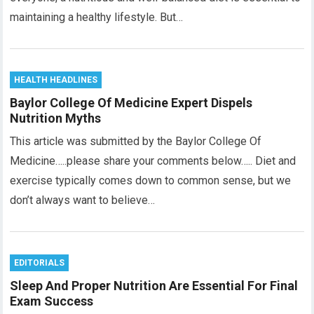
maintaining a healthy lifestyle. But…
HEALTH HEADLINES
Baylor College Of Medicine Expert Dispels
Nutrition Myths
This article was submitted by the Baylor College Of
Medicine…..please share your comments below….. Diet and
exercise typically comes down to common sense, but we
don’t always want to believe…
EDITORIALS
Sleep And Proper Nutrition Are Essential For Final
Exam Success