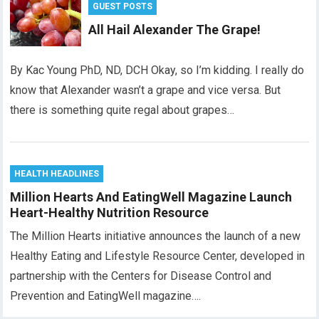
GUEST POSTS
All Hail Alexander The Grape!
By Kac Young PhD, ND, DCH Okay, so I’m kidding. I really do
know that Alexander wasn’t a grape and vice versa. But
there is something quite regal about grapes…
HEALTH HEADLINES
Million Hearts And EatingWell Magazine Launch
Heart-Healthy Nutrition Resource
The Million Hearts initiative announces the launch of a new
Healthy Eating and Lifestyle Resource Center, developed in
partnership with the Centers for Disease Control and
Prevention and EatingWell magazine….