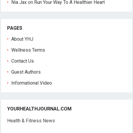
Nia Jax
on
Run Your Way To A Healthier Heart
PAGES
About YHJ
Wellness Terms
Contact Us
Guest Authors
Informational Video
YOURHEALTHJOURNAL.COM
Health & Fitness News