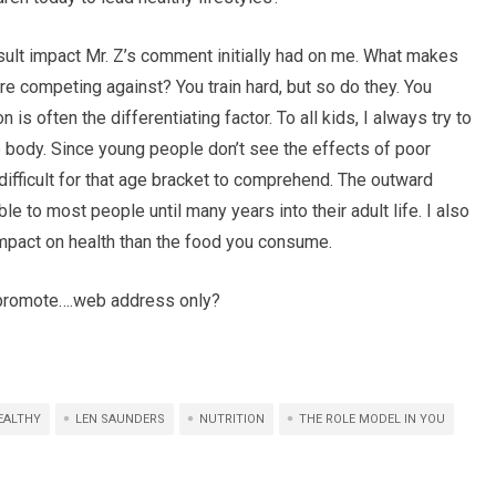
sult impact Mr. Z’s comment initially had on me. What makes
are competing against? You train hard, but so do they. You
 is often the differentiating factor. To all kids, I always try to
e body. Since young people don’t see the effects of poor
is difficult for that age bracket to comprehend. The outward
ble to most people until many years into their adult life. I also
impact on health than the food you consume.
o promote….web address only?
EALTHY
LEN SAUNDERS
NUTRITION
THE ROLE MODEL IN YOU