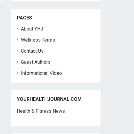
PAGES
About YHJ
Wellness Terms
Contact Us
Guest Authors
Informational Video
YOURHEALTHJOURNAL.COM
Health & Fitness News