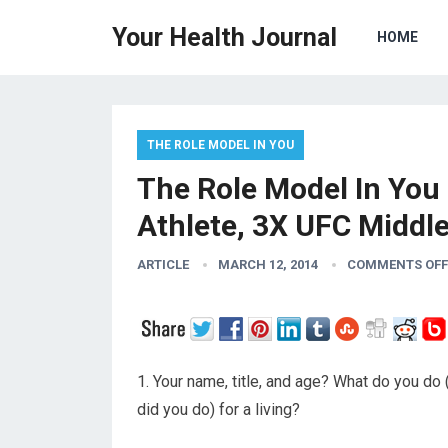
Your Health Journal
HOME
THE ROLE MODEL IN YOU
The Role Model In You 
Athlete, 3X UFC Midd
ARTICLE
MARCH 12, 2014
COMMENTS OFF
1. Your name, title, and age? What do you do 
did you do) for a living?