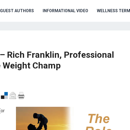
GUEST AUTHORS
INFORMATIONAL VIDEO
WELLNESS TER
– Rich Franklin, Professional
le Weight Champ
(or