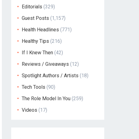
Editorials
(329)
Guest Posts
(1,157)
Health Headlines
(771)
Healthy Tips
(216)
If I Knew Then
(42)
Reviews / Giveaways
(12)
Spotlight Authors / Artists
(18)
Tech Tools
(90)
The Role Model In You
(259)
Videos
(17)