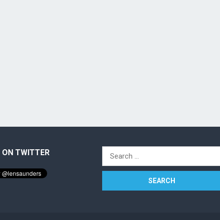
 ON TWITTER
Search
for: