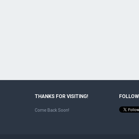
THANKS FOR VISITING!
FOLLOW
Come Back Soon!