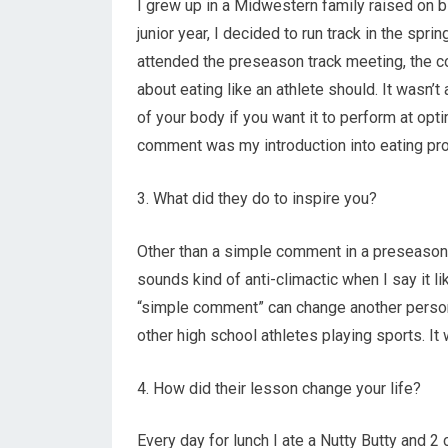
I grew up in a Midwestern family raised on b
junior year, I decided to run track in the spr
attended the preseason track meeting, the c
about eating like an athlete should. It wasn’
of your body if you want it to perform at opti
comment was my introduction into eating pro
3. What did they do to inspire you?
Other than a simple comment in a preseason tr
sounds kind of anti-climactic when I say it l
“simple comment” can change another person’s 
other high school athletes playing sports. It 
4. How did their lesson change your life?
Every day for lunch I ate a Nutty Butty and 2