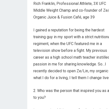
Rich Franklin, Professional Athlete, 3X UFC
Middle Weight Champ and co-founder of Ze
Organic Juice & Fusion Café, age 39
I gained a reputation for being the hardest
training guy in my sport with a strict nutrition
regiment, when the UFC featured me in a
television show before a fight. My previous
career as a high school math teacher instille
passion in me for sharing knowledge. So…I
recently decided to open Ze/Lin, my organic 
what I do for a living, I tell them I change liv
2. Who was the person that inspired you as a 
to you?