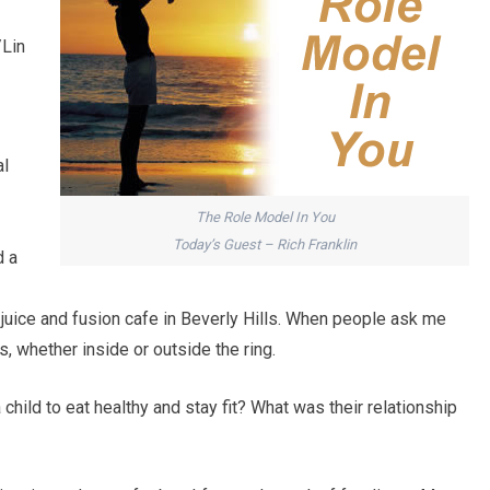
/Lin
al
The Role Model In You
Today’s Guest – Rich Franklin
d a
juice and fusion cafe in Beverly Hills. When people ask me
es, whether inside or outside the ring.
child to eat healthy and stay fit? What was their relationship