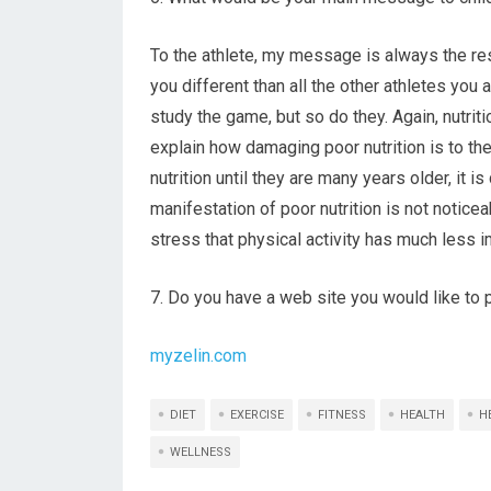
To the athlete, my message is always the re
you different than all the other athletes you 
study the game, but so do they. Again, nutrition
explain how damaging poor nutrition is to th
nutrition until they are many years older, it 
manifestation of poor nutrition is not noticea
stress that physical activity has much less 
7. Do you have a web site you would like t
myzelin.com
DIET
EXERCISE
FITNESS
HEALTH
H
WELLNESS