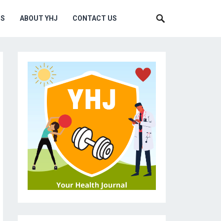
MS
ABOUT YHJ
CONTACT US