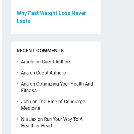
Why Fast Weight Loss Never
Lasts
RECENT COMMENTS
Article
on
Guest Authors
Ana
on
Guest Authors
Ana
on
Optimizing Your Health And
Fitness
John
on
The Rise of Concierge
Medicine
Nia Jax
on
Run Your Way To A
Healthier Heart