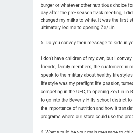
burger or whatever other nutritious choice fo
day after the pre-season track meeting, I did
changed my milks to white. It was the first s
ultimately led me to opening Ze/Lin.
5. Do you convey their message to kids in yo
I don’t have children of my own, but I conv
friends, family members, the customers in m
speak to the military about healthy lifestyle
lifestyle was my preflight life passion, turne
competing in the UFC, to opening Ze/Lin in B
to go into the Beverly Hills school district t
the importance of nutrition and how it transl
programs where our store could use the prod
6. What would be your main message to childr