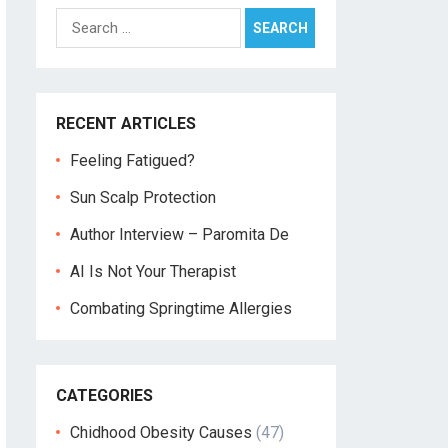
Search
for:
RECENT ARTICLES
Feeling Fatigued?
Sun Scalp Protection
Author Interview – Paromita De
AI Is Not Your Therapist
Combating Springtime Allergies
CATEGORIES
Chidhood Obesity Causes
(47)