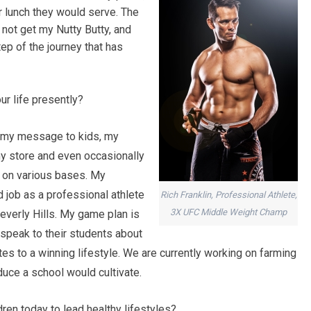
r lunch they would serve. The
 not get my Nutty Butty, and
tep of the journey that has
ur life presently?
ey my message to kids, my
y store and even occasionally
s on various bases. My
d job as a professional athlete
Rich Franklin, Professional Athlete,
3X UFC Middle Weight Champ
everly Hills. My game plan is
o speak to their students about
ates to a winning lifestyle. We are currently working on farming
uce a school would cultivate.
en today to lead healthy lifestyles?