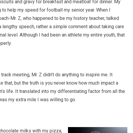
iscuits and gravy for breakfast and meatloaf for dinner. My
ing to help my speed for football my senior year. When I
oach-Mr. Z, who happened to be my history teacher, talked
t a lengthy speech, rather a simple comment about taking care
mal level. Although I had been an athlete my entire youth, that
perly.
ack meeting, Mr. Z didn’t do anything to inspire me. It
ike that, but the truth is you never know how much impact a
life. It translated into my differentiating factor from all the
was my extra mile I was willing to go.
 chocolate milks with my pizza,