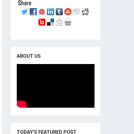
ABOUT US
TODAY’S FEATURED POST