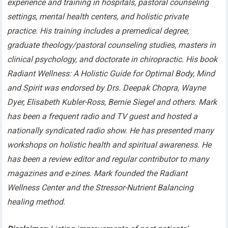
experience and training in hospitals, pastoral counseling
settings, mental health centers, and holistic private
practice. His training includes a premedical degree,
graduate theology/pastoral counseling studies, masters in
clinical psychology, and doctorate in chiropractic. His book
Radiant Wellness: A Holistic Guide for Optimal Body, Mind
and Spirit was endorsed by Drs. Deepak Chopra, Wayne
Dyer, Elisabeth Kubler-Ross, Bernie Siegel and others. Mark
has been a frequent radio and TV guest and hosted a
nationally syndicated radio show. He has presented many
workshops on holistic health and spiritual awareness. He
has been a review editor and regular contributor to many
magazines and e-zines. Mark founded the Radiant
Wellness Center and the Stressor-Nutrient Balancing
healing method.