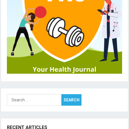
Search
for:
RECENT ARTICLES