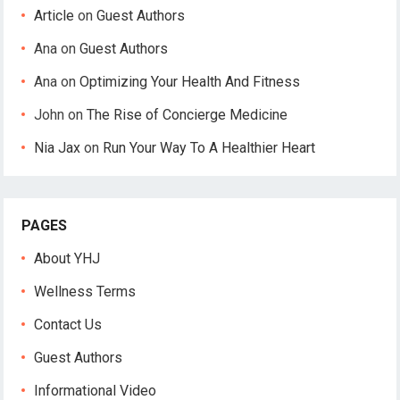
Article
on
Guest Authors
Ana
on
Guest Authors
Ana
on
Optimizing Your Health And Fitness
John
on
The Rise of Concierge Medicine
Nia Jax
on
Run Your Way To A Healthier Heart
PAGES
About YHJ
Wellness Terms
Contact Us
Guest Authors
Informational Video