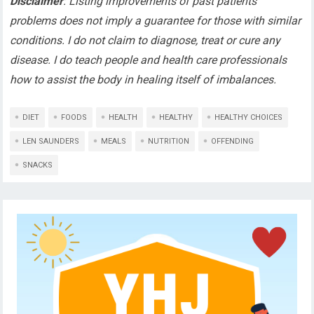
Disclaimer
: Listing improvements of past patients’
problems does not imply a guarantee for those with similar
conditions. I do not claim to diagnose, treat or cure any
disease. I do teach people and health care professionals
how to assist the body in healing itself of imbalances.
DIET
FOODS
HEALTH
HEALTHY
HEALTHY CHOICES
LEN SAUNDERS
MEALS
NUTRITION
OFFENDING
SNACKS