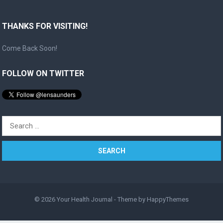
THANKS FOR VISITING!
Come Back Soon!
FOLLOW ON TWITTER
Search
for:
© 2026
Your Health Journal
- Theme by
HappyThemes