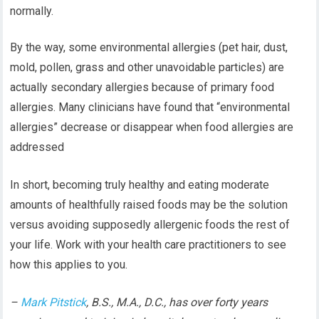
normally.
By the way, some environmental allergies (pet hair, dust,
mold, pollen, grass and other unavoidable particles) are
actually secondary allergies because of primary food
allergies. Many clinicians have found that “environmental
allergies” decrease or disappear when food allergies are
addressed
In short, becoming truly healthy and eating moderate
amounts of healthfully raised foods may be the solution
versus avoiding supposedly allergenic foods the rest of
your life. Work with your health care practitioners to see
how this applies to you.
–
Mark Pitstick
, B.S., M.A., D.C., has over forty years