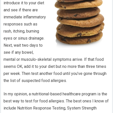
introduce it to your diet
and see if there are
immediate inflammatory
responses such as
rash, itching, burning
eyes or sinus drainage.
Next, wait two days to
see if any bowel,
mental or musculo-skeletal symptoms arrive. If that food
seems OK, add it to your diet but no more than three times
per week. Then test another food until you’ve gone through
the list of suspected food allergies.
In my opinion, a nutritional-based healthcare program is the
best way to test for food allergies. The best ones I know of
include Nutrition Response Testing, System Strength