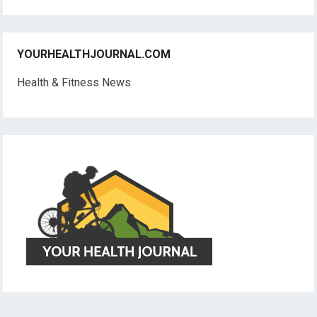
YOURHEALTHJOURNAL.COM
Health & Fitness News