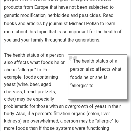
products from Europe that have not been subjected to
genetic modification, herbicides and pesticides. Read
books and articles by journalist Michael Pollan to learn
more about this topic that is so important for the health of
you and your family throughout the generations.
The health status of a person
The health status of a
also affects what foods he or
person also affects what
she is “allergic” to. For
example, foods containing
foods he or she is
yeast (wine, beer, aged
“allergic” to.
cheeses, bread, pretzels,
cider) may be especially
problematic for those with an overgrowth of yeast in their
body. Also, if a person’s filtration organs (colon, liver,
kidneys) are overwhelmed, a person may be “allergic” to
more foods than if those systems were functioning