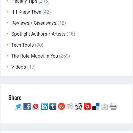
Healthy Tips
(216)
If I Knew Then
(42)
Reviews / Giveaways
(12)
Spotlight Authors / Artists
(18)
Tech Tools
(90)
The Role Model In You
(259)
Videos
(17)