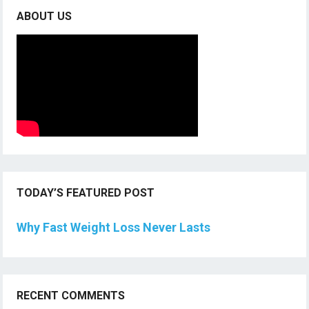
ABOUT US
TODAY’S FEATURED POST
Why Fast Weight Loss Never Lasts
RECENT COMMENTS