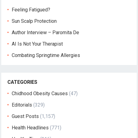
Feeling Fatigued?
Sun Scalp Protection
Author Interview – Paromita De
AI Is Not Your Therapist
Combating Springtime Allergies
CATEGORIES
Chidhood Obesity Causes
(47)
Editorials
(329)
Guest Posts
(1,157)
Health Headlines
(771)