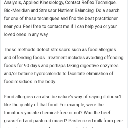
Analysis, Applied Kinesiology, Contact Reflex Technique,
Bio-Meridian and Stressor Nutrient Balancing. Do a search
for one of these techniques and find the best practitioner
near you. Feel free to contact me if I can help you or your
loved ones in any way.
These methods detect stressors such as food allergies
and offending foods. Treatment includes avoiding offending
foods for 90 days and perhaps taking digestive enzymes
and/or betaine hydrochloride to facilitate elimination of
food residues in the body.
Food allergies can also be nature’s way of saying it doesn’t
like the quality of that food. For example, were the
tomatoes you ate chemical-free or not? Was the beef
grass-fed and pastured raised? Pasteurized milk from pen-