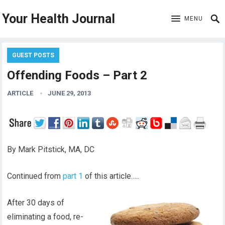
Your Health Journal
MENU
GUEST POSTS
Offending Foods – Part 2
ARTICLE
JUNE 29, 2013
By Mark Pitstick, MA, DC
Continued from
part 1
of this article…..
After 30 days of
eliminating a food, re-