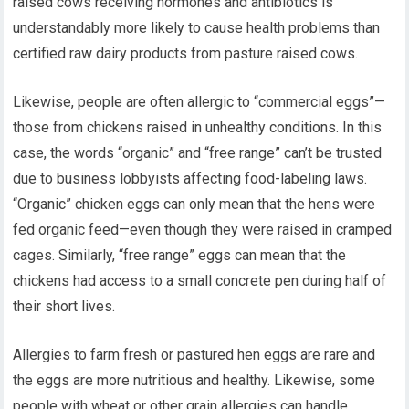
raised cows receiving hormones and antibiotics is
understandably more likely to cause health problems than
certified raw dairy products from pasture raised cows.
Likewise, people are often allergic to “commercial eggs”—
those from chickens raised in unhealthy conditions. In this
case, the words “organic” and “free range” can’t be trusted
due to business lobbyists affecting food-labeling laws.
“Organic” chicken eggs can only mean that the hens were
fed organic feed—even though they were raised in cramped
cages. Similarly, “free range” eggs can mean that the
chickens had access to a small concrete pen during half of
their short lives.
Allergies to farm fresh or pastured hen eggs are rare and
the eggs are more nutritious and healthy. Likewise, some
people with wheat or other grain allergies can handle