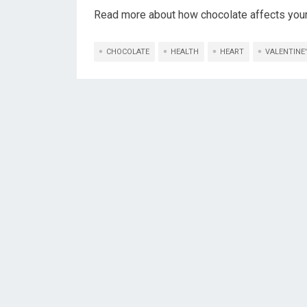
Read more about how chocolate affects your
CHOCOLATE
HEALTH
HEART
VALENTINE