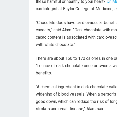
these harmful or healthy to your heart?
Dr. M
cardiologist at Baylor College of Medicine, e
“Chocolate does have cardiovascular benefits
caveats,” said Alam. “Dark chocolate with m
cacao content is associated with cardiovascu
with white chocolate.”
There are about 150 to 170 calories in one 
1 ounce of dark chocolate once or twice a we
benefits.
“A chemical ingredient in dark chocolate call
widening of blood vessels. When a person’s a
goes down, which can reduce the risk of long
strokes and renal disease,” Alam said.