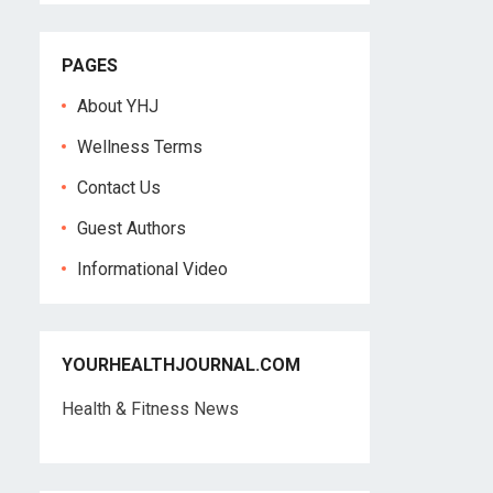
PAGES
About YHJ
Wellness Terms
Contact Us
Guest Authors
Informational Video
YOURHEALTHJOURNAL.COM
Health & Fitness News