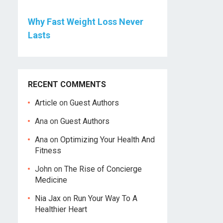
Why Fast Weight Loss Never
Lasts
RECENT COMMENTS
Article
on
Guest Authors
Ana
on
Guest Authors
Ana
on
Optimizing Your Health And
Fitness
John
on
The Rise of Concierge
Medicine
Nia Jax
on
Run Your Way To A
Healthier Heart