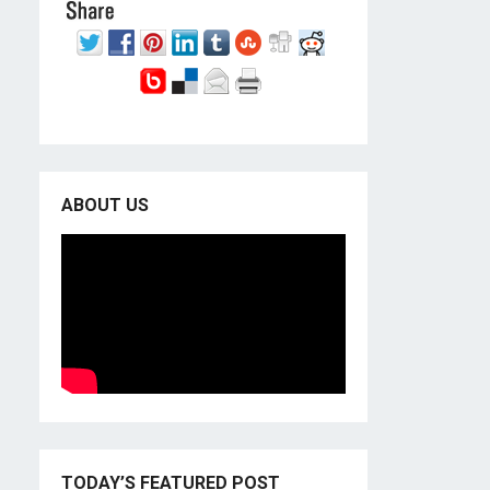
ABOUT US
TODAY’S FEATURED POST