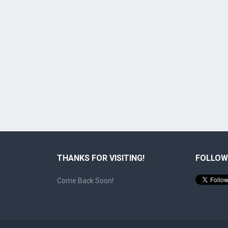
THANKS FOR VISITING!
FOLLOW
Come Back Soon!