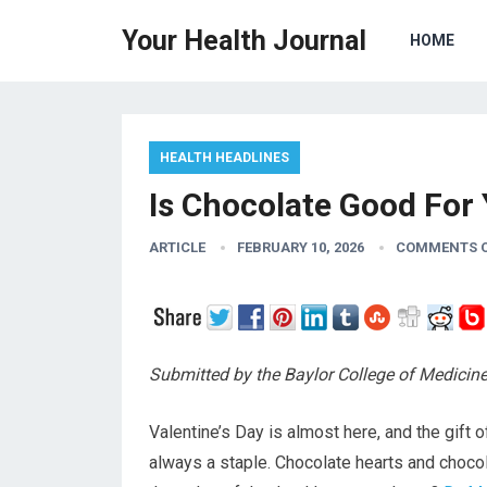
Your Health Journal
HOME
HEALTH HEADLINES
Is Chocolate Good For
ARTICLE
FEBRUARY 10, 2026
COMMENTS 
Submitted by the Baylor College of Medicin
Valentine’s Day is almost here, and the gift o
always a staple. Chocolate hearts and choco