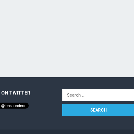
 ON TWITTER
Search
for: