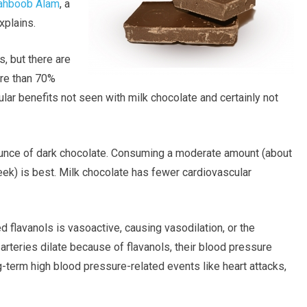
ahboob Alam
, a
xplains.
, but there are
ore than 70%
lar benefits not seen with milk chocolate and certainly not
ounce of dark chocolate. Consuming a moderate amount (about
ek) is best. Milk chocolate has fewer cardiovascular
ed flavanols is vasoactive, causing vasodilation, or the
rteries dilate because of flavanols, their blood pressure
-term high blood pressure-related events like heart attacks,