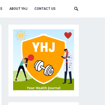
MS
ABOUT YHJ
CONTACT US