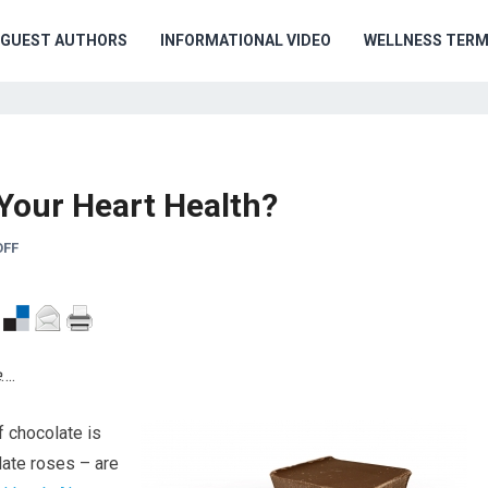
GUEST AUTHORS
INFORMATIONAL VIDEO
WELLNESS TER
 Your Heart Health?
OFF
e
….
f chocolate is
late roses – are