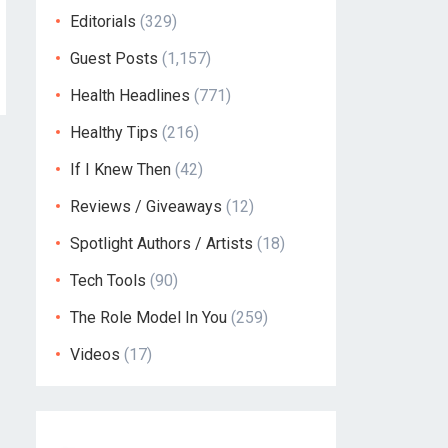
Editorials
(329)
Guest Posts
(1,157)
Health Headlines
(771)
Healthy Tips
(216)
If I Knew Then
(42)
Reviews / Giveaways
(12)
Spotlight Authors / Artists
(18)
Tech Tools
(90)
The Role Model In You
(259)
Videos
(17)