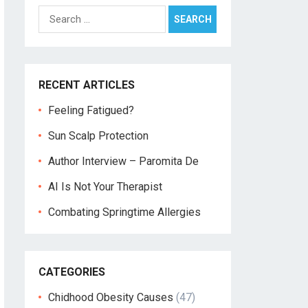
Search
for:
RECENT ARTICLES
Feeling Fatigued?
Sun Scalp Protection
Author Interview – Paromita De
AI Is Not Your Therapist
Combating Springtime Allergies
CATEGORIES
Chidhood Obesity Causes
(47)