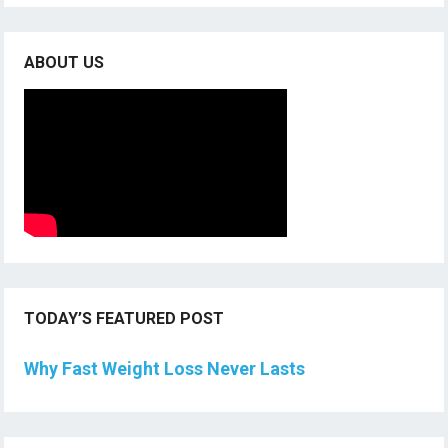
ABOUT US
TODAY’S FEATURED POST
Why Fast Weight Loss Never Lasts