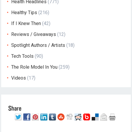
Health Headlines
(771)
Healthy Tips
(216)
If I Knew Then
(42)
Reviews / Giveaways
(12)
Spotlight Authors / Artists
(18)
Tech Tools
(90)
The Role Model In You
(259)
Videos
(17)