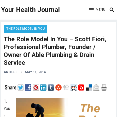
Your Health Journal
MENU
THE ROLE MODEL IN YOU
The Role Model In You – Scott Fiori,
Professional Plumber, Founder /
Owner Of Able Plumbing & Drain
Service
ARTICLE
MAY 11, 2014
1.
You
r