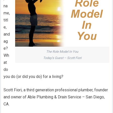
na
me,
titl
e,
and
ag
e?
The Role Model In You
Wh
Today’s Guest – Scott Fiori
at
do
you do (or did you do) for a living?
Scott Fiori, a third generation professional plumber, founder
and owner of Able Plumbing & Drain Service – San Diego,
CA.