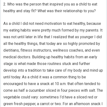
2. Who was the person that inspired you as a child to eat
healthy and stay fit? What was their relationship to you?
As a child I did not need motivation to eat healthy, because
my eating habits were pretty much formed by my parents. It
was not until later in life that I realized that as younger I did
all the healthy things, that today are so highly promoted by
dietitians, fitness instructors, wellness coaches, and even
medical doctors. Building up healthy habits from an early
stage is what made those routines stuck and further
develop into a tradition to take care of my body and mind up
until today. As a child it was a common thing to be
encouraged to have a snack at 10 a.m. that often tended to
come as half a cucumber sliced in four pieces with salt. The
vegetable could vary: sometimes I’d have a sliced red or
green fresh pepper, a carrot or two. For an afternoon snack I