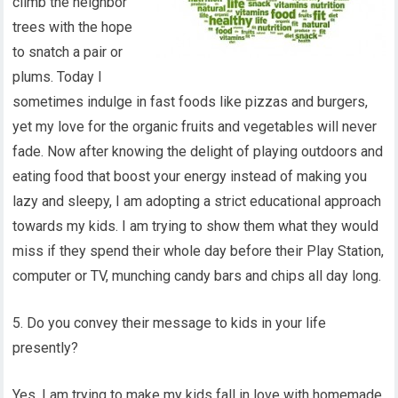
climb the neighbor
trees with the hope
to snatch a pair or
plums. Today I
sometimes indulge in fast foods like pizzas and burgers,
yet my love for the organic fruits and vegetables will never
fade. Now after knowing the delight of playing outdoors and
eating food that boost your energy instead of making you
lazy and sleepy, I am adopting a strict educational approach
towards my kids. I am trying to show them what they would
miss if they spend their whole day before their Play Station,
computer or TV, munching candy bars and chips all day long.
5. Do you convey their message to kids in your life
presently?
Yes, I am trying to make my kids fall in love with homemade