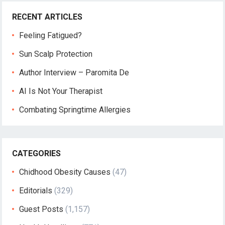
RECENT ARTICLES
Feeling Fatigued?
Sun Scalp Protection
Author Interview – Paromita De
AI Is Not Your Therapist
Combating Springtime Allergies
CATEGORIES
Chidhood Obesity Causes
(47)
Editorials
(329)
Guest Posts
(1,157)