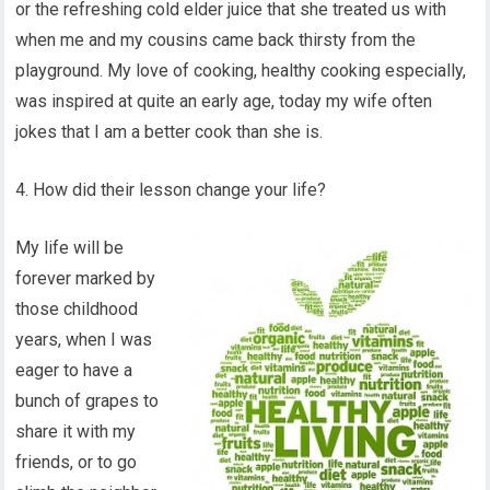
or the refreshing cold elder juice that she treated us with
when me and my cousins came back thirsty from the
playground. My love of cooking, healthy cooking especially,
was inspired at quite an early age, today my wife often
jokes that I am a better cook than she is.
4. How did their lesson change your life?
My life will be
forever marked by
those childhood
years, when I was
eager to have a
bunch of grapes to
share it with my
friends, or to go