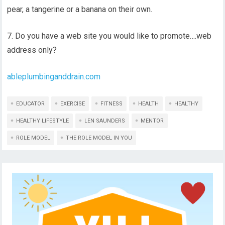
pear, a tangerine or a banana on their own.
7. Do you have a web site you would like to promote….web
address only?
ableplumbinganddrain.com
EDUCATOR
EXERCISE
FITNESS
HEALTH
HEALTHY
HEALTHY LIFESTYLE
LEN SAUNDERS
MENTOR
ROLE MODEL
THE ROLE MODEL IN YOU