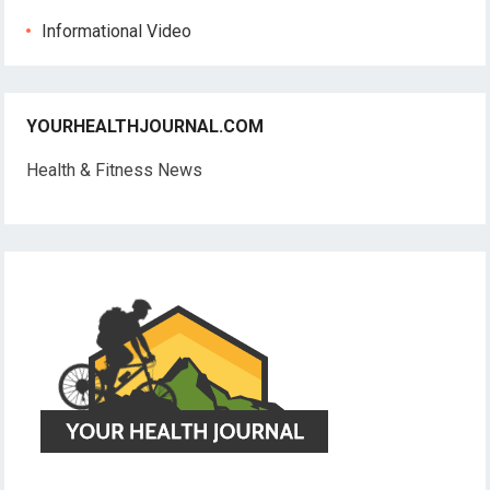
Informational Video
YOURHEALTHJOURNAL.COM
Health & Fitness News