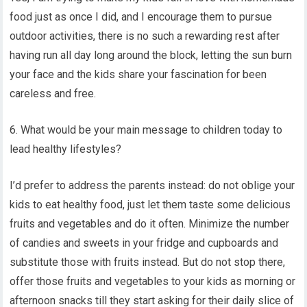
food just as once I did, and I encourage them to pursue
outdoor activities, there is no such a rewarding rest after
having run all day long around the block, letting the sun burn
your face and the kids share your fascination for been
careless and free.
6. What would be your main message to children today to
lead healthy lifestyles?
I’d prefer to address the parents instead: do not oblige your
kids to eat healthy food, just let them taste some delicious
fruits and vegetables and do it often. Minimize the number
of candies and sweets in your fridge and cupboards and
substitute those with fruits instead. But do not stop there,
offer those fruits and vegetables to your kids as morning or
afternoon snacks till they start asking for their daily slice of