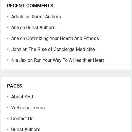
RECENT COMMENTS
Article
on
Guest Authors
Ana
on
Guest Authors
Ana
on
Optimizing Your Health And Fitness
John
on
The Rise of Concierge Medicine
Nia Jax
on
Run Your Way To A Healthier Heart
PAGES
About YHJ
Wellness Terms
Contact Us
Guest Authors