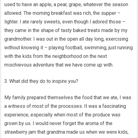
used to have an apple, a pear, grape, whatever the season
allowed. The morning breakfast was rich, the supper –
lighter. I ate rarely sweets, even though I adored those –
they came in the shape of tasty baked treats made by my
grandmother. I was out in the open all day long, exercising
without knowing it – playing football, swimming, just running
with the kids from the neighborhood on the next
mischievous adventure that we have come up with.
3. What did they do to inspire you?
My family prepared themselves the food that we ate, I was
a witness of most of the processes. It was a fascinating
experience, especially when most of the produce was
grown by us. I would never forget the aroma of the
strawberry jam that grandma made us when we were kids,