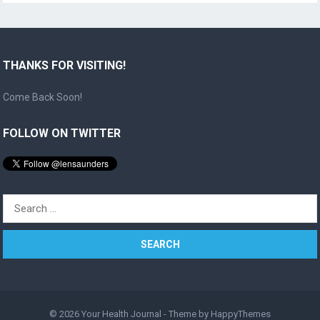
THANKS FOR VISITING!
Come Back Soon!
FOLLOW ON TWITTER
Search
for:
© 2026
Your Health Journal
- Theme by
HappyThemes