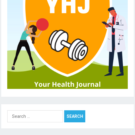
Search
for: