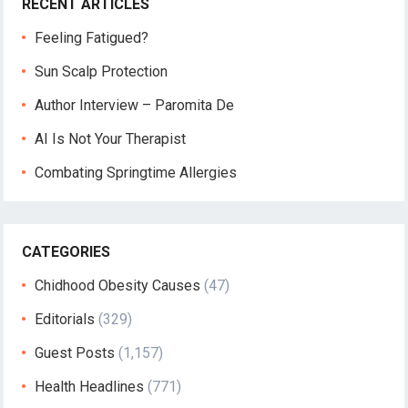
RECENT ARTICLES
Feeling Fatigued?
Sun Scalp Protection
Author Interview – Paromita De
AI Is Not Your Therapist
Combating Springtime Allergies
CATEGORIES
Chidhood Obesity Causes
(47)
Editorials
(329)
Guest Posts
(1,157)
Health Headlines
(771)