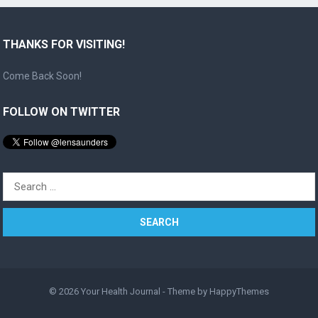
THANKS FOR VISITING!
Come Back Soon!
FOLLOW ON TWITTER
Search
for:
© 2026
Your Health Journal
- Theme by
HappyThemes