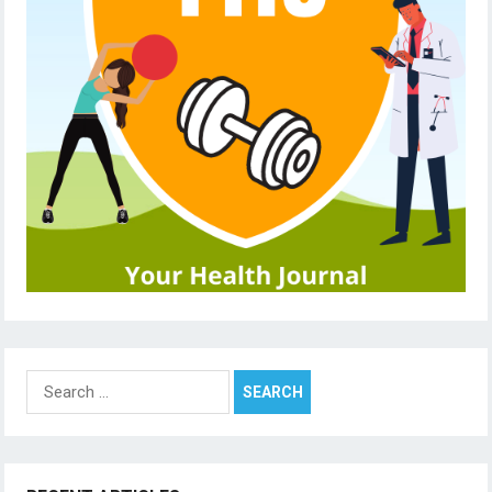
Search
for: