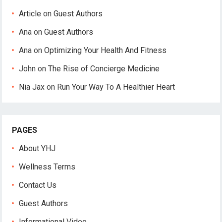
Article
on
Guest Authors
Ana
on
Guest Authors
Ana
on
Optimizing Your Health And Fitness
John
on
The Rise of Concierge Medicine
Nia Jax
on
Run Your Way To A Healthier Heart
PAGES
About YHJ
Wellness Terms
Contact Us
Guest Authors
Informational Video