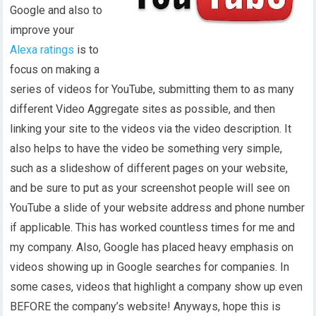
Google and also to
improve your
Alexa ratings
is to
focus on making a
series of videos for YouTube, submitting them to as many
different Video Aggregate sites as possible, and then
linking your site to the videos via the video description. It
also helps to have the video be something very simple,
such as a slideshow of different pages on your website,
and be sure to put as your screenshot people will see on
YouTube a slide of your website address and phone number
if applicable. This has worked countless times for me and
my company. Also, Google has placed heavy emphasis on
videos showing up in Google searches for companies. In
some cases, videos that highlight a company show up even
BEFORE the company’s website! Anyways, hope this is