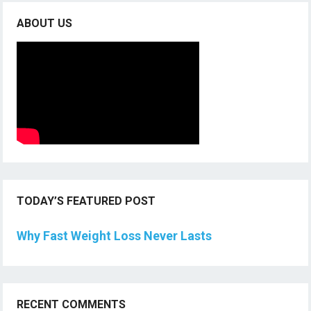
ABOUT US
TODAY’S FEATURED POST
Why Fast Weight Loss Never Lasts
RECENT COMMENTS