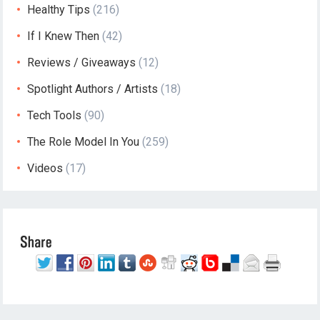
Healthy Tips
(216)
If I Knew Then
(42)
Reviews / Giveaways
(12)
Spotlight Authors / Artists
(18)
Tech Tools
(90)
The Role Model In You
(259)
Videos
(17)