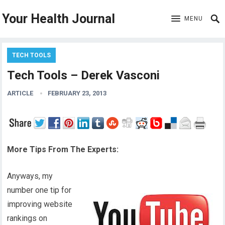
Your Health Journal
MENU
TECH TOOLS
Tech Tools – Derek Vasconi
ARTICLE
FEBRUARY 23, 2013
More Tips From The Experts:
Anyways, my
number one tip for
improving website
rankings on