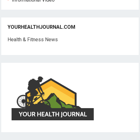
YOURHEALTHJOURNAL.COM
Health & Fitness News