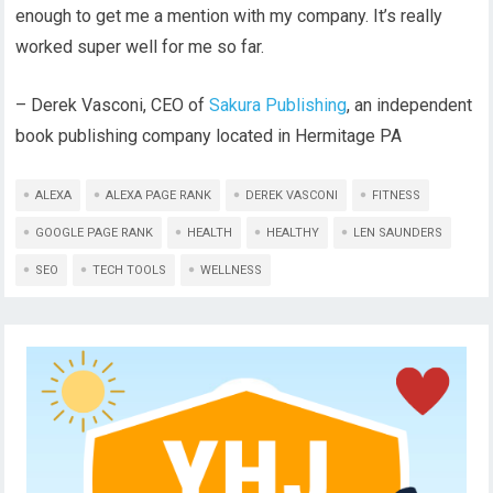
enough to get me a mention with my company. It’s really
worked super well for me so far.
– Derek Vasconi, CEO of
Sakura Publishing
, an independent
book publishing company located in Hermitage PA
ALEXA
ALEXA PAGE RANK
DEREK VASCONI
FITNESS
GOOGLE PAGE RANK
HEALTH
HEALTHY
LEN SAUNDERS
SEO
TECH TOOLS
WELLNESS