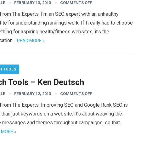
CLE
FEBRUARY 13, 2013
COMMENTS OFF
From The Experts: I’m an SEO expert with an unhealthy
ite for understanding rankings work. If I really had to choose
hing for aspiring health/fitness websites, it’s the
ication…
READ MORE »
H TOOLS
ch Tools – Ken Deutsch
CLE
FEBRUARY 12, 2013
COMMENTS OFF
 From The Experts: Improving SEO and Google Rank SEO is
than just keywords on a website. It’s about weaving the
 messages and themes throughout campaigns, so that…
 MORE »