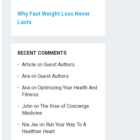
Why Fast Weight Loss Never
Lasts
RECENT COMMENTS
Article
on
Guest Authors
Ana
on
Guest Authors
Ana
on
Optimizing Your Health And
Fitness
John
on
The Rise of Concierge
Medicine
Nia Jax
on
Run Your Way To A
Healthier Heart