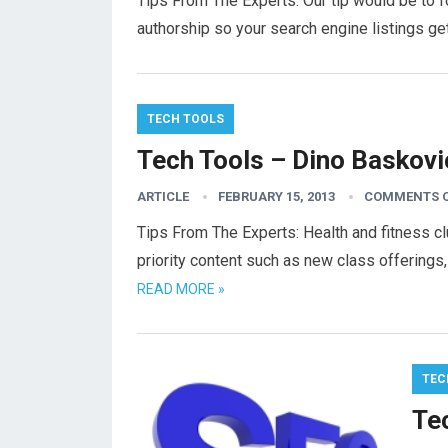
Tips From The Experts: Our tip would be to f
authorship so your search engine listings g
TECH TOOLS
Tech Tools – Dino Baskovi
ARTICLE
FEBRUARY 15, 2013
COMMENTS 
Tips From The Experts: Health and fitness 
priority content such as new class offerings
READ MORE »
TEC
Te