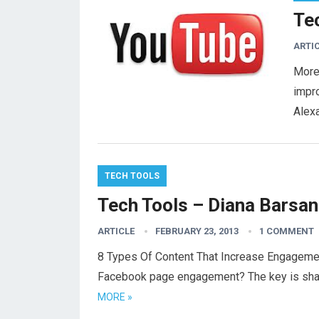
Te
ARTI
More
impr
Alexa
TECH TOOLS
Tech Tools – Diana Barsan
ARTICLE
FEBRUARY 23, 2013
1 COMMENT
8 Types Of Content That Increase Engageme
Facebook page engagement? The key is shari
MORE »