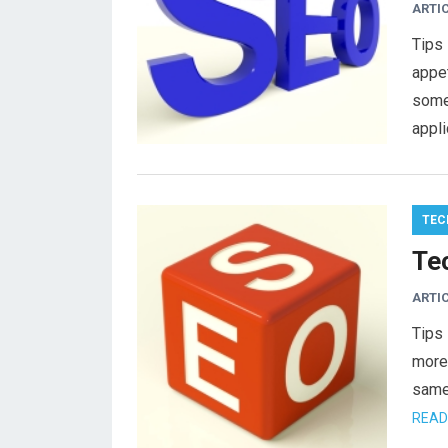
ARTI
Tips 
appet
somet
appl
TEC
Te
ARTI
Tips
more 
same
READ