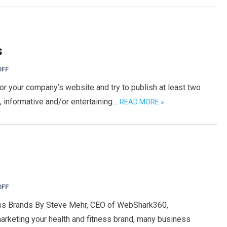
s
OFF
or your company’s website and try to publish at least two
, informative and/or entertaining…
READ MORE »
OFF
ess Brands By Steve Mehr, CEO of WebShark360,
rketing your health and fitness brand, many business