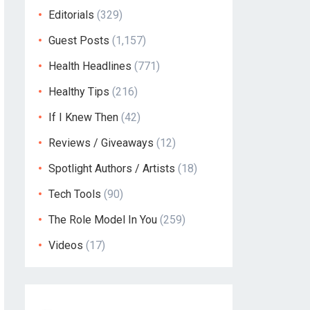
Editorials
(329)
Guest Posts
(1,157)
Health Headlines
(771)
Healthy Tips
(216)
If I Knew Then
(42)
Reviews / Giveaways
(12)
Spotlight Authors / Artists
(18)
Tech Tools
(90)
The Role Model In You
(259)
Videos
(17)