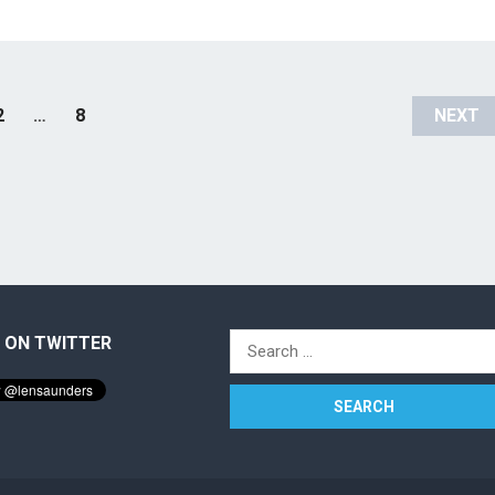
2
…
8
NEXT
 ON TWITTER
Search
for: