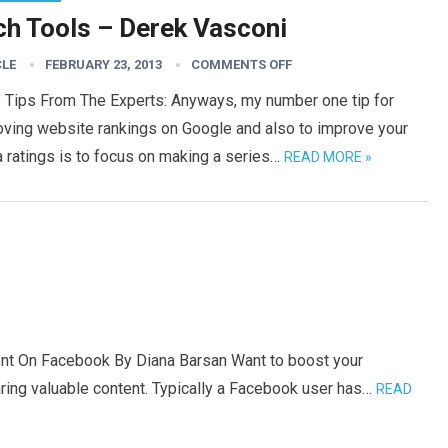
ch Tools – Derek Vasconi
CLE
FEBRUARY 23, 2013
COMMENTS OFF
 Tips From The Experts: Anyways, my number one tip for
oving website rankings on Google and also to improve your
 ratings is to focus on making a series…
READ MORE »
nt On Facebook By Diana Barsan Want to boost your
ng valuable content. Typically a Facebook user has…
READ