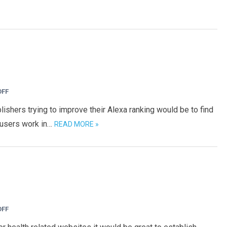
OFF
ishers trying to improve their Alexa ranking would be to find
 users work in…
READ MORE »
OFF