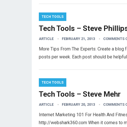
TECH TOOLS
Tech Tools – Steve Phillip
ARTICLE
FEBRUARY 21, 2013
COMMENTS 
More Tips From The Experts: Create a blog f
posts per week. Each post should be helpful
TECH TOOLS
Tech Tools – Steve Mehr
ARTICLE
FEBRUARY 20, 2013
COMMENTS 
Internet Marketing 101 For Health And Fitn
http://webshark360.com When it comes to ma