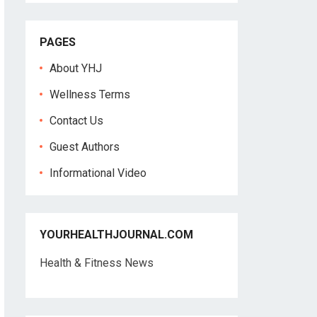
PAGES
About YHJ
Wellness Terms
Contact Us
Guest Authors
Informational Video
YOURHEALTHJOURNAL.COM
Health & Fitness News