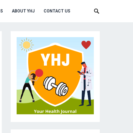
MS
ABOUT YHJ
CONTACT US