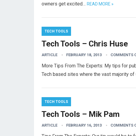
owners get excited…
READ MORE »
TECH TOOLS
Tech Tools – Chris Huse
ARTICLE
FEBRUARY 18, 2013
COMMENTS 
More Tips From The Experts: My tips for publ
Tech based sites where the vast majority of
TECH TOOLS
Tech Tools – Mik Pam
ARTICLE
FEBRUARY 16, 2013
COMMENTS 