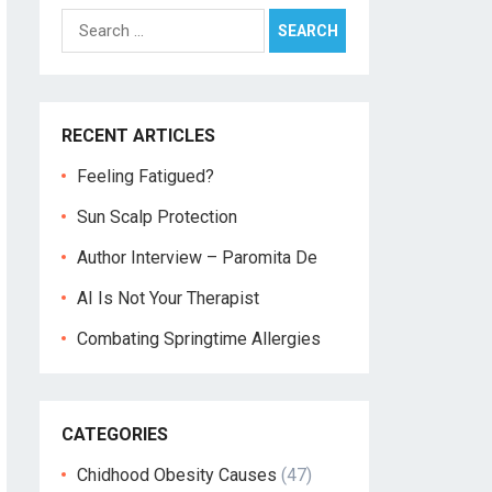
Search
for:
RECENT ARTICLES
Feeling Fatigued?
Sun Scalp Protection
Author Interview – Paromita De
AI Is Not Your Therapist
Combating Springtime Allergies
CATEGORIES
Chidhood Obesity Causes
(47)