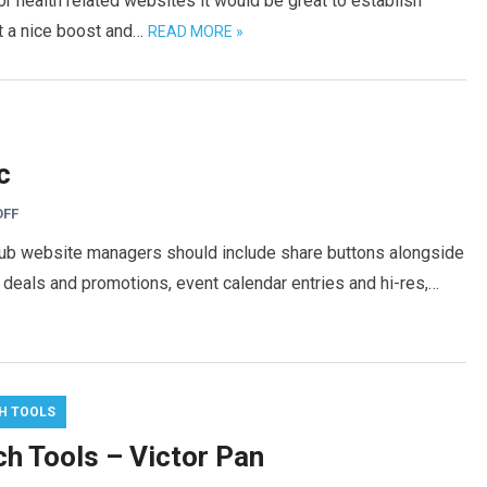
or health related websites it would be great to establish
et a nice boost and…
READ MORE »
c
OFF
club website managers should include share buttons alongside
, deals and promotions, event calendar entries and hi-res,…
H TOOLS
ch Tools – Victor Pan