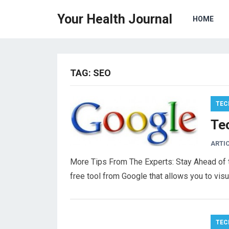
Your Health Journal
HOME
TAG:
SEO
TEC
Tec
ARTI
More Tips From The Experts: Stay Ahead of t
free tool from Google that allows you to vis
TEC