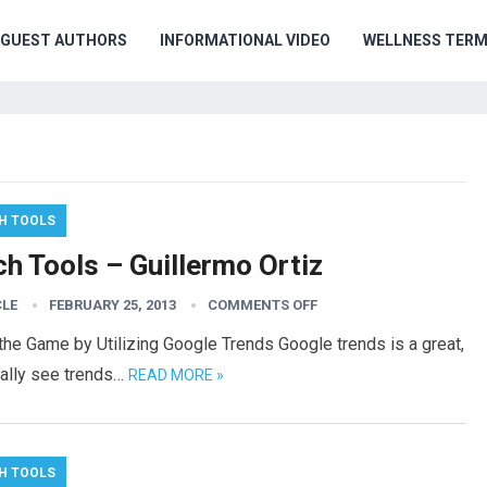
GUEST AUTHORS
INFORMATIONAL VIDEO
WELLNESS TER
H TOOLS
h Tools – Guillermo Ortiz
CLE
FEBRUARY 25, 2013
COMMENTS OFF
he Game by Utilizing Google Trends Google trends is a great,
ually see trends…
READ MORE »
H TOOLS