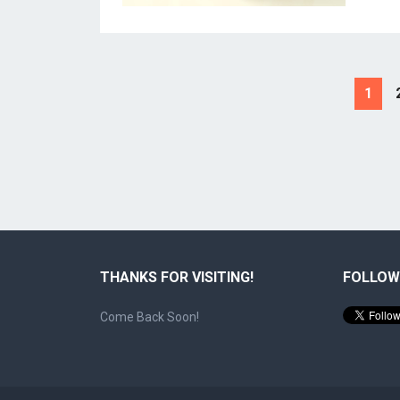
Posts
1
pagination
THANKS FOR VISITING!
FOLLOW
Come Back Soon!