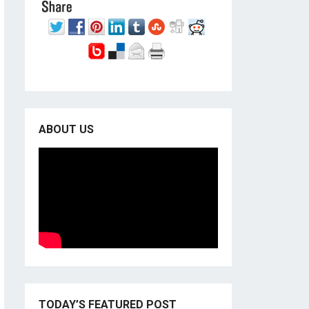
ABOUT US
TODAY’S FEATURED POST