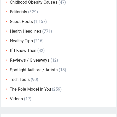
Chidhood Obesity Causes
(47)
Editorials
(329)
Guest Posts
(1,157)
Health Headlines
(771)
Healthy Tips
(216)
If I Knew Then
(42)
Reviews / Giveaways
(12)
Spotlight Authors / Artists
(18)
Tech Tools
(90)
The Role Model In You
(259)
Videos
(17)