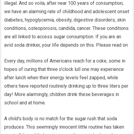
illegal. And so voila, after near 100 years of consumption,
we have an alarming rate of childhood and adolescent onset
diabetes, hypoglycemia, obesity, digestive disorders, skin
conditions, osteoporosis, candida, cancer. These conditions
are all linked to access sugar consumption. If you are an
avid soda drinker, your life depends on this. Please read on.
Every day, millions of Americans reach for a coke, some in
hopes of curing that three o’clock lull one may experience
after lunch when their energy levels feel zapped, while
others have reported routinely drinking up to three liters per
day! More alarmingly, children drink these beverages in
school and at home.
A child’s body is no match for the sugar rush that soda
produces. This seemingly innocent little routine has taken