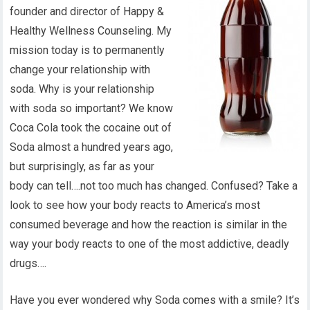
founder and director of Happy &
Healthy Wellness Counseling. My
mission today is to permanently
change your relationship with
soda. Why is your relationship
with soda so important? We know
Coca Cola took the cocaine out of
Soda almost a hundred years ago,
but surprisingly, as far as your
body can tell….not too much has changed. Confused? Take a
look to see how your body reacts to America’s most
consumed beverage and how the reaction is similar in the
way your body reacts to one of the most addictive, deadly
drugs….
Have you ever wondered why Soda comes with a smile? It’s