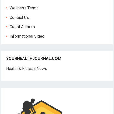
Wellness Terms
Contact Us
Guest Authors
Informational Video
YOURHEALTHJOURNAL.COM
Health & Fitness News