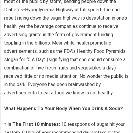
most of the public by storm, sending people down the
Diabetes-Hypoglycemia Highway at full speed. The end
result riding down the sugar highway is devastation in one’s
health, yet the beverage companies continue to receive
advertising grants in the form of government funding
toppling in the billions. Meanwhile, health promoting
advertisements, such as the FDA’s Healthy Food Pyramids
slogan for “5 A Day” (signifying that one should consume a
combination of five fresh fruits and vegetables a day.)
received little or no media attention. No wonder the public is
in the dark. Everyone has been brainwashed by
advertisements to eat a food we know is not healthy.
What Happens To Your Body When You Drink A Soda?
* In The First 10 minutes:
10 teaspoons of sugar hit your
system. (100% of your recommended daily intake by the