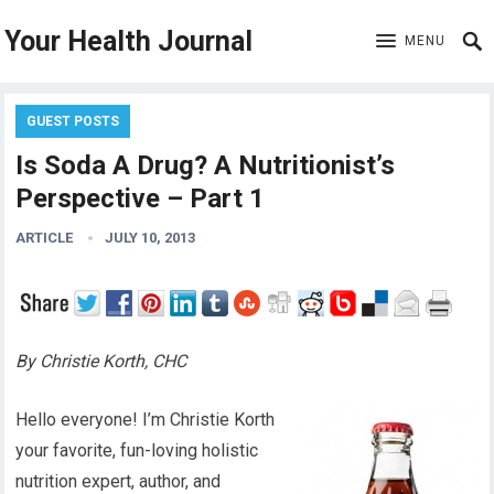
Your Health Journal
MENU
GUEST POSTS
Is Soda A Drug? A Nutritionist’s
Perspective – Part 1
ARTICLE
JULY 10, 2013
By Christie Korth, CHC
Hello everyone! I’m Christie Korth
your favorite, fun-loving holistic
nutrition expert, author, and