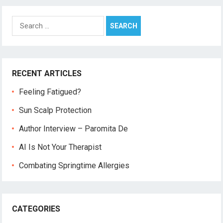
Search
for:
RECENT ARTICLES
Feeling Fatigued?
Sun Scalp Protection
Author Interview – Paromita De
AI Is Not Your Therapist
Combating Springtime Allergies
CATEGORIES