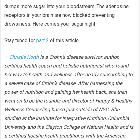
dumps more sugar into your bloodstream. The adenosine
receptors in your brain are now blocked preventing
drowsiness. Here comes your sugar high!
Stay tuned for
part 2
of this article…..
–
Christie Korth
is a Crohn’s disease survivor, author,
certified health coach and holistic nutritionist who found
her way to health and wellness after nearly succumbing to
a severe case of Crohn’s disease. After harnessing the
power of nutrition and gaining her health back, she then
went on to be the founder and director of Happy & Healthy
Wellness Counseling based just outside of NYC. She
studied at the Institute for Integrative Nutrition, Columbia
University and the Clayton College of Natural Health and is
a certified holistic health practitioner with the American