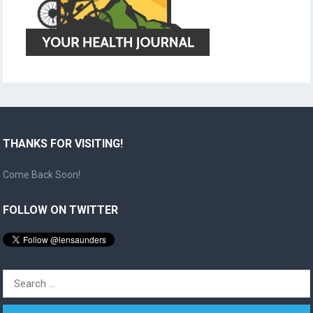
THANKS FOR VISITING!
Come Back Soon!
FOLLOW ON TWITTER
Search
for: