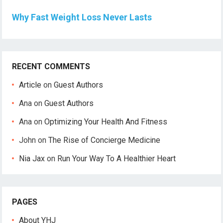
Why Fast Weight Loss Never Lasts
RECENT COMMENTS
Article
on
Guest Authors
Ana
on
Guest Authors
Ana
on
Optimizing Your Health And Fitness
John
on
The Rise of Concierge Medicine
Nia Jax
on
Run Your Way To A Healthier Heart
PAGES
About YHJ