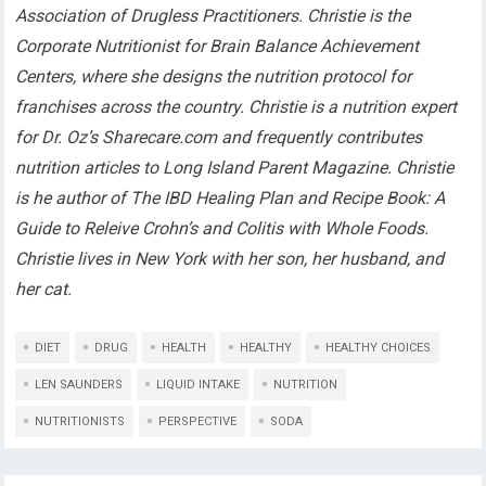
Association of Drugless Practitioners. Christie is the
Corporate Nutritionist for Brain Balance Achievement
Centers, where she designs the nutrition protocol for
franchises across the country. Christie is a nutrition expert
for Dr. Oz’s Sharecare.com and frequently contributes
nutrition articles to Long Island Parent Magazine. Christie
is he author of The IBD Healing Plan and Recipe Book: A
Guide to Releive Crohn’s and Colitis with Whole Foods.
Christie lives in New York with her son, her husband, and
her cat.
DIET
DRUG
HEALTH
HEALTHY
HEALTHY CHOICES
LEN SAUNDERS
LIQUID INTAKE
NUTRITION
NUTRITIONISTS
PERSPECTIVE
SODA