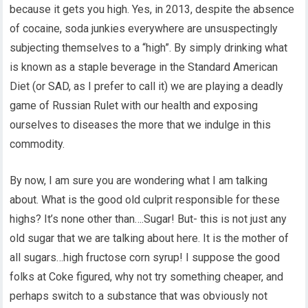
because it gets you high. Yes, in 2013, despite the absence
of cocaine, soda junkies everywhere are unsuspectingly
subjecting themselves to a “high”. By simply drinking what
is known as a staple beverage in the Standard American
Diet (or SAD, as I prefer to call it) we are playing a deadly
game of Russian Rulet with our health and exposing
ourselves to diseases the more that we indulge in this
commodity.
By now, I am sure you are wondering what I am talking
about. What is the good old culprit responsible for these
highs? It’s none other than….Sugar! But- this is not just any
old sugar that we are talking about here. It is the mother of
all sugars…high fructose corn syrup! I suppose the good
folks at Coke figured, why not try something cheaper, and
perhaps switch to a substance that was obviously not