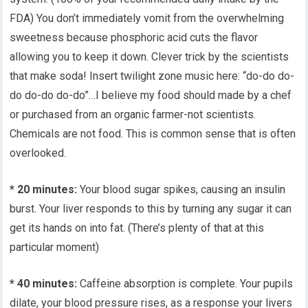
FDA) You don’t immediately vomit from the overwhelming
sweetness because phosphoric acid cuts the flavor
allowing you to keep it down. Clever trick by the scientists
that make soda! Insert twilight zone music here: “do-do do-
do do-do do-do”…I believe my food should made by a chef
or purchased from an organic farmer-not scientists.
Chemicals are not food. This is common sense that is often
overlooked.
* 20 minutes:
Your blood sugar spikes, causing an insulin
burst. Your liver responds to this by turning any sugar it can
get its hands on into fat. (There’s plenty of that at this
particular moment)
* 40 minutes:
Caffeine absorption is complete. Your pupils
dilate, your blood pressure rises, as a response your livers