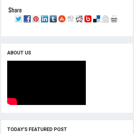
ABOUT US
TODAY’S FEATURED POST