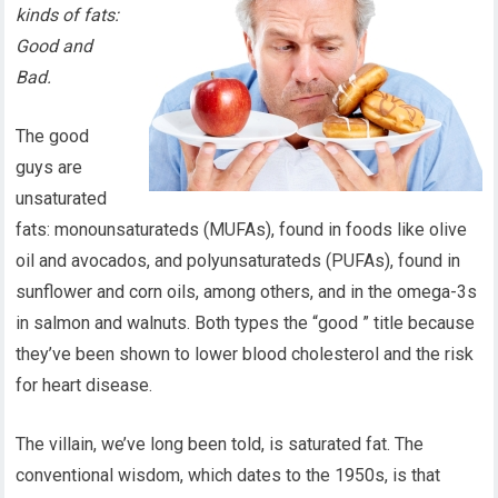
kinds of fats:
Good and
Bad.
The good
guys are
unsaturated
fats: monounsaturateds (MUFAs), found in foods like olive
oil and avocados, and polyunsaturateds (PUFAs), found in
sunflower and corn oils, among others, and in the omega-3s
in salmon and walnuts. Both types the “good ” title because
they’ve been shown to lower blood cholesterol and the risk
for heart disease.
The villain, we’ve long been told, is saturated fat. The
conventional wisdom, which dates to the 1950s, is that