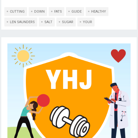
CUTTING
DOWN
FATS
GUIDE
HEALTHY
LEN SAUNDERS
SALT
SUGAR
YOUR