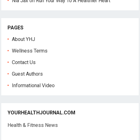
Nia Jax
on
Run Your Way To A Healthier Heart
PAGES
About YHJ
Wellness Terms
Contact Us
Guest Authors
Informational Video
YOURHEALTHJOURNAL.COM
Health & Fitness News