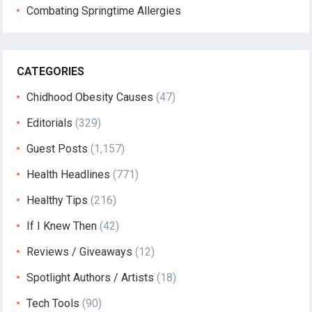
Combating Springtime Allergies
CATEGORIES
Chidhood Obesity Causes
(47)
Editorials
(329)
Guest Posts
(1,157)
Health Headlines
(771)
Healthy Tips
(216)
If I Knew Then
(42)
Reviews / Giveaways
(12)
Spotlight Authors / Artists
(18)
Tech Tools
(90)