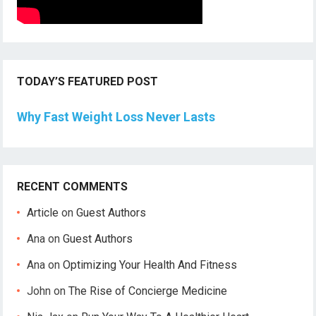
TODAY’S FEATURED POST
Why Fast Weight Loss Never Lasts
RECENT COMMENTS
Article
on
Guest Authors
Ana
on
Guest Authors
Ana
on
Optimizing Your Health And Fitness
John
on
The Rise of Concierge Medicine