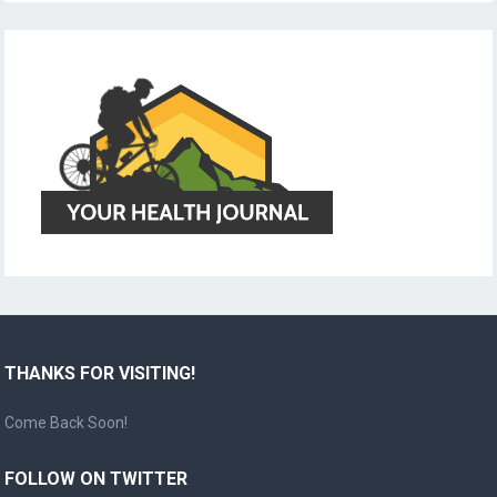
THANKS FOR VISITING!
Come Back Soon!
FOLLOW ON TWITTER