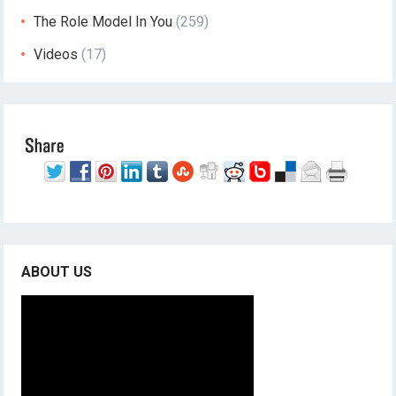
The Role Model In You
(259)
Videos
(17)
ABOUT US