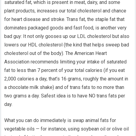
saturated fat, which is present in meat, dairy, and some
plant products, increases our total cholesterol and chance
for heart disease and stroke. Trans fat, the staple fat that
dominates packaged goods and fast food, is another very
bad guy: It not only gooses up our LDL cholesterol but also
lowers our HDL cholesterol (the kind that helps sweep bad
cholesterol out of the body). The American Heart
Association recommends limiting your intake of saturated
fat to less than 7 percent of your total calories (if you eat
2,000 calories a day, that’s 16 grams, roughly the amount in
a chocolate milk shake) and of trans fats to no more than
two grams a day. Safest idea is to have NO trans fats per
day.
What you can do immediately is swap animal fats for
vegetable oils — for instance, using soybean oil or olive oil