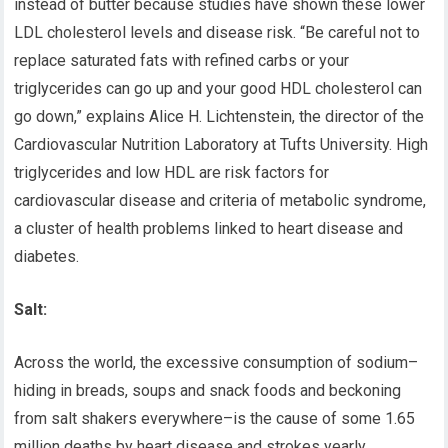
instead of butter because studies have shown these lower
LDL cholesterol levels and disease risk. “Be careful not to
replace saturated fats with refined carbs or your
triglycerides can go up and your good HDL cholesterol can
go down,” explains Alice H. Lichtenstein, the director of the
Cardiovascular Nutrition Laboratory at Tufts University. High
triglycerides and low HDL are risk factors for
cardiovascular disease and criteria of metabolic syndrome,
a cluster of health problems linked to heart disease and
diabetes.
Salt:
Across the world, the excessive consumption of sodium–
hiding in breads, soups and snack foods and beckoning
from salt shakers everywhere–is the cause of some 1.65
million deaths by heart disease and strokes yearly,