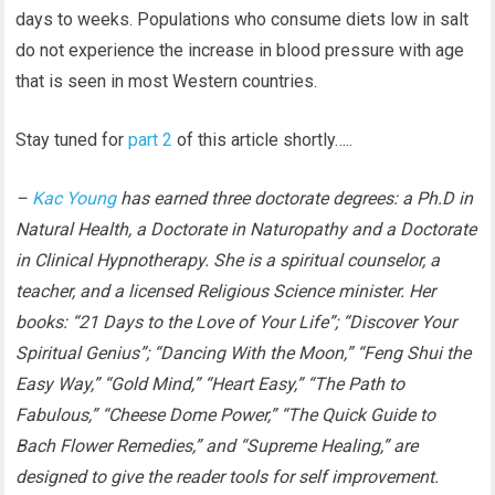
days to weeks. Populations who consume diets low in salt
do not experience the increase in blood pressure with age
that is seen in most Western countries.
Stay tuned for
part 2
of this article shortly…..
–
Kac Young
has earned three doctorate degrees: a Ph.D in
Natural Health, a Doctorate in Naturopathy and a Doctorate
in Clinical Hypnotherapy. She is a spiritual counselor, a
teacher, and a licensed Religious Science minister. Her
books: “21 Days to the Love of Your Life”; “Discover Your
Spiritual Genius”; “Dancing With the Moon,” “Feng Shui the
Easy Way,” “Gold Mind,” “Heart Easy,” “The Path to
Fabulous,” “Cheese Dome Power,” “The Quick Guide to
Bach Flower Remedies,” and “Supreme Healing,” are
designed to give the reader tools for self improvement.