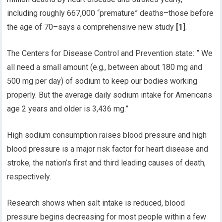
including roughly 667,000 “premature” deaths–those before
the age of 70–says a comprehensive new study
[1]
.
The Centers for Disease Control and Prevention state: ” We
all need a small amount (e.g., between about 180 mg and
500 mg per day) of sodium to keep our bodies working
properly. But the average daily sodium intake for Americans
age 2 years and older is 3,436 mg.”
High sodium consumption raises blood pressure and high
blood pressure is a major risk factor for heart disease and
stroke, the nation’s first and third leading causes of death,
respectively.
Research shows when salt intake is reduced, blood
pressure begins decreasing for most people within a few