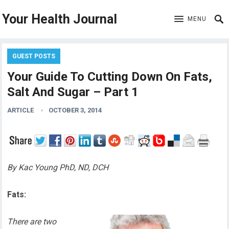
Your Health Journal
MENU
GUEST POSTS
Your Guide To Cutting Down On Fats,
Salt And Sugar – Part 1
ARTICLE
OCTOBER 3, 2014
By Kac Young PhD, ND, DCH
Fats:
There are two