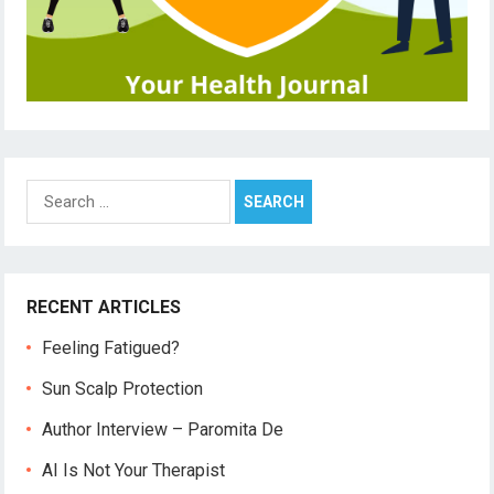
Search
for:
RECENT ARTICLES
Feeling Fatigued?
Sun Scalp Protection
Author Interview – Paromita De
AI Is Not Your Therapist