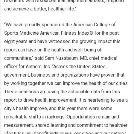
residents with resources that help them assess, respond
and achieve a better, healthier life.”
“We have proudly sponsored the American College of
Sports Medicine American Fitness Index® for the past
eight years and have witnessed the growing impact this
report can have on the health and well-being of
communities,” said Sam Nussbaum, MD, chief medical
officer for Anthem, Inc. “Across the United States,
government, business and organizations have proven that
by working together we can improve the health of our cities.
These coalitions are using the actionable data from this
report to drive health improvement. It is heartening to see a
city’s health improve, and this year there were some
remarkable shifts in rankings. Opportunities remain and
measurement, shared learning and commitment to healthier
lifestyles will benefit individuals, our cities and our nation.”