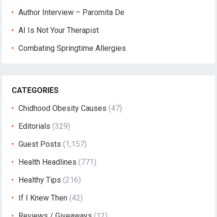
Author Interview – Paromita De
AI Is Not Your Therapist
Combating Springtime Allergies
CATEGORIES
Chidhood Obesity Causes
(47)
Editorials
(329)
Guest Posts
(1,157)
Health Headlines
(771)
Healthy Tips
(216)
If I Knew Then
(42)
Reviews / Giveaways
(12)