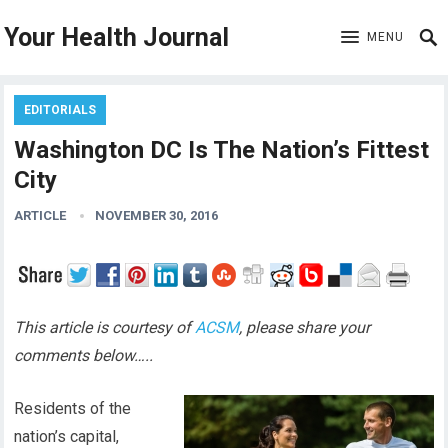
Your Health Journal
MENU
EDITORIALS
Washington DC Is The Nation’s Fittest
City
ARTICLE
NOVEMBER 30, 2016
This article is courtesy of
ACSM
, please share your
comments below…..
Residents of the
nation’s capital,