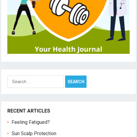
Search
for:
RECENT ARTICLES
Feeling Fatigued?
Sun Scalp Protection