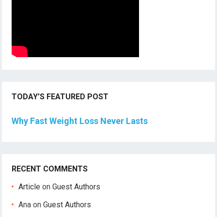
TODAY’S FEATURED POST
Why Fast Weight Loss Never Lasts
RECENT COMMENTS
Article
on
Guest Authors
Ana
on
Guest Authors