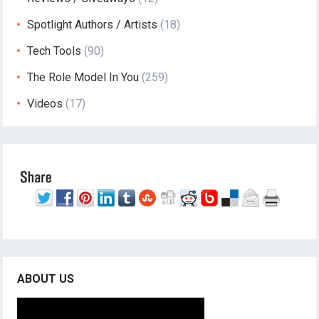
Spotlight Authors / Artists
(18)
Tech Tools
(90)
The Role Model In You
(259)
Videos
(17)
ABOUT US