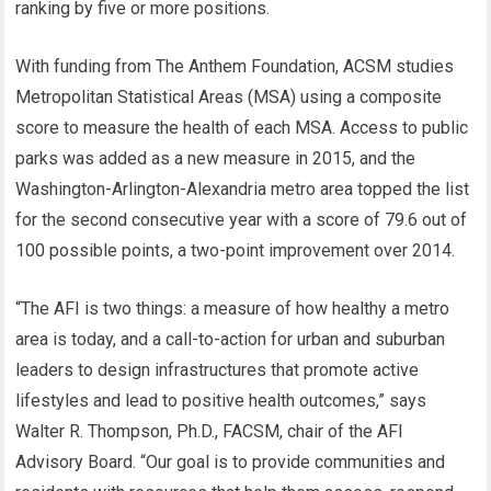
ranking by five or more positions.
With funding from The Anthem Foundation, ACSM studies
Metropolitan Statistical Areas (MSA) using a composite
score to measure the health of each MSA. Access to public
parks was added as a new measure in 2015, and the
Washington-Arlington-Alexandria metro area topped the list
for the second consecutive year with a score of 79.6 out of
100 possible points, a two-point improvement over 2014.
“The AFI is two things: a measure of how healthy a metro
area is today, and a call-to-action for urban and suburban
leaders to design infrastructures that promote active
lifestyles and lead to positive health outcomes,” says
Walter R. Thompson, Ph.D., FACSM, chair of the AFI
Advisory Board. “Our goal is to provide communities and