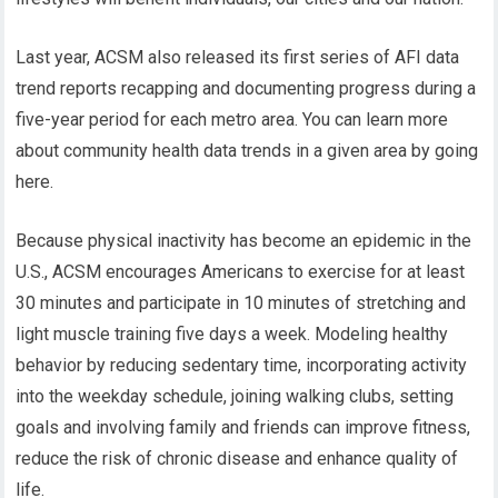
Last year, ACSM also released its first series of AFI data
trend reports recapping and documenting progress during a
five-year period for each metro area. You can learn more
about community health data trends in a given area by going
here.
Because physical inactivity has become an epidemic in the
U.S., ACSM encourages Americans to exercise for at least
30 minutes and participate in 10 minutes of stretching and
light muscle training five days a week. Modeling healthy
behavior by reducing sedentary time, incorporating activity
into the weekday schedule, joining walking clubs, setting
goals and involving family and friends can improve fitness,
reduce the risk of chronic disease and enhance quality of
life.