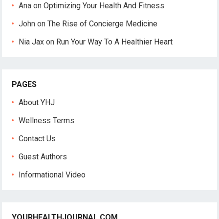
Ana
on
Optimizing Your Health And Fitness
John
on
The Rise of Concierge Medicine
Nia Jax
on
Run Your Way To A Healthier Heart
PAGES
About YHJ
Wellness Terms
Contact Us
Guest Authors
Informational Video
YOURHEALTHJOURNAL.COM