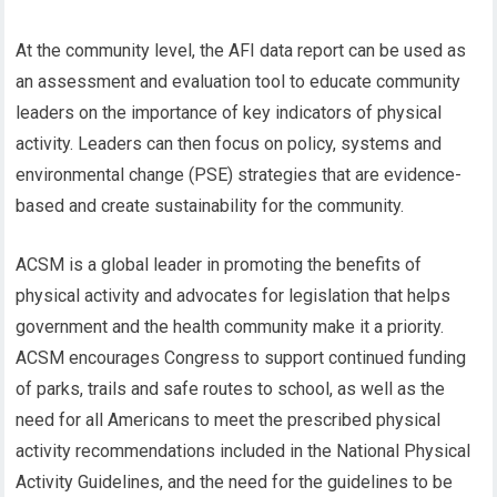
At the community level, the AFI data report can be used as
an assessment and evaluation tool to educate community
leaders on the importance of key indicators of physical
activity. Leaders can then focus on policy, systems and
environmental change (PSE) strategies that are evidence-
based and create sustainability for the community.
ACSM is a global leader in promoting the benefits of
physical activity and advocates for legislation that helps
government and the health community make it a priority.
ACSM encourages Congress to support continued funding
of parks, trails and safe routes to school, as well as the
need for all Americans to meet the prescribed physical
activity recommendations included in the National Physical
Activity Guidelines, and the need for the guidelines to be