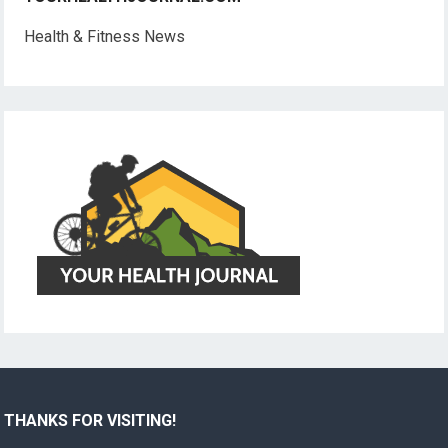
Health & Fitness News
THANKS FOR VISITING!