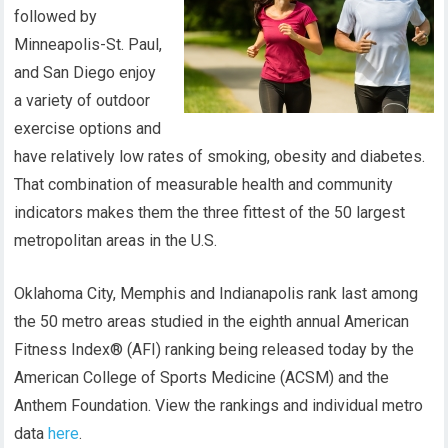
followed by
Minneapolis-St. Paul,
and San Diego enjoy
a variety of outdoor
exercise options and
have relatively low rates of smoking, obesity and diabetes.
That combination of measurable health and community
indicators makes them the three fittest of the 50 largest
metropolitan areas in the U.S.
Oklahoma City, Memphis and Indianapolis rank last among
the 50 metro areas studied in the eighth annual American
Fitness Index® (AFI) ranking being released today by the
American College of Sports Medicine (ACSM) and the
Anthem Foundation. View the rankings and individual metro
data
here
.