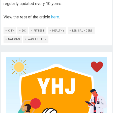
regularly updated every 10 years.
View the rest of the article
here
.
CITY
DC
FITTEST
HEALTHY
LEN SAUNDERS
NATIONS
WASHINGTON