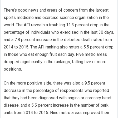
There’s good news and areas of concern from the largest
sports medicine and exercise science organization in the
world. The AFI reveals a troubling 11.3 percent drop in the
percentage of individuals who exercised in the last 30 days,
and a 7.8 percent increase in the diabetes death rates from
2014 to 2015. The AFI ranking also notes a 5.5 percent drop
in those who eat enough fruit each day. Five metro areas
dropped significantly in the rankings, falling five or more
positions.
On the more positive side, there was also a 9.5 percent
decrease in the percentage of respondents who reported
that they had been diagnosed with angina or coronary heart
disease, and a 5.5 percent increase in the number of park
units from 2014 to 2015. Nine metro areas improved their