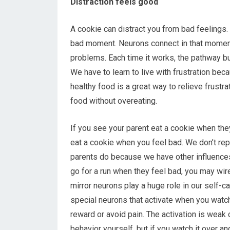
Distraction feels good
A cookie can distract you from bad feelings. 
bad moment. Neurons connect in that moment 
problems. Each time it works, the pathway buil
We have to learn to live with frustration be
healthy food is a great way to relieve frustrat
food without overeating.
If you see your parent eat a cookie when they
eat a cookie when you feel bad. We don’t rep
parents do because we have other influences.
go for a run when they feel bad, you may wire
mirror neurons play a huge role in our self-ca
special neurons that activate when you watch
reward or avoid pain. The activation is weak
behavior yourself, but if you watch it over a