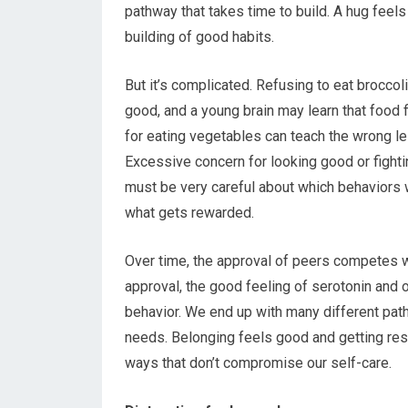
pathway that takes time to build. A hug feels
building of good habits.
But it’s complicated. Refusing to eat broccol
good, and a young brain may learn that food f
for eating vegetables can teach the wrong le
Excessive concern for looking good or fighti
must be very careful about which behaviors 
what gets rewarded.
Over time, the approval of peers competes wi
approval, the good feeling of serotonin and 
behavior. We end up with many different pat
needs. Belonging feels good and getting res
ways that don’t compromise our self-care.