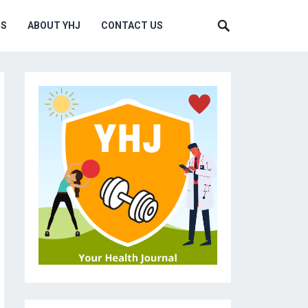
MS
ABOUT YHJ
CONTACT US