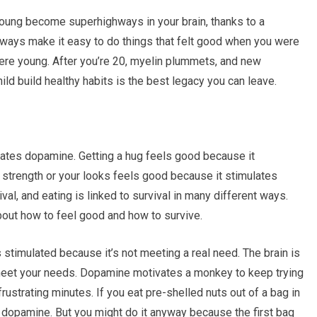
oung become superhighways in your brain, thanks to a
hways make it easy to do things that felt good when you were
were young. After you’re 20, myelin plummets, and new
ild build healthy habits is the best legacy you can leave.
lates dopamine. Getting a hug feels good because it
r strength or your looks feels good because it stimulates
val, and eating is linked to survival in many different ways.
out how to feel good and how to survive.
s stimulated because it’s not meeting a real need. The brain is
 meet your needs. Dopamine motivates a monkey to keep trying
 frustrating minutes. If you eat pre-shelled nuts out of a bag in
ch dopamine. But you might do it anyway because the first bag