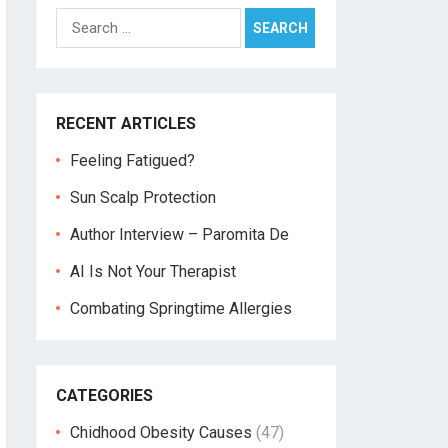
Search
for:
RECENT ARTICLES
Feeling Fatigued?
Sun Scalp Protection
Author Interview – Paromita De
AI Is Not Your Therapist
Combating Springtime Allergies
CATEGORIES
Chidhood Obesity Causes
(47)