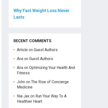
Why Fast Weight Loss Never
Lasts
RECENT COMMENTS
Article
on
Guest Authors
Ana
on
Guest Authors
Ana
on
Optimizing Your Health And
Fitness
John
on
The Rise of Concierge
Medicine
Nia Jax
on
Run Your Way To A
Healthier Heart