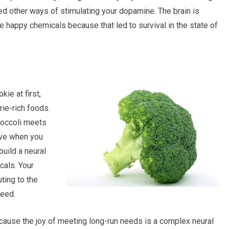
ned other ways of stimulating your dopamine. The brain is
e happy chemicals because that led to survival in the state of
ie at first,
rie-rich foods.
roccoli meets
ave when you
build a neural
cals. Your
ting to the
need.
ause the joy of meeting long-run needs is a complex neural