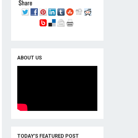
ABOUT US
TODAY’S FEATURED POST