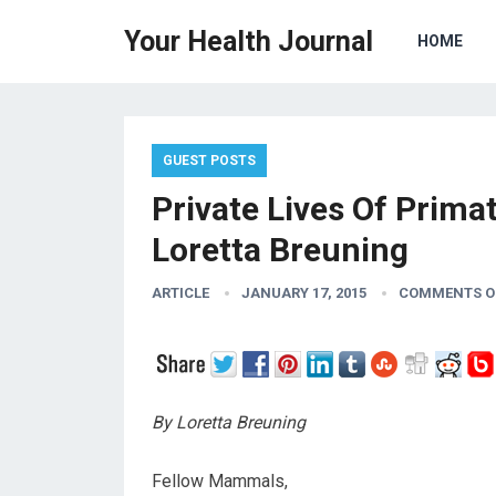
Your Health Journal
HOME
GUEST POSTS
Private Lives Of Prim
Loretta Breuning
ARTICLE
JANUARY 17, 2015
COMMENTS O
By Loretta Breuning
Fellow Mammals,