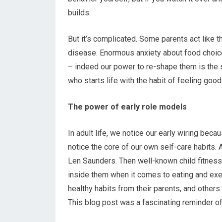
builds.
But it’s complicated. Some parents act like th
disease. Enormous anxiety about food choices
– indeed our power to re-shape them is the 
who starts life with the habit of feeling goo
The power of early role models
In adult life, we notice our early wiring beca
notice the core of our own self-care habits.
Len Saunders. Then well-known child fitness
inside them when it comes to eating and ex
healthy habits from their parents, and others
This blog post was a fascinating reminder o