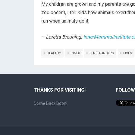
My children are grown and my parents are gon
zoo docent, I tell kids how animals exert th
fun when animals do it.
– Loretta Breuning,
InnerMammalInstitute.o
HEALTHY
INNER
LEN SAUNDERS
LIVES
THANKS FOR VISITING!
FOLLOW
Come Back Soon!