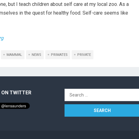
e, but I teach children about self care at my local zoo. As a
emselves in the quest for healthy food. Self-care seems like
rg
MAMMAL
NEWS
PRIMATES
PRIVATE
 ON TWITTER
Search
for: