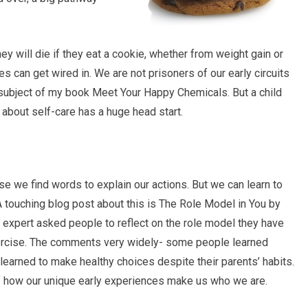
ey will die if they eat a cookie, whether from weight gain or
 can get wired in. We are not prisoners of our early circuits
subject of my book Meet Your Happy Chemicals. But a child
d about self-care has a huge head start.
use we find words to explain our actions. But we can learn to
 A touching blog post about this is The Role Model in You by
 expert asked people to reflect on the role model they have
ercise. The comments very widely- some people learned
 learned to make healthy choices despite their parents’ habits.
f how our unique early experiences make us who we are.