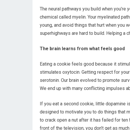
The neural pathways you build when you’re y
chemical called myelin. Your myelinated pat
young, and avoid things that hurt when you 
superhighways are hard to build. Helping a ch
The brain learns from what feels good
Eating a cookie feels good because it stimu
stimulates oxytocin. Getting respect for you
serotonin. Our brain evolved to promote survi
We end up with many conflicting impulses ab
If you eat a second cookie, little dopamine i
designed to motivate you to do things that
to crack open a nut after it has failed for ten
front of the television, you don’t get as mu