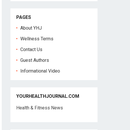
PAGES
About YHJ
Wellness Terms
Contact Us
Guest Authors
Informational Video
YOURHEALTHJOURNAL.COM
Health & Fitness News