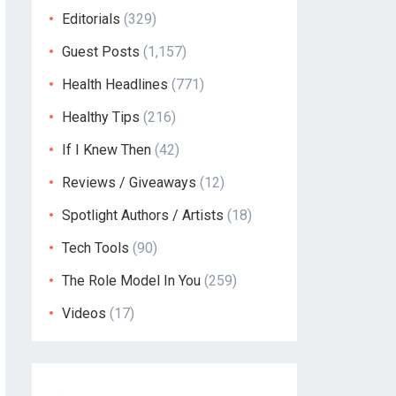
Editorials
(329)
Guest Posts
(1,157)
Health Headlines
(771)
Healthy Tips
(216)
If I Knew Then
(42)
Reviews / Giveaways
(12)
Spotlight Authors / Artists
(18)
Tech Tools
(90)
The Role Model In You
(259)
Videos
(17)