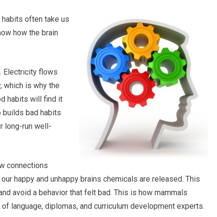
y habits often take us
know how the brain
. Electricity flows
, which is why the
 habits will find it
o builds bad habits
ir long-run well-
few connections
 our happy and unhappy brains chemicals are released. This
 and avoid a behavior that felt bad. This is how mammals
a of language, diplomas, and curriculum development experts.