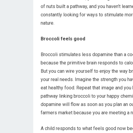
of nuts built a pathway, and you haven’t lear
constantly looking for ways to stimulate mor
nature.
Broccoli feels good
Broccoli stimulates less dopamine than a cook
because the primitive brain responds to calo
But you can wire yourself to enjoy the way b
your real needs. Imagine the strength you h
eat healthy food. Repeat that image and you 
pathway linking broccoli to your happy chemi
dopamine will flow as soon as you plan an ou
farmers market because you are meeting a 
A child responds to what feels good now bec