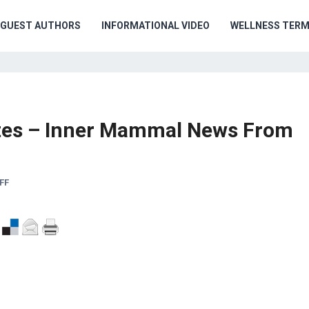
GUEST AUTHORS
INFORMATIONAL VIDEO
WELLNESS TER
ates – Inner Mammal News From
FF