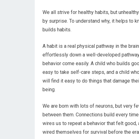
We all strive for healthy habits, but unhealth
by surprise. To understand why, it helps to 
builds habits.
A habit is a real physical pathway in the brain
effortlessly down a well-developed pathway
behavior come easily. A child who builds good
easy to take self-care steps, and a child wh
will find it easy to do things that damage the
being.
We are born with lots of neurons, but very 
between them. Connections build every time
wires us to repeat a behavior that felt good,
wired themselves for survival before the er