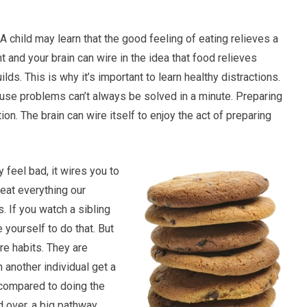
A child may learn that the good feeling of eating relieves a
and your brain can wire in the idea that food relieves
ds. This is why it’s important to learn healthy distractions.
cause problems can’t always be solved in a minute. Preparing
ion. The brain can wire itself to enjoy the act of preparing
 feel bad, it wires you to
eat everything our
 If you watch a sibling
 yourself to do that. But
re habits. They are
 another individual get a
 compared to doing the
nd over, a big pathway