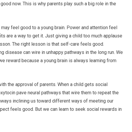
 good now. This is why parents play such a big role in the
i may feel good to a young brain. Power and attention feel
its are a way to get it. Just giving a child too much applause
sson. The right lesson is that self-care feels good.
ng disease can wire in unhappy pathways in the long run. We
we reward because a young brain is always learning from
th the approval of parents. When a child gets social
oxytocin pave neural pathways that wire them to repeat the
hways inclining us toward different ways of meeting our
pect feels good. But we can learn to seek social rewards in