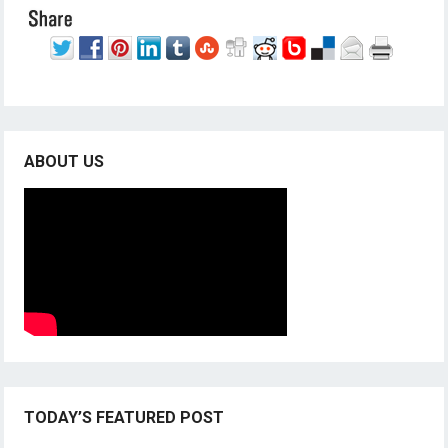
ABOUT US
TODAY’S FEATURED POST