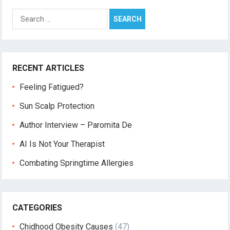
Search
for:
RECENT ARTICLES
Feeling Fatigued?
Sun Scalp Protection
Author Interview – Paromita De
AI Is Not Your Therapist
Combating Springtime Allergies
CATEGORIES
Chidhood Obesity Causes
(47)