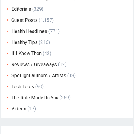
Editorials
(329)
Guest Posts
(1,157)
Health Headlines
(771)
Healthy Tips
(216)
If I Knew Then
(42)
Reviews / Giveaways
(12)
Spotlight Authors / Artists
(18)
Tech Tools
(90)
The Role Model In You
(259)
Videos
(17)