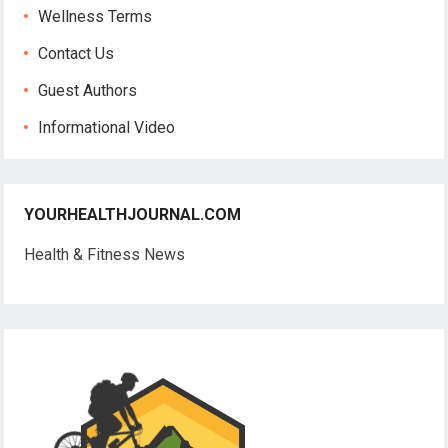
Wellness Terms
Contact Us
Guest Authors
Informational Video
YOURHEALTHJOURNAL.COM
Health & Fitness News