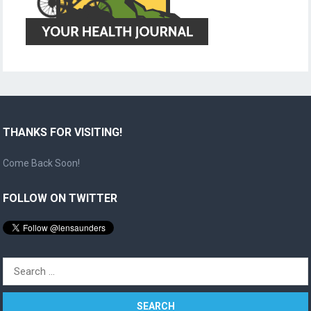
THANKS FOR VISITING!
Come Back Soon!
FOLLOW ON TWITTER
Search
for: