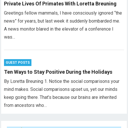
Private Lives Of Primates With Loretta Breuning
Greetings fellow mammals, I have consciously ignored “the
news” for years, but last week it suddenly bombarded me.
A news monitor blared in the elevator of a conference I
was…
GUEST POSTS
Ten Ways to Stay Positive During the Holidays
By Loretta Breuning 1. Notice the social comparisons your
mind makes. Social comparisons upset us, yet our minds
keep going there. That’s because our brains are inherited
from ancestors who…