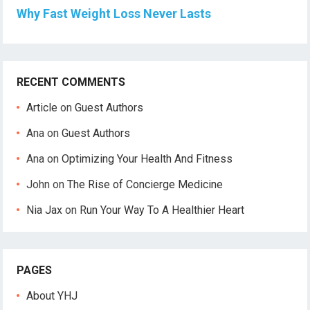
Why Fast Weight Loss Never Lasts
RECENT COMMENTS
Article
on
Guest Authors
Ana
on
Guest Authors
Ana
on
Optimizing Your Health And Fitness
John
on
The Rise of Concierge Medicine
Nia Jax
on
Run Your Way To A Healthier Heart
PAGES
About YHJ