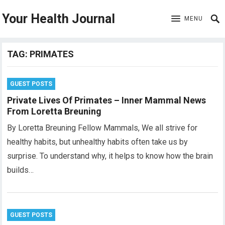
Your Health Journal
MENU
TAG:
PRIMATES
GUEST POSTS
Private Lives Of Primates – Inner Mammal News
From Loretta Breuning
By Loretta Breuning Fellow Mammals, We all strive for
healthy habits, but unhealthy habits often take us by
surprise. To understand why, it helps to know how the brain
builds…
GUEST POSTS