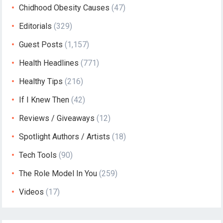
Chidhood Obesity Causes
(47)
Editorials
(329)
Guest Posts
(1,157)
Health Headlines
(771)
Healthy Tips
(216)
If I Knew Then
(42)
Reviews / Giveaways
(12)
Spotlight Authors / Artists
(18)
Tech Tools
(90)
The Role Model In You
(259)
Videos
(17)