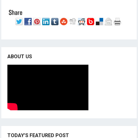
ABOUT US
TODAY’S FEATURED POST