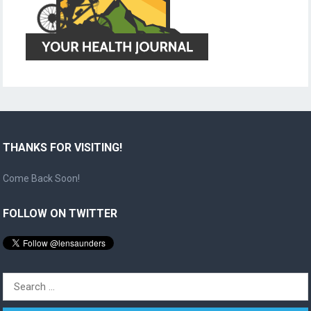
THANKS FOR VISITING!
Come Back Soon!
FOLLOW ON TWITTER
Search
for: