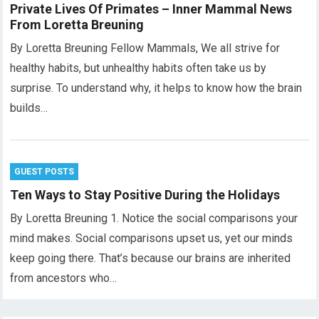
Private Lives Of Primates – Inner Mammal News
From Loretta Breuning
By Loretta Breuning Fellow Mammals, We all strive for
healthy habits, but unhealthy habits often take us by
surprise. To understand why, it helps to know how the brain
builds…
GUEST POSTS
Ten Ways to Stay Positive During the Holidays
By Loretta Breuning 1. Notice the social comparisons your
mind makes. Social comparisons upset us, yet our minds
keep going there. That’s because our brains are inherited
from ancestors who…