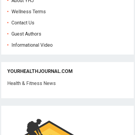
About YHJ
Wellness Terms
Contact Us
Guest Authors
Informational Video
YOURHEALTHJOURNAL.COM
Health & Fitness News