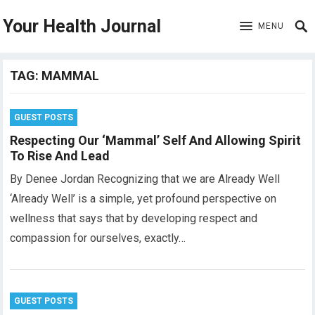
Your Health Journal
MENU
TAG:
MAMMAL
GUEST POSTS
Respecting Our ‘Mammal’ Self And Allowing Spirit
To Rise And Lead
By Denee Jordan Recognizing that we are Already Well
‘Already Well’ is a simple, yet profound perspective on
wellness that says that by developing respect and
compassion for ourselves, exactly…
GUEST POSTS