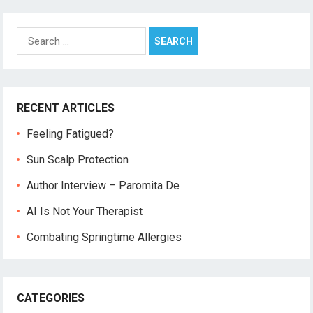
Search
for:
RECENT ARTICLES
Feeling Fatigued?
Sun Scalp Protection
Author Interview – Paromita De
AI Is Not Your Therapist
Combating Springtime Allergies
CATEGORIES