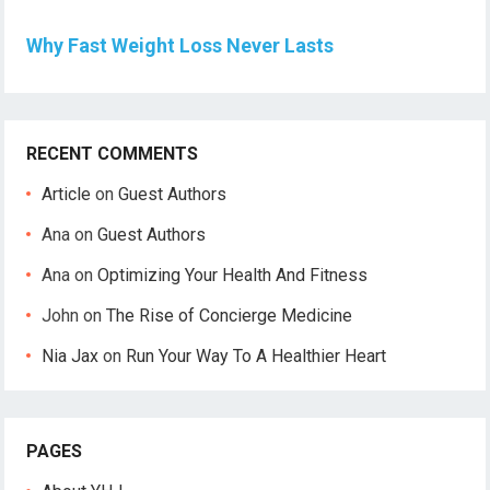
Why Fast Weight Loss Never Lasts
RECENT COMMENTS
Article
on
Guest Authors
Ana
on
Guest Authors
Ana
on
Optimizing Your Health And Fitness
John
on
The Rise of Concierge Medicine
Nia Jax
on
Run Your Way To A Healthier Heart
PAGES