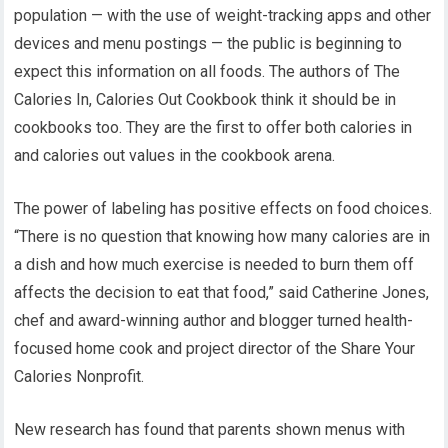
population — with the use of weight-tracking apps and other
devices and menu postings — the public is beginning to
expect this information on all foods. The authors of The
Calories In, Calories Out Cookbook think it should be in
cookbooks too. They are the first to offer both calories in
and calories out values in the cookbook arena.
The power of labeling has positive effects on food choices.
“There is no question that knowing how many calories are in
a dish and how much exercise is needed to burn them off
affects the decision to eat that food,” said Catherine Jones,
chef and award-winning author and blogger turned health-
focused home cook and project director of the Share Your
Calories Nonprofit.
New research has found that parents shown menus with