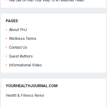
Nia Jax
on
Run Your Way To A Healthier Heart
PAGES
About YHJ
Wellness Terms
Contact Us
Guest Authors
Informational Video
YOURHEALTHJOURNAL.COM
Health & Fitness News