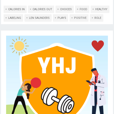
CALORIES IN
CALORIES OUT
CHOICES
FOOD
HEALTHY
LABELING
LEN SAUNDERS
PLAYS
POSITIVE
ROLE