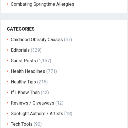
Combating Springtime Allergies
CATEGORIES
Chidhood Obesity Causes
(47)
Editorials
(329)
Guest Posts
(1,157)
Health Headlines
(771)
Healthy Tips
(216)
If I Knew Then
(42)
Reviews / Giveaways
(12)
Spotlight Authors / Artists
(18)
Tech Tools
(90)