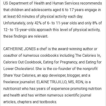
US Department of Health and Human Services recommends
that children and adolescents aged 6 to 17 years engage in
at least 60 minutes of physical activity each day.
Unfortunately, only 42% of 6- to 11-year olds and only 8% of
12- to 15-year-olds approach this level of physical activity,
these findings are relevant.
CATHERINE JONES a chef is the award-winning author or
coauthor of numerous cookbooks including The Calories In,
Calories Out Cookbook, Eating for Pregnancy, and Eating for
Lower Cholesterol. She is the co-founder of the nonprofit
Share Your Calories, an app developer, blogger, and a
freelance journalist. ELAINE TRUJILLO, MS, RDN, is a
nutritionist who has years of experience promoting nutrition
and health and has written numerous scientific journal
articles, chapters and textbooks.