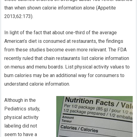
than when shown calorie information alone (Appetite
2013;62:173).
In light of the fact that about one-third of the average
American’s diet is consumed at restaurants, the findings
from these studies become even more relevant. The FDA
recently ruled that chain restaurants list calorie information
on menus and menu boards. List physical activity values to
burn calories may be an additional way for consumers to
understand calorie information.
Although in the
Pediatrics study,
physical activity
labeling did not
seem to have a