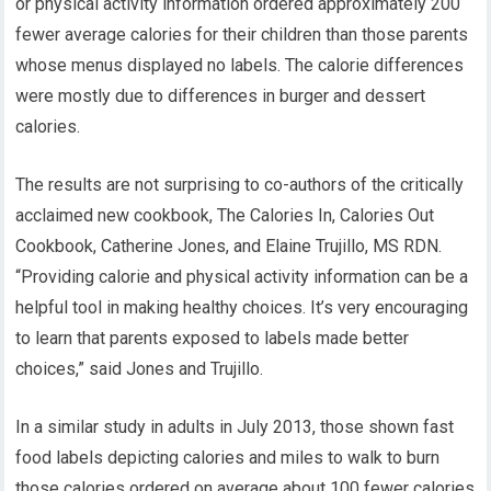
or physical activity information ordered approximately 200
fewer average calories for their children than those parents
whose menus displayed no labels. The calorie differences
were mostly due to differences in burger and dessert
calories.
The results are not surprising to co-authors of the critically
acclaimed new cookbook, The Calories In, Calories Out
Cookbook, Catherine Jones, and Elaine Trujillo, MS RDN.
“Providing calorie and physical activity information can be a
helpful tool in making healthy choices. It’s very encouraging
to learn that parents exposed to labels made better
choices,” said Jones and Trujillo.
In a similar study in adults in July 2013, those shown fast
food labels depicting calories and miles to walk to burn
those calories ordered on average about 100 fewer calories