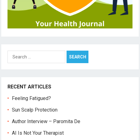
Search
for:
RECENT ARTICLES
Feeling Fatigued?
Sun Scalp Protection
Author Interview – Paromita De
AI Is Not Your Therapist