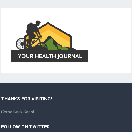
THANKS FOR VISITING!
Come Back Soon!
FOLLOW ON TWITTER