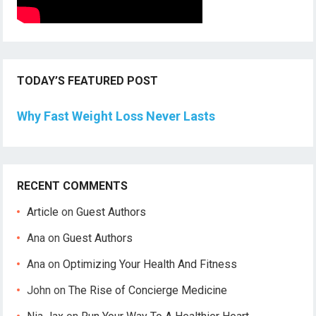
TODAY’S FEATURED POST
Why Fast Weight Loss Never Lasts
RECENT COMMENTS
Article
on
Guest Authors
Ana
on
Guest Authors
Ana
on
Optimizing Your Health And Fitness
John
on
The Rise of Concierge Medicine