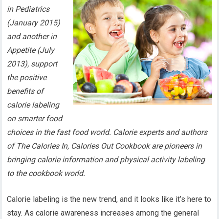
in Pediatrics
(January 2015)
and another in
Appetite (July
2013), support
the positive
benefits of
calorie labeling
on smarter food
choices in the fast food world. Calorie experts and authors
of The Calories In, Calories Out Cookbook are pioneers in
bringing calorie information and physical activity labeling
to the cookbook world.
Calorie labeling is the new trend, and it looks like it’s here to
stay. As calorie awareness increases among the general