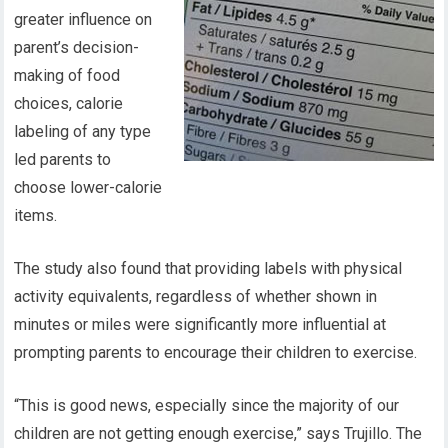
greater influence on
parent’s decision-
making of food
choices, calorie
labeling of any type
led parents to
choose lower-calorie
items.
The study also found that providing labels with physical
activity equivalents, regardless of whether shown in
minutes or miles were significantly more influential at
prompting parents to encourage their children to exercise.
“This is good news, especially since the majority of our
children are not getting enough exercise,” says Trujillo. The