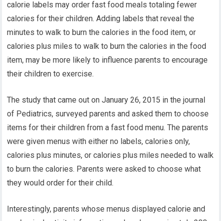
calorie labels may order fast food meals totaling fewer
calories for their children. Adding labels that reveal the
minutes to walk to burn the calories in the food item, or
calories plus miles to walk to burn the calories in the food
item, may be more likely to influence parents to encourage
their children to exercise.
The study that came out on January 26, 2015 in the journal
of Pediatrics, surveyed parents and asked them to choose
items for their children from a fast food menu. The parents
were given menus with either no labels, calories only,
calories plus minutes, or calories plus miles needed to walk
to burn the calories. Parents were asked to choose what
they would order for their child.
Interestingly, parents whose menus displayed calorie and