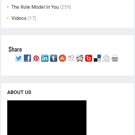
The Role Model In You
(259)
Videos
(17)
ABOUT US