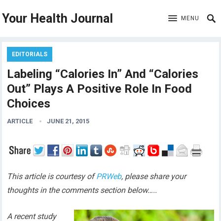
Your Health Journal
MENU
EDITORIALS
Labeling “Calories In” And “Calories
Out” Plays A Positive Role In Food
Choices
ARTICLE
JUNE 21, 2015
This article is courtesy of
PRWeb
, please share your
thoughts in the comments section below…..
A recent study