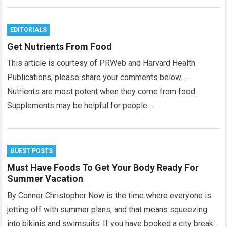
EDITORIALS
Get Nutrients From Food
This article is courtesy of PRWeb and Harvard Health
Publications, please share your comments below…..
Nutrients are most potent when they come from food.
Supplements may be helpful for people…
GUEST POSTS
Must Have Foods To Get Your Body Ready For
Summer Vacation
By Connor Christopher Now is the time where everyone is
jetting off with summer plans, and that means squeezing
into bikinis and swimsuits. If you have booked a city break…