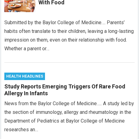
With Food
Submitted by the Baylor College of Medicine…. Parents’
habits often translate to their children, leaving a long-lasting
impression on them, even on their relationship with food.
Whether a parent or…
HEALTH HEADLINES
Study Reports Emerging Triggers Of Rare Food
Allergy In Infants
News from the Baylor College of Medicine….. A study led by
the section of immunology, allergy and rheumatology in the
Department of Pediatrics at Baylor College of Medicine
researches an…