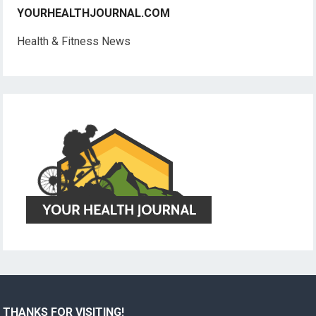
YOURHEALTHJOURNAL.COM
Health & Fitness News
THANKS FOR VISITING!