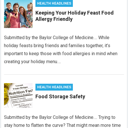
HEALTH HEADLINES
Keeping Your Holiday Feast Food
Allergy Friendly
Submitted by the Baylor College of Medicine…. While
holiday feasts bring friends and families together, it’s
important to keep those with food allergies in mind when
creating your holiday menu….
HEALTH HEADLINES
Food Storage Safety
Submitted by the Baylor College of Medicine…. Trying to
stay home to flatten the curve? That might mean more time