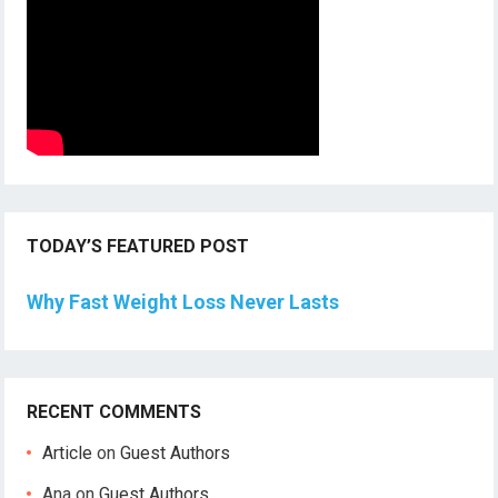
TODAY’S FEATURED POST
Why Fast Weight Loss Never Lasts
RECENT COMMENTS
Article
on
Guest Authors
Ana
on
Guest Authors