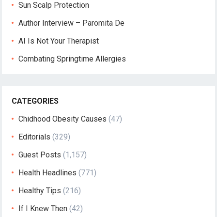
Sun Scalp Protection
Author Interview – Paromita De
AI Is Not Your Therapist
Combating Springtime Allergies
CATEGORIES
Chidhood Obesity Causes
(47)
Editorials
(329)
Guest Posts
(1,157)
Health Headlines
(771)
Healthy Tips
(216)
If I Knew Then
(42)