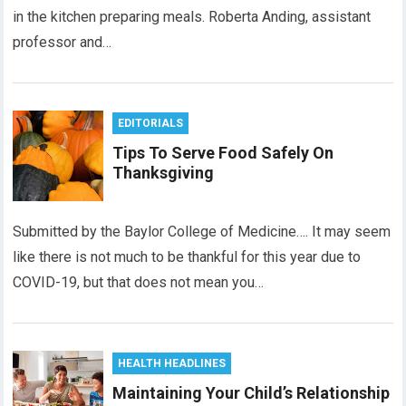
in the kitchen preparing meals. Roberta Anding, assistant
professor and…
EDITORIALS
Tips To Serve Food Safely On
Thanksgiving
Submitted by the Baylor College of Medicine…. It may seem
like there is not much to be thankful for this year due to
COVID-19, but that does not mean you…
HEALTH HEADLINES
Maintaining Your Child’s Relationship