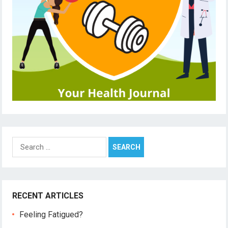
Search
for:
RECENT ARTICLES
Feeling Fatigued?