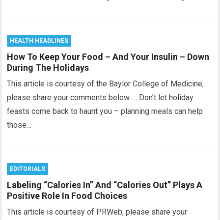
HEALTH HEADLINES
How To Keep Your Food – And Your Insulin – Down
During The Holidays
This article is courtesy of the Baylor College of Medicine,
please share your comments below….. Don’t let holiday
feasts come back to haunt you – planning meals can help
those…
EDITORIALS
Labeling “Calories In” And “Calories Out” Plays A
Positive Role In Food Choices
This article is courtesy of PRWeb, please share your