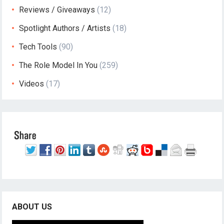
Reviews / Giveaways
(12)
Spotlight Authors / Artists
(18)
Tech Tools
(90)
The Role Model In You
(259)
Videos
(17)
ABOUT US