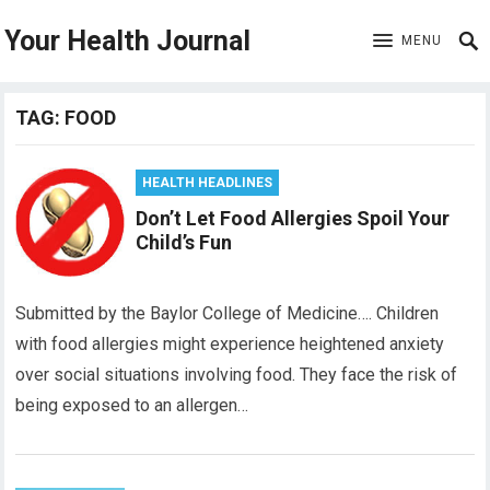
Your Health Journal
MENU
TAG:
FOOD
HEALTH HEADLINES
Don’t Let Food Allergies Spoil Your
Child’s Fun
Submitted by the Baylor College of Medicine…. Children
with food allergies might experience heightened anxiety
over social situations involving food. They face the risk of
being exposed to an allergen…