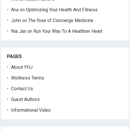
Ana
on
Optimizing Your Health And Fitness
John
on
The Rise of Concierge Medicine
Nia Jax
on
Run Your Way To A Healthier Heart
PAGES
About YHJ
Wellness Terms
Contact Us
Guest Authors
Informational Video