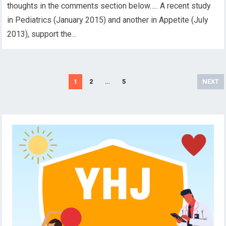
thoughts in the comments section below….. A recent study
in Pediatrics (January 2015) and another in Appetite (July
2013), support the…
Posts
1
2
…
5
NEXT
pagination