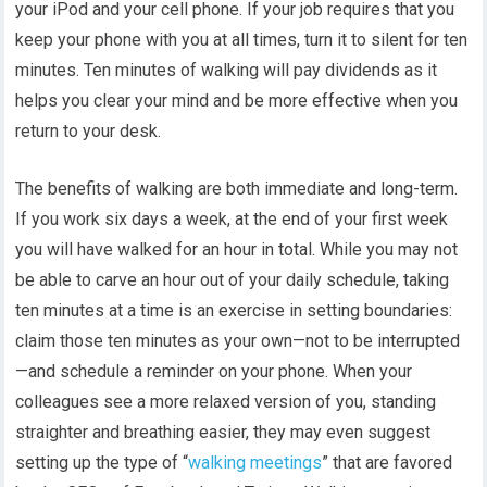
your iPod and your cell phone. If your job requires that you
keep your phone with you at all times, turn it to silent for ten
minutes. Ten minutes of walking will pay dividends as it
helps you clear your mind and be more effective when you
return to your desk.
The benefits of walking are both immediate and long-term.
If you work six days a week, at the end of your first week
you will have walked for an hour in total. While you may not
be able to carve an hour out of your daily schedule, taking
ten minutes at a time is an exercise in setting boundaries:
claim those ten minutes as your own—not to be interrupted
—and schedule a reminder on your phone. When your
colleagues see a more relaxed version of you, standing
straighter and breathing easier, they may even suggest
setting up the type of “
walking meetings
” that are favored