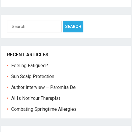
Search
for:
RECENT ARTICLES
Feeling Fatigued?
Sun Scalp Protection
Author Interview – Paromita De
AI Is Not Your Therapist
Combating Springtime Allergies