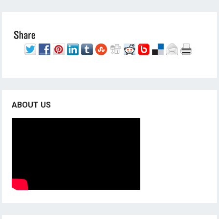
ABOUT US