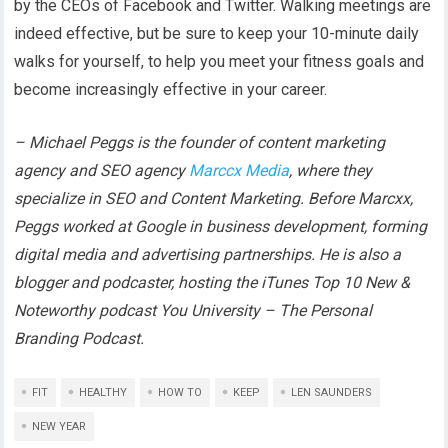
by the CEOs of Facebook and Twitter. Walking meetings are
indeed effective, but be sure to keep your 10-minute daily
walks for yourself, to help you meet your fitness goals and
become increasingly effective in your career.
– Michael Peggs is the founder of content marketing
agency and SEO agency
Marccx Media
, where they
specialize in SEO and Content Marketing. Before Marcxx,
Peggs worked at Google in business development, forming
digital media and advertising partnerships. He is also a
blogger and podcaster, hosting the iTunes Top 10 New &
Noteworthy podcast You University – The Personal
Branding Podcast.
FIT
HEALTHY
HOW TO
KEEP
LEN SAUNDERS
NEW YEAR