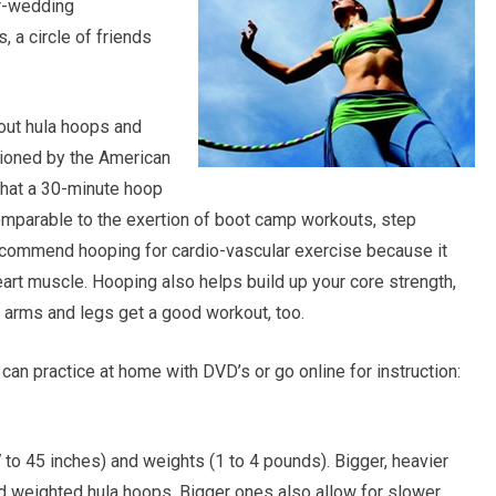
er-wedding
 a circle of friends
bout hula hoops and
ioned by the American
that a 30-minute hoop
mparable to the exertion of boot camp workouts, step
ecommend hooping for cardio-vascular exercise because it
art muscle. Hooping also helps build up your core strength,
ur arms and legs get a good workout, too.
an practice at home with DVD’s or go online for instruction:
 to 45 inches) and weights (1 to 4 pounds). Bigger, heavier
ed weighted hula hoops. Bigger ones also allow for slower