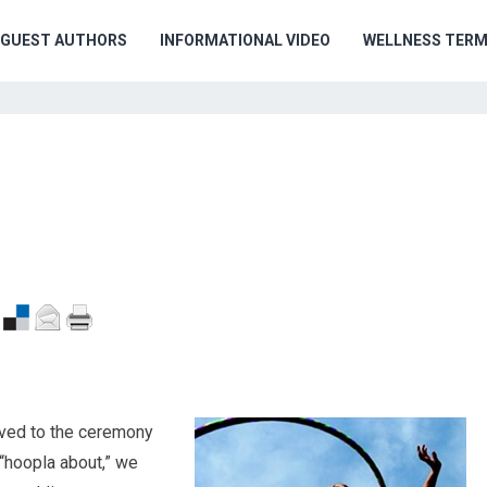
GUEST AUTHORS
INFORMATIONAL VIDEO
WELLNESS TER
rived to the ceremony
 “hoopla about,” we