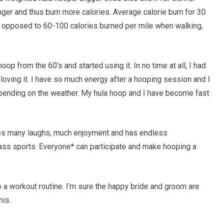
nger and thus burn more calories. Average calorie burn for 30
s opposed to 60-100 calories burned per mile when walking,
oop from the 60’s and started using it. In no time at all, I had
loving it. I have so much energy after a hooping session and I
depending on the weather. My hula hoop and I have become fast
ides many laughs, much enjoyment and has endless
class sports. Everyone* can participate and make hooping a
o a workout routine. I’m sure the happy bride and groom are
his.