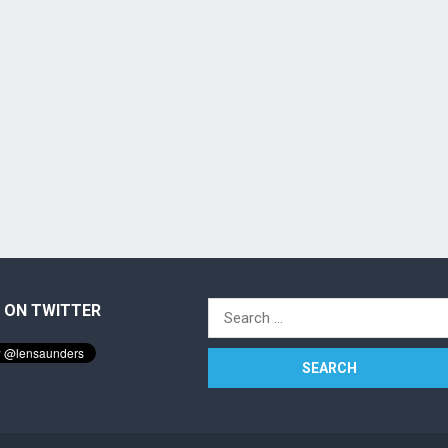
 ON TWITTER
Search
for: