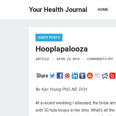
Your Health Journal
HOME
GUEST POSTS
Hooplapalooza
ARTICLE
APRIL 22, 2014
COMMENTS OFF
By Kac Young PhD, ND, DCH
At a recent wedding I attended, the bride ar
with 50 hula hoops in her limo. What’s all the