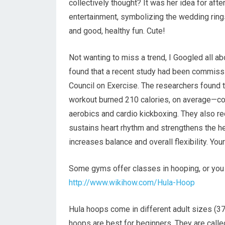
collectively thought? It was her idea for aft
entertainment, symbolizing the wedding rings,
and good, healthy fun. Cute!
Not wanting to miss a trend, I Googled all a
found that a recent study had been commiss
Council on Exercise. The researchers found 
workout burned 210 calories, on average—co
aerobics and cardio kickboxing. They also r
sustains heart rhythm and strengthens the he
increases balance and overall flexibility. Yo
Some gyms offer classes in hooping, or you c
http://www.wikihow.com/Hula-Hoop
Hula hoops come in different adult sizes (37
hoops are best for beginners. They are call