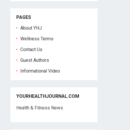
PAGES
About YHJ
Wellness Terms
Contact Us
Guest Authors
Informational Video
YOURHEALTHJOURNAL.COM
Health & Fitness News