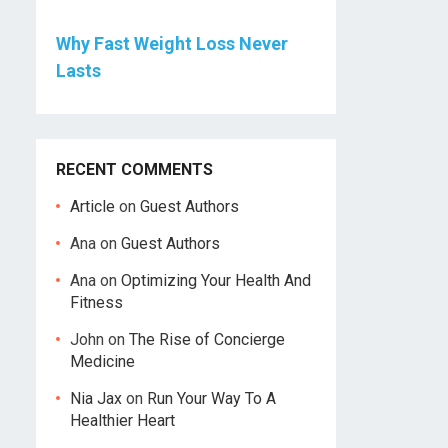
Why Fast Weight Loss Never
Lasts
RECENT COMMENTS
Article
on
Guest Authors
Ana
on
Guest Authors
Ana
on
Optimizing Your Health And
Fitness
John
on
The Rise of Concierge
Medicine
Nia Jax
on
Run Your Way To A
Healthier Heart