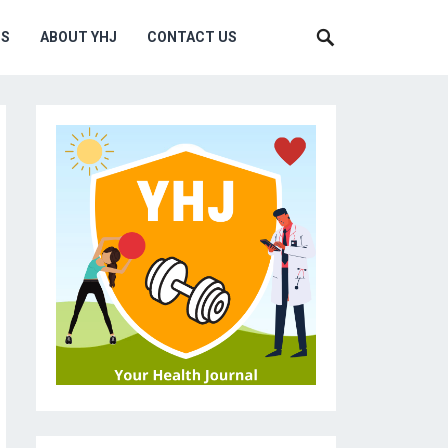
MS
ABOUT YHJ
CONTACT US