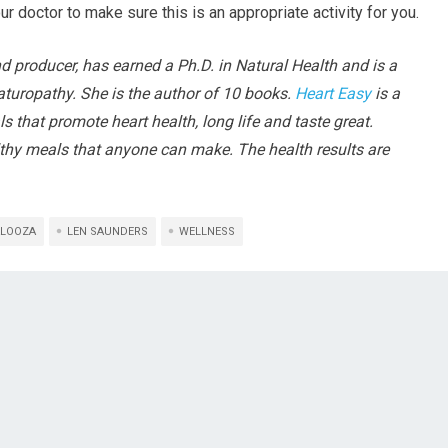
ur doctor to make sure this is an appropriate activity for you.
nd producer, has earned a Ph.D. in Natural Health and is a
turopathy. She is the author of 10 books.
Heart Easy
is a
s that promote heart health, long life and taste great.
althy meals that anyone can make. The health results are
LOOZA
LEN SAUNDERS
WELLNESS