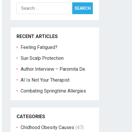
Search
for:
RECENT ARTICLES
Feeling Fatigued?
Sun Scalp Protection
Author Interview – Paromita De
AI Is Not Your Therapist
Combating Springtime Allergies
CATEGORIES
Chidhood Obesity Causes
(47)