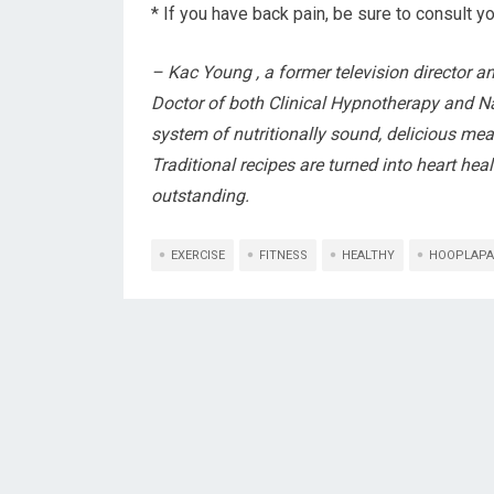
* If you have back pain, be sure to consult yo
– Kac Young , a former television director a
Doctor of both Clinical Hypnotherapy and Na
system of nutritionally sound, delicious meal
Traditional recipes are turned into heart he
outstanding.
EXERCISE
FITNESS
HEALTHY
HOOPLAPA