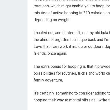
rotations, which might enable you to hoop lo
minutes of active hooping is 210 calories a
depending on weight.
I hauled out, and dusted off, out my old hula h
the almost-forgotten technique back and I’m 
Love that I can work it inside or outdoors 
friends, once again.
The extra bonus for hooping is that it prov
possibilities for routines, tricks and world 
family adventure.
It’s certainly something to consider adding t
hooping their way to marital bliss as I write t