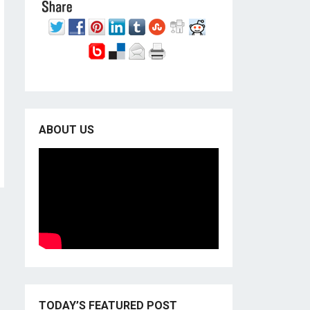
ABOUT US
TODAY’S FEATURED POST