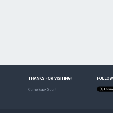
THANKS FOR VISITING!
FOLLOW
Come Back Soon!