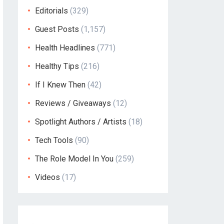
Editorials
(329)
Guest Posts
(1,157)
Health Headlines
(771)
Healthy Tips
(216)
If I Knew Then
(42)
Reviews / Giveaways
(12)
Spotlight Authors / Artists
(18)
Tech Tools
(90)
The Role Model In You
(259)
Videos
(17)