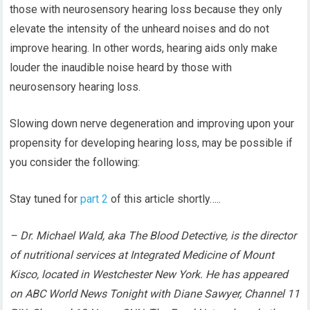
those with neurosensory hearing loss because they only
elevate the intensity of the unheard noises and do not
improve hearing. In other words, hearing aids only make
louder the inaudible noise heard by those with
neurosensory hearing loss.
Slowing down nerve degeneration and improving upon your
propensity for developing hearing loss, may be possible if
you consider the following:
Stay tuned for
part 2
of this article shortly…..
– Dr. Michael Wald, aka The Blood Detective, is the director
of nutritional services at Integrated Medicine of Mount
Kisco, located in Westchester New York. He has appeared
on ABC World News Tonight with Diane Sawyer, Channel 11