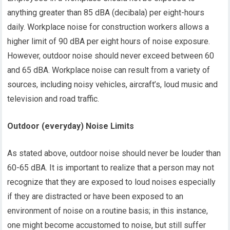
anything greater than 85 dBA (decibala) per eight-hours
daily. Workplace noise for construction workers allows a
higher limit of 90 dBA per eight hours of noise exposure.
However, outdoor noise should never exceed between 60
and 65 dBA. Workplace noise can result from a variety of
sources, including noisy vehicles, aircraft’s, loud music and
television and road traffic.
Outdoor (everyday) Noise Limits
As stated above, outdoor noise should never be louder than
60-65 dBA. It is important to realize that a person may not
recognize that they are exposed to loud noises especially
if they are distracted or have been exposed to an
environment of noise on a routine basis; in this instance,
one might become accustomed to noise, but still suffer