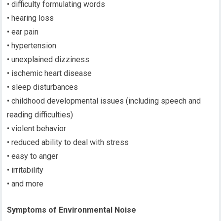
• difficulty formulating words
• hearing loss
• ear pain
• hypertension
• unexplained dizziness
• ischemic heart disease
• sleep disturbances
• childhood developmental issues (including speech and
reading difficulties)
• violent behavior
• reduced ability to deal with stress
• easy to anger
• irritability
• and more
Symptoms of Environmental Noise