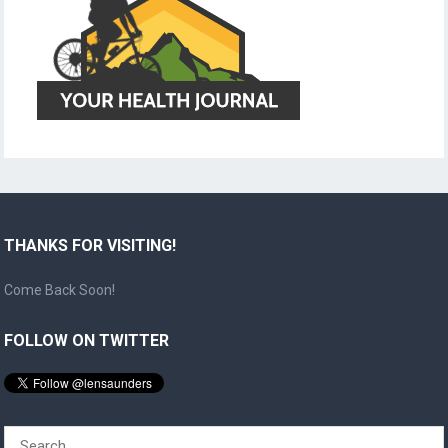
THANKS FOR VISITING!
Come Back Soon!
FOLLOW ON TWITTER
Search