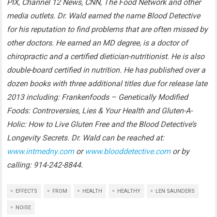
PIX, Channel 12 News, CNN, The Food Network and other
media outlets. Dr. Wald earned the name Blood Detective
for his reputation to find problems that are often missed by
other doctors. He earned an MD degree, is a doctor of
chiropractic and a certified dietician-nutritionist. He is also
double-board certified in nutrition. He has published over a
dozen books with three additional titles due for release late
2013 including: Frankenfoods – Genetically Modified
Foods: Controversies, Lies & Your Health and Gluten-A-
Holic: How to Live Gluten Free and the Blood Detective’s
Longevity Secrets. Dr. Wald can be reached at:
www.intmedny.com
or
www.blooddetective.com
or by
calling: 914-242-8844.
EFFECTS
FROM
HEALTH
HEALTHY
LEN SAUNDERS
NOISE