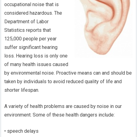
occupational noise that is
considered hazardous. The
Department of Labor
Statistics reports that
125,000 people per year
suffer significant hearing
loss. Hearing loss is only one
of many health issues caused
by environmental noise. Proactive means can and should be
taken by individuals to avoid reduced quality of life and
shorter lifespan.
A variety of health problems are caused by noise in our
environment. Some of these health dangers include:
• speech delays