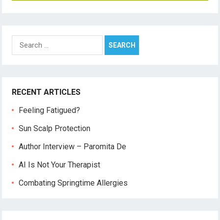
Search
for:
RECENT ARTICLES
Feeling Fatigued?
Sun Scalp Protection
Author Interview – Paromita De
AI Is Not Your Therapist
Combating Springtime Allergies