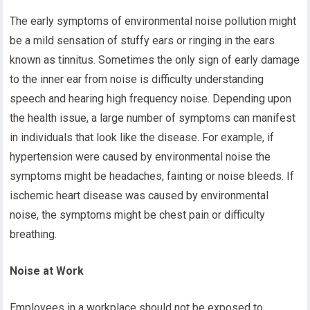
The early symptoms of environmental noise pollution might
be a mild sensation of stuffy ears or ringing in the ears
known as tinnitus. Sometimes the only sign of early damage
to the inner ear from noise is difficulty understanding
speech and hearing high frequency noise. Depending upon
the health issue, a large number of symptoms can manifest
in individuals that look like the disease. For example, if
hypertension were caused by environmental noise the
symptoms might be headaches, fainting or noise bleeds. If
ischemic heart disease was caused by environmental
noise, the symptoms might be chest pain or difficulty
breathing.
Noise at Work
Employees in a workplace should not be exposed to