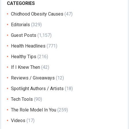
CATEGORIES
Chidhood Obesity Causes
(47)
Editorials
(329)
Guest Posts
(1,157)
Health Headlines
(771)
Healthy Tips
(216)
If I Knew Then
(42)
Reviews / Giveaways
(12)
Spotlight Authors / Artists
(18)
Tech Tools
(90)
The Role Model In You
(259)
Videos
(17)