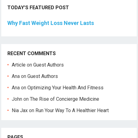
TODAY’S FEATURED POST
Why Fast Weight Loss Never Lasts
RECENT COMMENTS
Article
on
Guest Authors
Ana
on
Guest Authors
Ana
on
Optimizing Your Health And Fitness
John
on
The Rise of Concierge Medicine
Nia Jax
on
Run Your Way To A Healthier Heart
PAGES