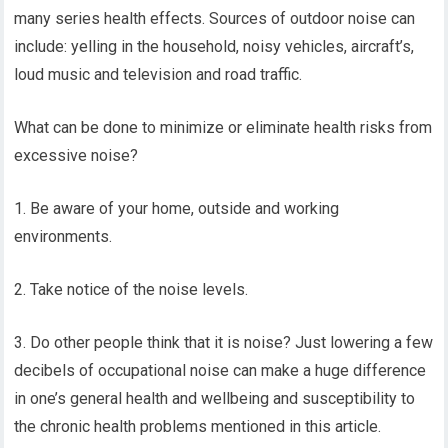
many series health effects. Sources of outdoor noise can
include: yelling in the household, noisy vehicles, aircraft’s,
loud music and television and road traffic.
What can be done to minimize or eliminate health risks from
excessive noise?
1. Be aware of your home, outside and working
environments.
2. Take notice of the noise levels.
3. Do other people think that it is noise? Just lowering a few
decibels of occupational noise can make a huge difference
in one’s general health and wellbeing and susceptibility to
the chronic health problems mentioned in this article.