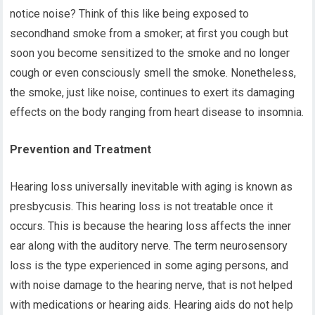
notice noise? Think of this like being exposed to
secondhand smoke from a smoker; at first you cough but
soon you become sensitized to the smoke and no longer
cough or even consciously smell the smoke. Nonetheless,
the smoke, just like noise, continues to exert its damaging
effects on the body ranging from heart disease to insomnia.
Prevention and Treatment
Hearing loss universally inevitable with aging is known as
presbycusis. This hearing loss is not treatable once it
occurs. This is because the hearing loss affects the inner
ear along with the auditory nerve. The term neurosensory
loss is the type experienced in some aging persons, and
with noise damage to the hearing nerve, that is not helped
with medications or hearing aids. Hearing aids do not help