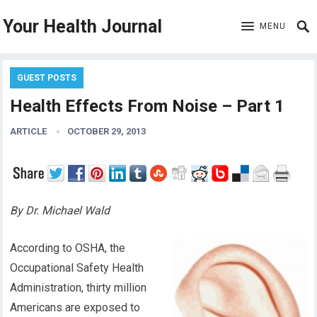
Your Health Journal
MENU
GUEST POSTS
Health Effects From Noise – Part 1
ARTICLE
OCTOBER 29, 2013
By Dr. Michael Wald
According to OSHA, the
Occupational Safety Health
Administration, thirty million
Americans are exposed to