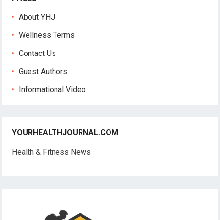
About YHJ
Wellness Terms
Contact Us
Guest Authors
Informational Video
YOURHEALTHJOURNAL.COM
Health & Fitness News