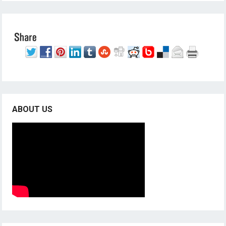
ABOUT US