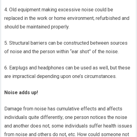
4. Old equipment making excessive noise could be
replaced in the work or home environment; refurbished and
should be maintained properly.
5. Structural barriers can be constructed between sources
of noise and the person within “ear shot” of the noise.
6. Earplugs and headphones can be used as well, but these
are impractical depending upon one’s circumstances.
Noise adds up!
Damage from noise has cumulative effects and affects
individuals quite differently; one person notices the noise
and another does not; some individuals suffer health issues
from noise and others do not, etc. How could someone not