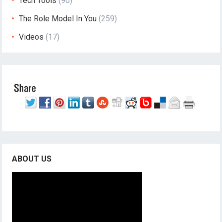
Tech Tools
(90)
The Role Model In You
(259)
Videos
(17)
ABOUT US