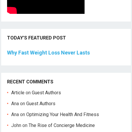
TODAY’S FEATURED POST
Why Fast Weight Loss Never Lasts
RECENT COMMENTS
Article
on
Guest Authors
Ana
on
Guest Authors
Ana
on
Optimizing Your Health And Fitness
John
on
The Rise of Concierge Medicine