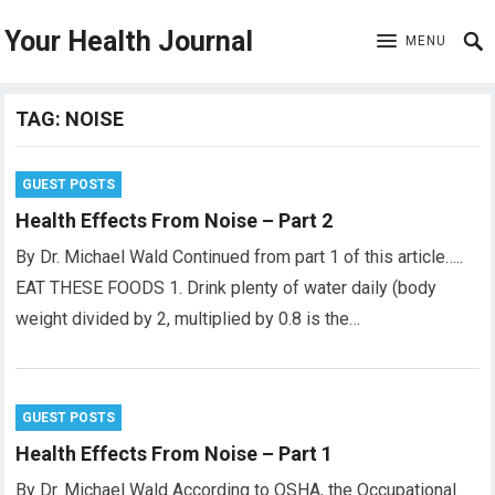
Your Health Journal
MENU
TAG:
NOISE
GUEST POSTS
Health Effects From Noise – Part 2
By Dr. Michael Wald Continued from part 1 of this article…..
EAT THESE FOODS 1. Drink plenty of water daily (body
weight divided by 2, multiplied by 0.8 is the…
GUEST POSTS
Health Effects From Noise – Part 1
By Dr. Michael Wald According to OSHA, the Occupational