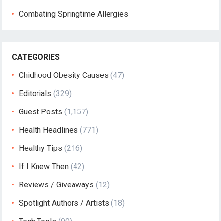
Combating Springtime Allergies
CATEGORIES
Chidhood Obesity Causes
(47)
Editorials
(329)
Guest Posts
(1,157)
Health Headlines
(771)
Healthy Tips
(216)
If I Knew Then
(42)
Reviews / Giveaways
(12)
Spotlight Authors / Artists
(18)