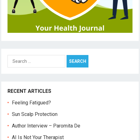
Search
for:
RECENT ARTICLES
Feeling Fatigued?
Sun Scalp Protection
Author Interview – Paromita De
AI Is Not Your Therapist