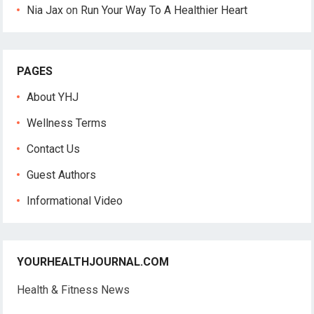
Nia Jax
on
Run Your Way To A Healthier Heart
PAGES
About YHJ
Wellness Terms
Contact Us
Guest Authors
Informational Video
YOURHEALTHJOURNAL.COM
Health & Fitness News