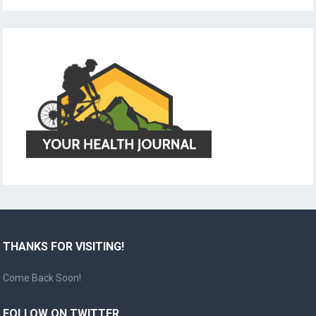
THANKS FOR VISITING!
Come Back Soon!
FOLLOW ON TWITTER