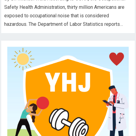
Safety Health Administration, thirty million Americans are
exposed to occupational noise that is considered
hazardous. The Department of Labor Statistics reports…