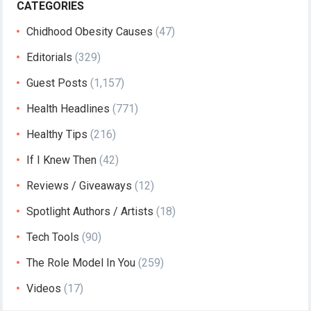
CATEGORIES
Chidhood Obesity Causes
(47)
Editorials
(329)
Guest Posts
(1,157)
Health Headlines
(771)
Healthy Tips
(216)
If I Knew Then
(42)
Reviews / Giveaways
(12)
Spotlight Authors / Artists
(18)
Tech Tools
(90)
The Role Model In You
(259)
Videos
(17)