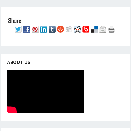
ABOUT US