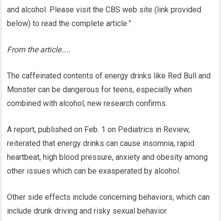
and alcohol. Please visit the CBS web site (link provided
below) to read the complete article.”
From the article…..
The caffeinated contents of energy drinks like Red Bull and
Monster can be dangerous for teens, especially when
combined with alcohol, new research confirms.
A report, published on Feb. 1 on Pediatrics in Review,
reiterated that energy drinks can cause insomnia, rapid
heartbeat, high blood pressure, anxiety and obesity among
other issues which can be exasperated by alcohol.
Other side effects include concerning behaviors, which can
include drunk driving and risky sexual behavior.