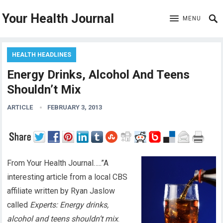
Your Health Journal
MENU
HEALTH HEADLINES
Energy Drinks, Alcohol And Teens
Shouldn’t Mix
ARTICLE
FEBRUARY 3, 2013
From Your Health Journal…..”A
interesting article from a local CBS
affiliate written by Ryan Jaslow
called
Experts: Energy drinks,
alcohol and teens shouldn’t mix
.