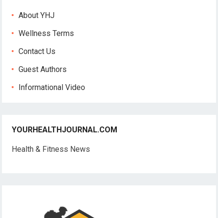
About YHJ
Wellness Terms
Contact Us
Guest Authors
Informational Video
YOURHEALTHJOURNAL.COM
Health & Fitness News