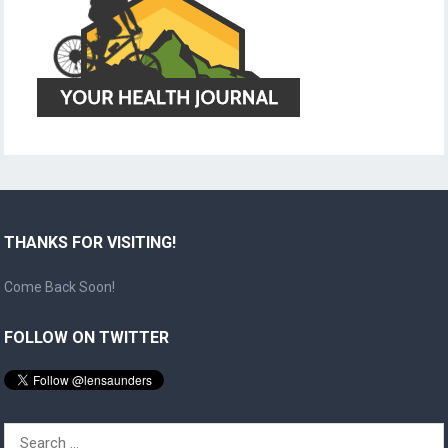
THANKS FOR VISITING!
Come Back Soon!
FOLLOW ON TWITTER
Search