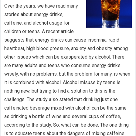
Over the years, we have read many
stories about energy drinks,
caffeine, and alcohol usage for
children or teens. A recent article
suggests that energy drinks can cause insomnia, rapid
heartbeat, high blood pressure, anxiety and obesity among
other issues which can be exasperated by alcohol. There
are many adults and teens who consume energy drinks
wisely, with no problems, but the problem for many, is when
it is combined with alcohol. Alcohol misuse by teens is
nothing new, but trying to find a solution to this is the
challenge. The study also stated that drinking just one
caffeinated beverage mixed with alcohol can be the same
as drinking a bottle of wine and several cups of coffee,
according to the study. So, what can be done. The one thing
is to educate teens about the dangers of mixing caffeine