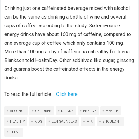
Drinking just one caffeinated beverage mixed with alcohol
can be the same as drinking a bottle of wine and several
cups of coffee, according to the study. Sixteen-ounce
energy drinks have about 160 mg of caffeine, compared to
one average cup of coffee which only contains 100 mg.
More than 100 mg a day of caffeine is unhealthy for teens,
Blankson told HealthDay. Other additives like sugar, ginseng
and guarana boost the caffeinated effects in the energy
drinks.
To read the full article…..
Click here
ALCOHOL
CHILDREN
DRINKS
ENERGY
HEALTH
HEALTHY
KIDS
LEN SAUNDERS
MIX
SHOULDN'T
TEENS