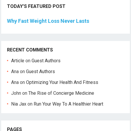
TODAY’S FEATURED POST
Why Fast Weight Loss Never Lasts
RECENT COMMENTS
Article
on
Guest Authors
Ana
on
Guest Authors
Ana
on
Optimizing Your Health And Fitness
John
on
The Rise of Concierge Medicine
Nia Jax
on
Run Your Way To A Healthier Heart
PAGES