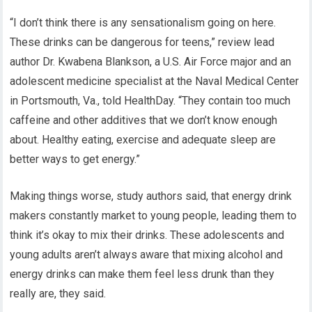
“I don’t think there is any sensationalism going on here.
These drinks can be dangerous for teens,” review lead
author Dr. Kwabena Blankson, a U.S. Air Force major and an
adolescent medicine specialist at the Naval Medical Center
in Portsmouth, Va., told HealthDay. “They contain too much
caffeine and other additives that we don’t know enough
about. Healthy eating, exercise and adequate sleep are
better ways to get energy.”
Making things worse, study authors said, that energy drink
makers constantly market to young people, leading them to
think it’s okay to mix their drinks. These adolescents and
young adults aren’t always aware that mixing alcohol and
energy drinks can make them feel less drunk than they
really are, they said.