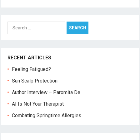
Search
for:
RECENT ARTICLES
Feeling Fatigued?
Sun Scalp Protection
Author Interview – Paromita De
AI Is Not Your Therapist
Combating Springtime Allergies