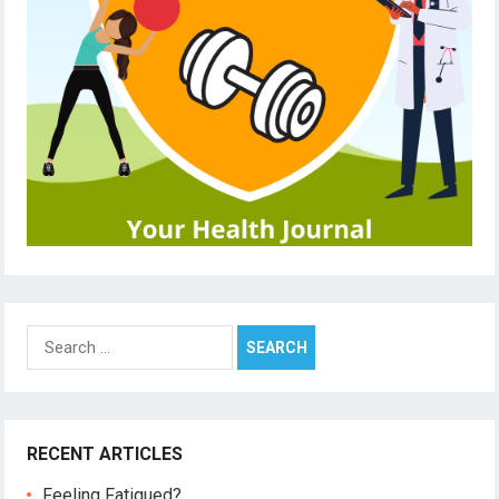
Search
for:
RECENT ARTICLES
Feeling Fatigued?