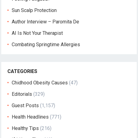
Sun Scalp Protection
Author Interview – Paromita De
AI Is Not Your Therapist
Combating Springtime Allergies
CATEGORIES
Chidhood Obesity Causes
(47)
Editorials
(329)
Guest Posts
(1,157)
Health Headlines
(771)
Healthy Tips
(216)