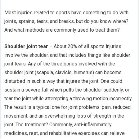
Most injuries related to sports have something to do with
joints, sprains, tears, and breaks, but do you know where?
And what methods are commonly used to treat them?
Shoulder joint tear
– About 20% of all sports injuries
involve the shoulder, and that includes things like shoulder
joint tears. Any of the three bones involved with the
shoulder joint (scapula, clavicle, humerus) can become
disturbed in such a way that injures the joint. One could
sustain a severe fall which pulls the shoulder suddenly, or
tear the joint while attempting a throwing motion incorrectly.
The result is a typical one for joint problems: pain, reduced
movement, and an overwhelming loss of strength in the
joint. The treatment? Commonly, anti-inflammatory
medicines, rest, and rehabilitative exercises can relieve