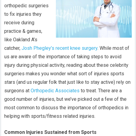
orthopedic surgeries
to fix injuries they
receive during
practice & games,
like Oakland A’s
catcher,
Josh Phegley’s recent knee surgery
. While most of
us are aware of the importance of taking steps to avoid
injury during physical activity, reading about these celebrity
surgeries makes you wonder what sort of injuries sports
stars (and us regular folk that just like to stay active) rely on
surgeons at
Orthopedic Associates
to treat. There are a
good number of injuries, but we’ve picked out a few of the
most common to discuss the importance of orthopedics in
helping with sports/fitness related injuries.
Common Injuries Sustained from Sports