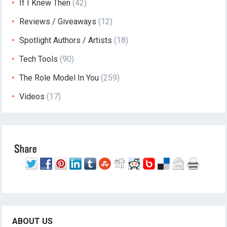
If I Knew Then
(42)
Reviews / Giveaways
(12)
Spotlight Authors / Artists
(18)
Tech Tools
(90)
The Role Model In You
(259)
Videos
(17)
ABOUT US