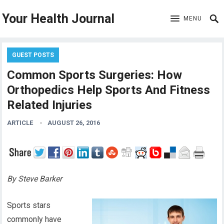
Your Health Journal
MENU
GUEST POSTS
Common Sports Surgeries: How
Orthopedics Help Sports And Fitness
Related Injuries
ARTICLE
AUGUST 26, 2016
By Steve Barker
Sports stars
commonly have