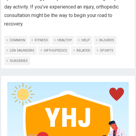
day activity. If you’ve experienced an injury, orthopedic
consultation might be the way to begin your road to
recovery.
COMMON
FITNESS
HEALTHY
HELP
INJURIES
LEN SAUNDERS
ORTHOPEDICS
RELATED
SPORTS
SURGERIES