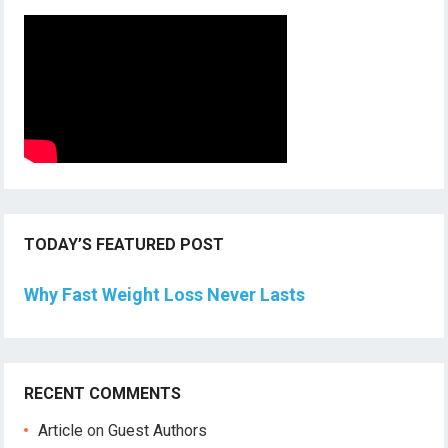
TODAY’S FEATURED POST
Why Fast Weight Loss Never Lasts
RECENT COMMENTS
Article
on
Guest Authors