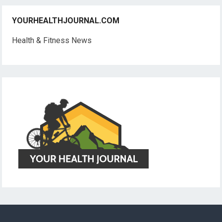
YOURHEALTHJOURNAL.COM
Health & Fitness News