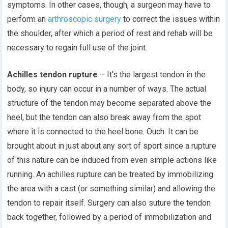
symptoms. In other cases, though, a surgeon may have to
perform an
arthroscopic surgery
to correct the issues within
the shoulder, after which a period of rest and rehab will be
necessary to regain full use of the joint.
Achilles tendon rupture
– It’s the largest tendon in the
body, so injury can occur in a number of ways. The actual
structure of the tendon may become separated above the
heel, but the tendon can also break away from the spot
where it is connected to the heel bone. Ouch. It can be
brought about in just about any sort of sport since a rupture
of this nature can be induced from even simple actions like
running. An achilles rupture can be treated by immobilizing
the area with a cast (or something similar) and allowing the
tendon to repair itself. Surgery can also suture the tendon
back together, followed by a period of immobilization and