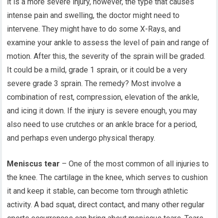
it is a more severe injury, however, the type that causes
intense pain and swelling, the doctor might need to
intervene. They might have to do some X-Rays, and
examine your ankle to assess the level of pain and range of
motion. After this, the severity of the sprain will be graded.
It could be a mild, grade 1 sprain, or it could be a very
severe grade 3 sprain. The remedy? Most involve a
combination of rest, compression, elevation of the ankle,
and icing it down. If the injury is severe enough, you may
also need to use crutches or an ankle brace for a period,
and perhaps even undergo physical therapy.
Meniscus tear
– One of the most common of all injuries to
the knee. The cartilage in the knee, which serves to cushion
it and keep it stable, can become torn through athletic
activity. A bad squat, direct contact, and many other regular