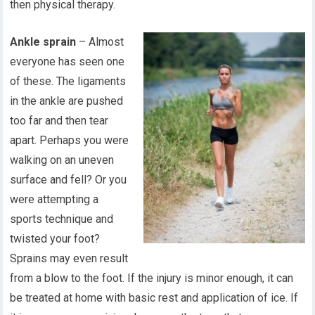
then physical therapy.
Ankle sprain
– Almost
everyone has seen one
of these. The ligaments
in the ankle are pushed
too far and then tear
apart. Perhaps you were
walking on an uneven
surface and fell? Or you
were attempting a
sports technique and
twisted your foot?
Sprains may even result
from a blow to the foot. If the injury is minor enough, it can
be treated at home with basic rest and application of ice. If