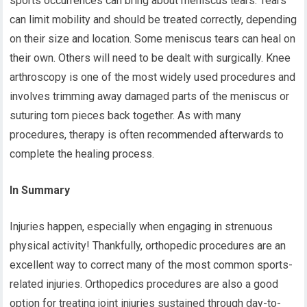
sports occurrences can bring about meniscus tears. Tears
can limit mobility and should be treated correctly, depending
on their size and location. Some meniscus tears can heal on
their own. Others will need to be dealt with surgically. Knee
arthroscopy is one of the most widely used procedures and
involves trimming away damaged parts of the meniscus or
suturing torn pieces back together. As with many
procedures, therapy is often recommended afterwards to
complete the healing process.
In Summary
Injuries happen, especially when engaging in strenuous
physical activity! Thankfully, orthopedic procedures are an
excellent way to correct many of the most common sports-
related injuries. Orthopedics procedures are also a good
option for treating joint injuries sustained through day-to-