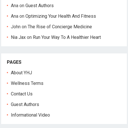
Ana
on
Guest Authors
Ana
on
Optimizing Your Health And Fitness
John
on
The Rise of Concierge Medicine
Nia Jax
on
Run Your Way To A Healthier Heart
PAGES
About YHJ
Wellness Terms
Contact Us
Guest Authors
Informational Video