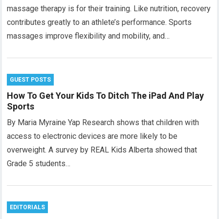
massage therapy is for their training. Like nutrition, recovery
contributes greatly to an athlete’s performance. Sports
massages improve flexibility and mobility, and…
GUEST POSTS
How To Get Your Kids To Ditch The iPad And Play
Sports
By Maria Myraine Yap Research shows that children with
access to electronic devices are more likely to be
overweight. A survey by REAL Kids Alberta showed that
Grade 5 students…
EDITORIALS