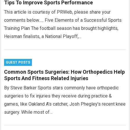
Tips To Improve Sports Performance
This article is courtesy of PRWeb, please share your
comments below….. Five Elements of a Successful Sports
Training Plan The football season has brought highlights,
Heisman finalists, a National Playoff,…
GUEST POSTS
Common Sports Surgeries: How Orthopedics Help
Sports And Fitness Related Injuries
By Steve Barker Sports stars commonly have orthopedic
surgeries to fix injuries they receive during practice &
games, like Oakland A’s catcher, Josh Phegley’s recent knee
surgery. While most of…