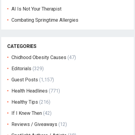
AI Is Not Your Therapist
Combating Springtime Allergies
CATEGORIES
Chidhood Obesity Causes
(47)
Editorials
(329)
Guest Posts
(1,157)
Health Headlines
(771)
Healthy Tips
(216)
If I Knew Then
(42)
Reviews / Giveaways
(12)