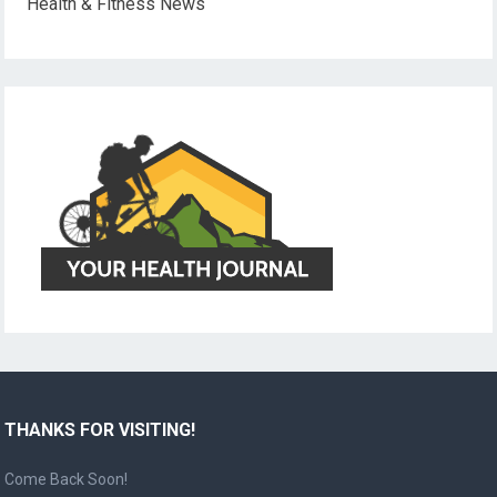
Health & Fitness News
THANKS FOR VISITING!
Come Back Soon!