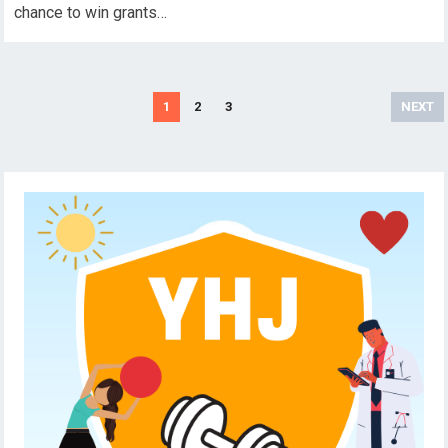
chance to win grants…
Posts
1
2
3
NEXT
pagination