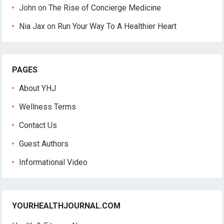
John
on
The Rise of Concierge Medicine
Nia Jax
on
Run Your Way To A Healthier Heart
PAGES
About YHJ
Wellness Terms
Contact Us
Guest Authors
Informational Video
YOURHEALTHJOURNAL.COM