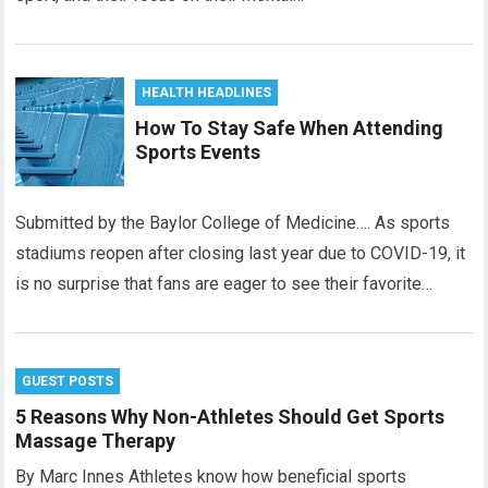
HEALTH HEADLINES
How To Stay Safe When Attending
Sports Events
Submitted by the Baylor College of Medicine…. As sports
stadiums reopen after closing last year due to COVID-19, it
is no surprise that fans are eager to see their favorite…
GUEST POSTS
5 Reasons Why Non-Athletes Should Get Sports
Massage Therapy
By Marc Innes Athletes know how beneficial sports