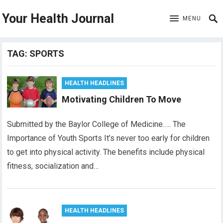
Your Health Journal
MENU
TAG:
SPORTS
HEALTH HEADLINES
Motivating Children To Move
Submitted by the Baylor College of Medicine.…. The
Importance of Youth Sports It’s never too early for children
to get into physical activity. The benefits include physical
fitness, socialization and…
HEALTH HEADLINES