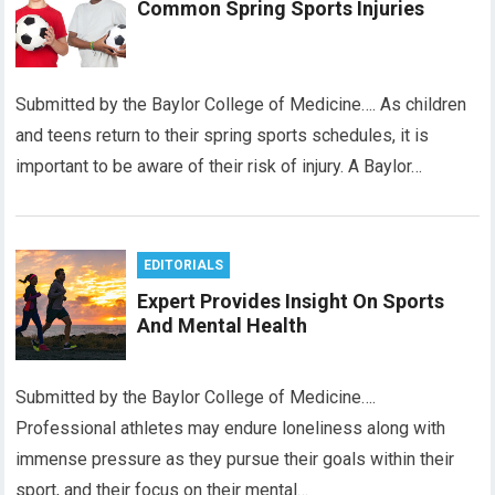
Common Spring Sports Injuries
Submitted by the Baylor College of Medicine…. As children
and teens return to their spring sports schedules, it is
important to be aware of their risk of injury. A Baylor…
EDITORIALS
Expert Provides Insight On Sports
And Mental Health
Submitted by the Baylor College of Medicine….
Professional athletes may endure loneliness along with
immense pressure as they pursue their goals within their
sport, and their focus on their mental…