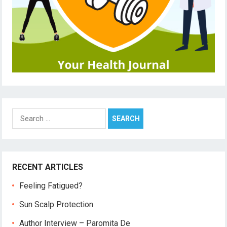
Search
for:
RECENT ARTICLES
Feeling Fatigued?
Sun Scalp Protection
Author Interview – Paromita De