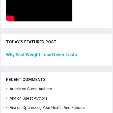
TODAY’S FEATURED POST
Why Fast Weight Loss Never Lasts
RECENT COMMENTS
Article
on
Guest Authors
Ana
on
Guest Authors
Ana
on
Optimizing Your Health And Fitness