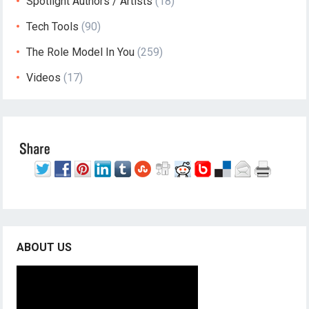
Spotlight Authors / Artists
(18)
Tech Tools
(90)
The Role Model In You
(259)
Videos
(17)
ABOUT US