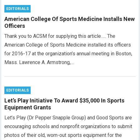
EDITORIALS
American College Of Sports Medicine Installs New
Officers
Thank you to ACSM for supplying this article….. The
American College of Sports Medicine installed its officers
for 2016-17 at the organization’s annual meeting in Boston,
Mass. Lawrence A. Armstrong,…
EDITORIALS
Let’s Play Initiative To Award $35,000 In Sports
Equipment Grants
Let’s Play (Dr Pepper Snapple Group) and Good Sports are
encouraging schools and nonprofit organizations to submit
photos of their old, worn-out sports equipment for the