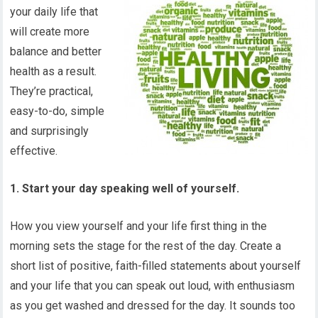
your daily life that
will create more
balance and better
health as a result.
They’re practical,
easy-to-do, simple
and surprisingly
effective.
1. Start your day speaking well of yourself.
How you view yourself and your life first thing in the
morning sets the stage for the rest of the day. Create a
short list of positive, faith-filled statements about yourself
and your life that you can speak out loud, with enthusiasm
as you get washed and dressed for the day. It sounds too