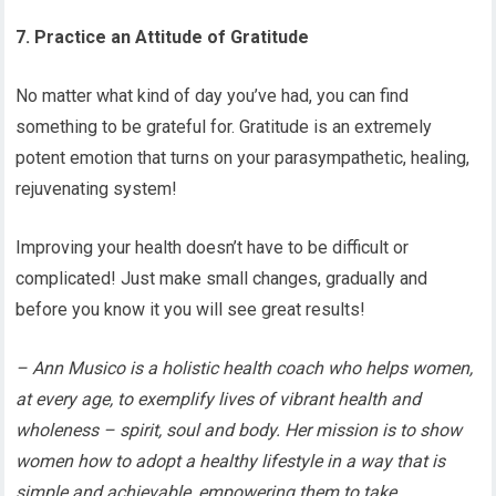
7. Practice an Attitude of Gratitude
No matter what kind of day you’ve had, you can find
something to be grateful for. Gratitude is an extremely
potent emotion that turns on your parasympathetic, healing,
rejuvenating system!
Improving your health doesn’t have to be difficult or
complicated! Just make small changes, gradually and
before you know it you will see great results!
– Ann Musico is a holistic health coach who helps women,
at every age, to exemplify lives of vibrant health and
wholeness – spirit, soul and body. Her mission is to show
women how to adopt a healthy lifestyle in a way that is
simple and achievable, empowering them to take