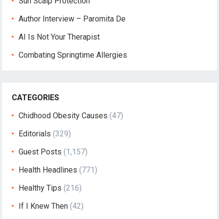
Sun Scalp Protection
Author Interview – Paromita De
AI Is Not Your Therapist
Combating Springtime Allergies
CATEGORIES
Chidhood Obesity Causes
(47)
Editorials
(329)
Guest Posts
(1,157)
Health Headlines
(771)
Healthy Tips
(216)
If I Knew Then
(42)