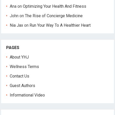
Ana
on
Optimizing Your Health And Fitness
John
on
The Rise of Concierge Medicine
Nia Jax
on
Run Your Way To A Healthier Heart
PAGES
About YHJ
Wellness Terms
Contact Us
Guest Authors
Informational Video