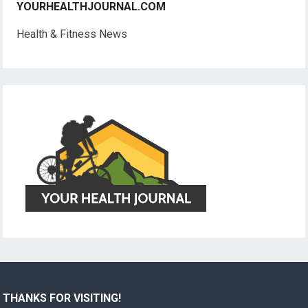
YOURHEALTHJOURNAL.COM
Health & Fitness News
THANKS FOR VISITING!