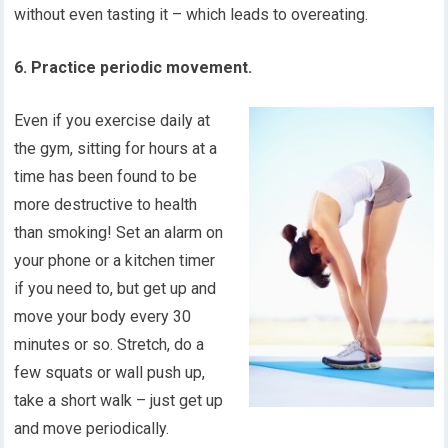
without even tasting it – which leads to overeating.
6. Practice periodic movement.
Even if you exercise daily at
the gym, sitting for hours at a
time has been found to be
more destructive to health
than smoking! Set an alarm on
your phone or a kitchen timer
if you need to, but get up and
move your body every 30
minutes or so. Stretch, do a
few squats or wall push up,
take a short walk – just get up
and move periodically.