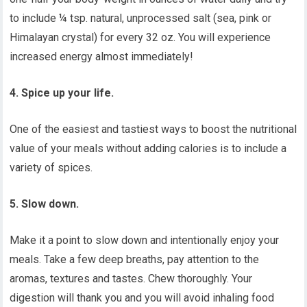
to include ¼ tsp. natural, unprocessed salt (sea, pink or
Himalayan crystal) for every 32 oz. You will experience
increased energy almost immediately!
4. Spice up your life.
One of the easiest and tastiest ways to boost the nutritional
value of your meals without adding calories is to include a
variety of spices.
5. Slow down.
Make it a point to slow down and intentionally enjoy your
meals. Take a few deep breaths, pay attention to the
aromas, textures and tastes. Chew thoroughly. Your
digestion will thank you and you will avoid inhaling food