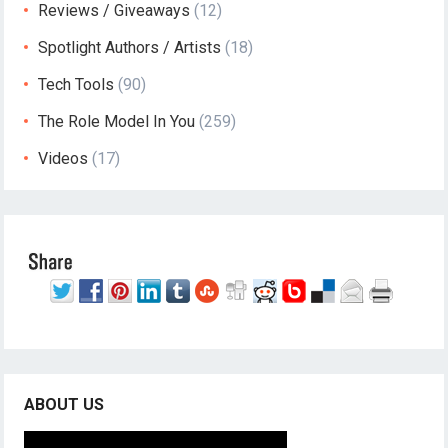
Reviews / Giveaways
(12)
Spotlight Authors / Artists
(18)
Tech Tools
(90)
The Role Model In You
(259)
Videos
(17)
ABOUT US