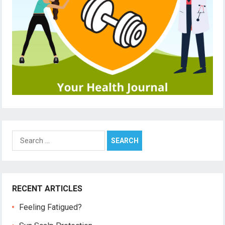
Search
for:
RECENT ARTICLES
Feeling Fatigued?