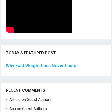
TODAY’S FEATURED POST
Why Fast Weight Loss Never Lasts
RECENT COMMENTS
Article
on
Guest Authors
Ana
on
Guest Authors