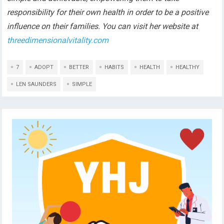
responsibility for their own health in order to be a positive
influence on their families. You can visit her website at
threedimensionalvitality.com
7
ADOPT
BETTER
HABITS
HEALTH
HEALTHY
LEN SAUNDERS
SIMPLE