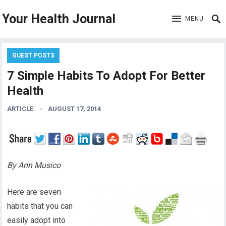
Your Health Journal
MENU
GUEST POSTS
7 Simple Habits To Adopt For Better
Health
ARTICLE
AUGUST 17, 2014
By Ann Musico
Here are seven
habits that you can
easily adopt into