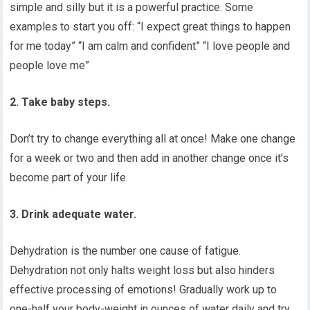
simple and silly but it is a powerful practice. Some
examples to start you off: “I expect great things to happen
for me today” “I am calm and confident” “I love people and
people love me”
2. Take baby steps.
Don’t try to change everything all at once! Make one change
for a week or two and then add in another change once it’s
become part of your life.
3. Drink adequate water.
Dehydration is the number one cause of fatigue.
Dehydration not only halts weight loss but also hinders
effective processing of emotions! Gradually work up to
one-half your body-weight in ounces of water daily and try