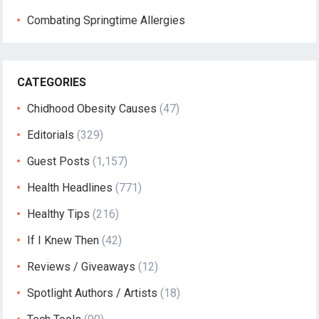
Combating Springtime Allergies
CATEGORIES
Chidhood Obesity Causes
(47)
Editorials
(329)
Guest Posts
(1,157)
Health Headlines
(771)
Healthy Tips
(216)
If I Knew Then
(42)
Reviews / Giveaways
(12)
Spotlight Authors / Artists
(18)