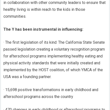
in collaboration with other community leaders to ensure that
healthy living is within reach to the kids in those
communities.
The Y has been instrumental in influencing:
· The first legislation of its kind: The California State Senate
passed legislation creating a voluntary recognition program
for afterschool programs implementing healthy eating and
physical activity standards that were initially created and
implemented by the HOST coalition, of which YMCA of the
USA was a founding partner.
· 15,698 positive transformations in early childhood and
afterschool programs across the country
· 470 changes in early childhood or afterschool programs to