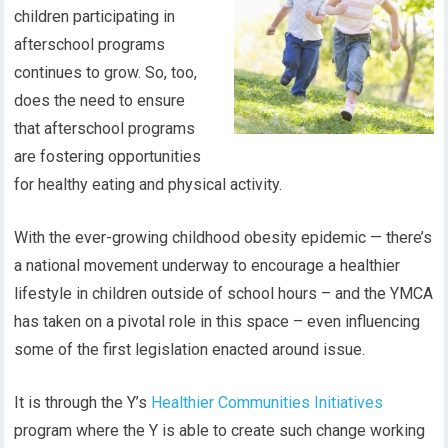
children participating in
afterschool programs
continues to grow. So, too,
does the need to ensure
that afterschool programs
are fostering opportunities
for healthy eating and physical activity.
With the ever-growing childhood obesity epidemic — there’s
a national movement underway to encourage a healthier
lifestyle in children outside of school hours – and the YMCA
has taken on a pivotal role in this space – even influencing
some of the first legislation enacted around issue.
It is through the Y’s
Healthier Communities Initiatives
program where the Y is able to create such change working