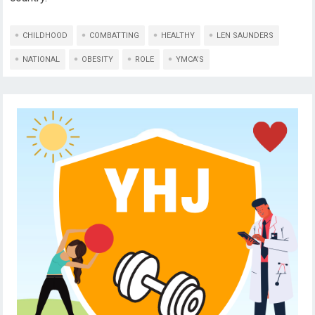
CHILDHOOD
COMBATTING
HEALTHY
LEN SAUNDERS
NATIONAL
OBESITY
ROLE
YMCA’S