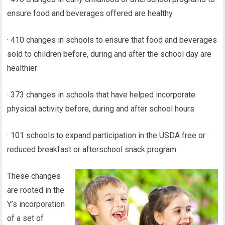
ensure food and beverages offered are healthy
· 410 changes in schools to ensure that food and beverages
sold to children before, during and after the school day are
healthier
· 373 changes in schools that have helped incorporate
physical activity before, during and after school hours
· 101 schools to expand participation in the USDA free or
reduced breakfast or afterschool snack program
These changes
are rooted in the
Y’s incorporation
of a set of