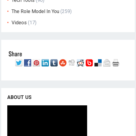
Tech Tools
(90)
The Role Model In You
(259)
Videos
(17)
ABOUT US