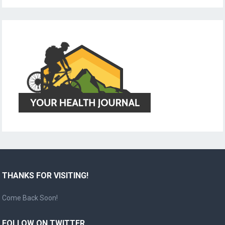
THANKS FOR VISITING!
Come Back Soon!
FOLLOW ON TWITTER