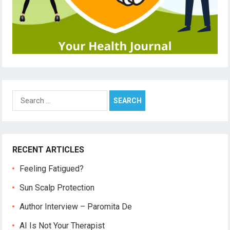
Search
for:
RECENT ARTICLES
Feeling Fatigued?
Sun Scalp Protection
Author Interview – Paromita De
AI Is Not Your Therapist