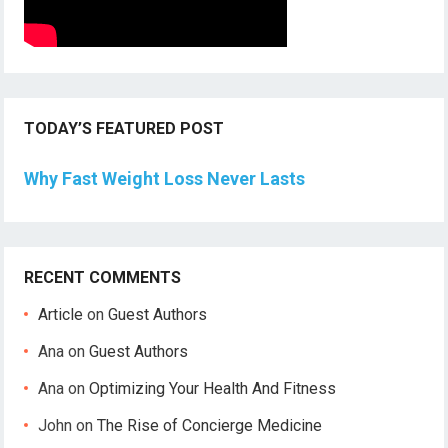
TODAY’S FEATURED POST
Why Fast Weight Loss Never Lasts
RECENT COMMENTS
Article
on
Guest Authors
Ana
on
Guest Authors
Ana
on
Optimizing Your Health And Fitness
John
on
The Rise of Concierge Medicine