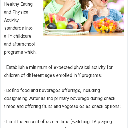
Healthy Eating
and Physical
Activity
standards into
all Y childcare
and afterschool
programs which:
· Establish a minimum of expected physical activity for
children of different ages enrolled in Y programs;
· Define food and beverages offerings, including
designating water as the primary beverage during snack
times and offering fruits and vegetables as snack options;
· Limit the amount of screen time (watching TV, playing