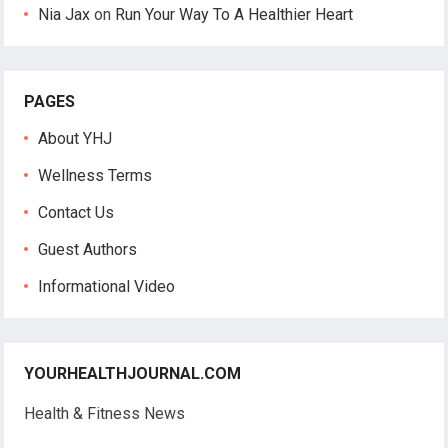
Nia Jax
on
Run Your Way To A Healthier Heart
PAGES
About YHJ
Wellness Terms
Contact Us
Guest Authors
Informational Video
YOURHEALTHJOURNAL.COM
Health & Fitness News