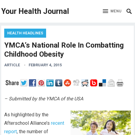
Your Health Journal
MENU
HEALTH HEADLINES
YMCA’s National Role In Combatting
Childhood Obesity
ARTICLE
FEBRUARY 4, 2015
– Submitted by the YMCA of the USA
As highlighted by the
Afterschool Alliance’s
recent
report
, the number of