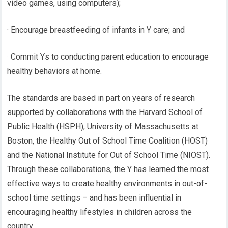
video games, using computers);
· Encourage breastfeeding of infants in Y care; and
· Commit Ys to conducting parent education to encourage
healthy behaviors at home.
The standards are based in part on years of research
supported by collaborations with the Harvard School of
Public Health (HSPH), University of Massachusetts at
Boston, the Healthy Out of School Time Coalition (HOST)
and the National Institute for Out of School Time (NIOST).
Through these collaborations, the Y has learned the most
effective ways to create healthy environments in out-of-
school time settings – and has been influential in
encouraging healthy lifestyles in children across the
country.