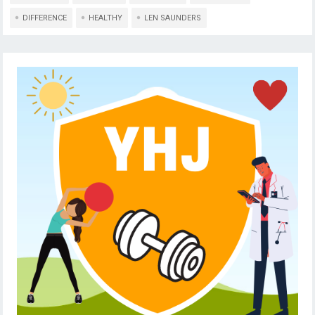
DIFFERENCE
HEALTHY
LEN SAUNDERS