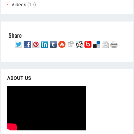
Videos
(17)
ABOUT US