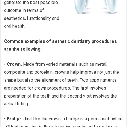
generate the best possible
outcome in terms of
aesthetics, functionality and
oral health.
Common examples of aethetic dentistry procedures
are the following:
• Crown.
Made from varied materials such as metal,
composite and porcelain, crowns help improve not just the
shape but also the alignment of teeth. Two appointments
are needed for crown procedures. The first involves
preparation of the teeth and the second visit involves the
actual fitting.
• Bridge.
Just like the crown, a bridge is a permanent fixture
. Oftentimes, this is the alternative employed to replace a