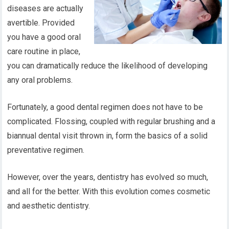
diseases are actually
avertible. Provided
you have a good oral
care routine in place,
you can dramatically reduce the likelihood of developing
any oral problems.
Fortunately, a good dental regimen does not have to be
complicated. Flossing, coupled with regular brushing and a
biannual dental visit thrown in, form the basics of a solid
preventative regimen.
However, over the years, dentistry has evolved so much,
and all for the better. With this evolution comes cosmetic
and aesthetic dentistry.