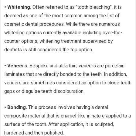
• Whitening.
Often referred to as “tooth bleaching”, it is
deemed as one of the most common among the list of
cosmetic dental procedures. While there are numerous
whitening options currently available including over-the-
counter options, whitening treatment supervised by
dentists is still considered the top option.
• Veneers.
Bespoke and ultra thin, veneers are porcelain
laminates that are directly bonded to the teeth. In addition,
veneers are sometimes considered an option to close teeth
gaps or disguise teeth discolouration.
• Bonding.
This process involves having a dental
composite material that is enamel-like in nature applied to a
surface of the tooth. After application, it is sculpted,
hardened and then polished.