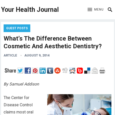
Your Health Journal
MENU
GUEST POSTS
What’s The Difference Between
Cosmetic And Aesthetic Dentistry?
ARTICLE
AUGUST 9, 2014
By Samuel Addison
The Center for
Disease Control
claims most oral