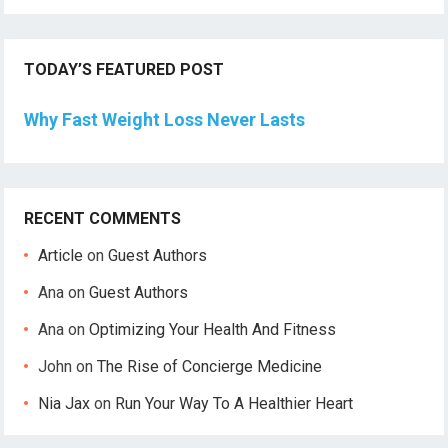
TODAY’S FEATURED POST
Why Fast Weight Loss Never Lasts
RECENT COMMENTS
Article
on
Guest Authors
Ana
on
Guest Authors
Ana
on
Optimizing Your Health And Fitness
John
on
The Rise of Concierge Medicine
Nia Jax
on
Run Your Way To A Healthier Heart