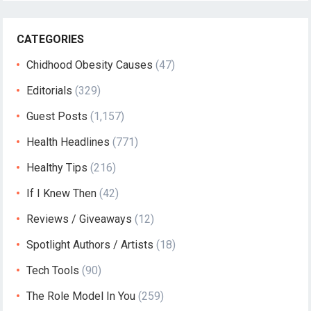
CATEGORIES
Chidhood Obesity Causes
(47)
Editorials
(329)
Guest Posts
(1,157)
Health Headlines
(771)
Healthy Tips
(216)
If I Knew Then
(42)
Reviews / Giveaways
(12)
Spotlight Authors / Artists
(18)
Tech Tools
(90)
The Role Model In You
(259)