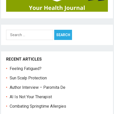
Search
for:
RECENT ARTICLES
Feeling Fatigued?
Sun Scalp Protection
Author Interview – Paromita De
AI Is Not Your Therapist
Combating Springtime Allergies