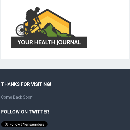
THANKS FOR VISITING!
Come Back Soon!
FOLLOW ON TWITTER