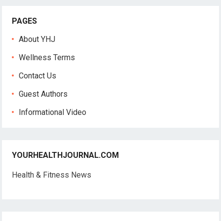
PAGES
About YHJ
Wellness Terms
Contact Us
Guest Authors
Informational Video
YOURHEALTHJOURNAL.COM
Health & Fitness News