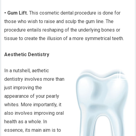
• Gum Lift.
This cosmetic dental procedure is done for
those who wish to raise and sculp the gum line. The
procedure entails reshaping of the underlying bones or
tissue to create the illusion of a more symmetrical teeth.
Aesthetic Dentistry
In a nutshell, aethetic
dentistry involves more than
just improving the
appearance of your pearly
whites. More importantly, it
also involves improving oral
health as a whole. In
essence, its main aim is to