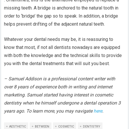
missing teeth. A bridge is anchored to the natural tooth in
order to ‘bridge’ the gap so to speak. In addition, a bridge
helps prevent drifting of the adjacent natural teeth.
Whatever your dental needs may be, it is reassuring to
know that most, if not all dentists nowadays are equipped
with both the knowledge and the technical skills to provide
you with the dental treatments that will suit you best.
– Samuel Addison is a professional content writer with
over 8 years of experience both in writing and internet
marketing. Samuel started having interest in cosmetic
dentistry when he himself undergone a dental operation 3
years ago. To learn more, you may navigate
here
.
AESTHETIC
BETWEEN
COSMETIC
DENTISTRY