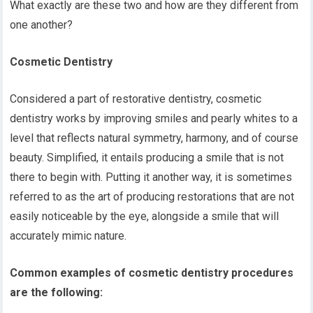
What exactly are these two and how are they different from
one another?
Cosmetic Dentistry
Considered a part of restorative dentistry, cosmetic
dentistry works by improving smiles and pearly whites to a
level that reflects natural symmetry, harmony, and of course
beauty. Simplified, it entails producing a smile that is not
there to begin with. Putting it another way, it is sometimes
referred to as the art of producing restorations that are not
easily noticeable by the eye, alongside a smile that will
accurately mimic nature.
Common examples of cosmetic dentistry procedures
are the following: