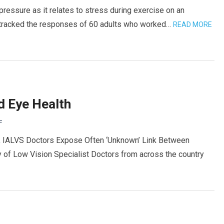
 pressure as it relates to stress during exercise on an
l, tracked the responses of 60 adults who worked…
READ MORE
d Eye Health
F
h, IALVS Doctors Expose Often ‘Unknown’ Link Between
y of Low Vision Specialist Doctors from across the country