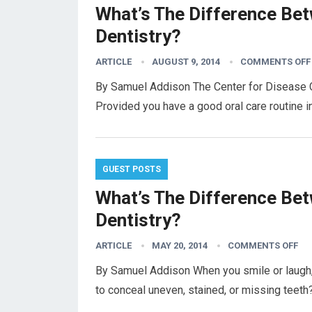
What’s The Difference Be
Dentistry?
ARTICLE
AUGUST 9, 2014
COMMENTS OFF
By Samuel Addison The Center for Disease Co
Provided you have a good oral care routine i
GUEST POSTS
What’s The Difference Be
Dentistry?
ARTICLE
MAY 20, 2014
COMMENTS OFF
By Samuel Addison When you smile or laugh, 
to conceal uneven, stained, or missing teeth?