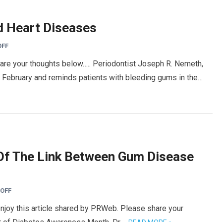
d Heart Diseases
OFF
hare your thoughts below….. Periodontist Joseph R. Nemeth,
 February and reminds patients with bleeding gums in the…
Of The Link Between Gum Disease
OFF
enjoy this article shared by PRWeb. Please share your