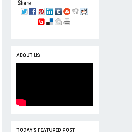
ABOUT US
TODAY’S FEATURED POST