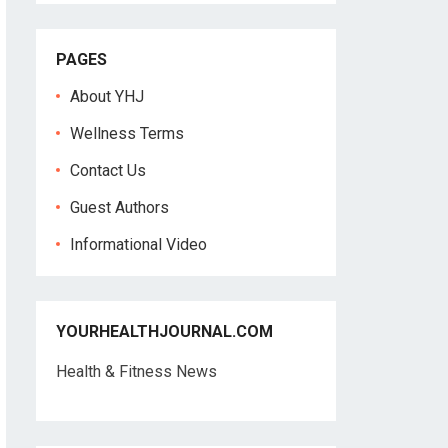
PAGES
About YHJ
Wellness Terms
Contact Us
Guest Authors
Informational Video
YOURHEALTHJOURNAL.COM
Health & Fitness News