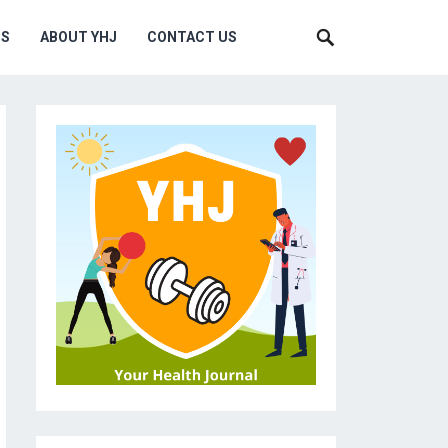
MS
ABOUT YHJ
CONTACT US