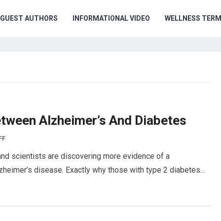
GUEST AUTHORS
INFORMATIONAL VIDEO
WELLNESS TER
etween Alzheimer’s And Diabetes
FF
and scientists are discovering more evidence of a
zheimer’s disease. Exactly why those with type 2 diabetes…