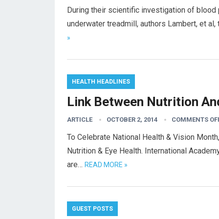
During their scientific investigation of blood
underwater treadmill, authors Lambert, et a
»
HEALTH HEADLINES
Link Between Nutrition An
ARTICLE
OCTOBER 2, 2014
COMMENTS OF
To Celebrate National Health & Vision Mont
Nutrition & Eye Health. International Academ
are…
READ MORE »
GUEST POSTS