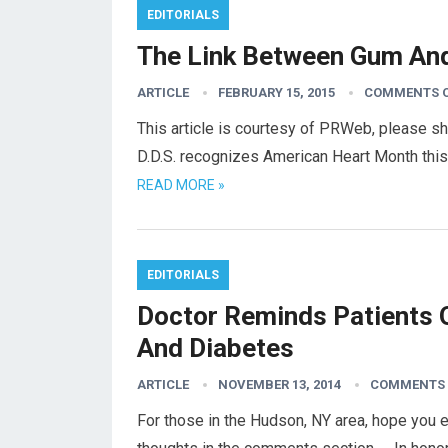
EDITORIALS
The Link Between Gum An
ARTICLE
FEBRUARY 15, 2015
COMMENTS 
This article is courtesy of PRWeb, please s
D.D.S. recognizes American Heart Month this
READ MORE »
EDITORIALS
Doctor Reminds Patients 
And Diabetes
ARTICLE
NOVEMBER 13, 2014
COMMENTS 
For those in the Hudson, NY area, hope you 