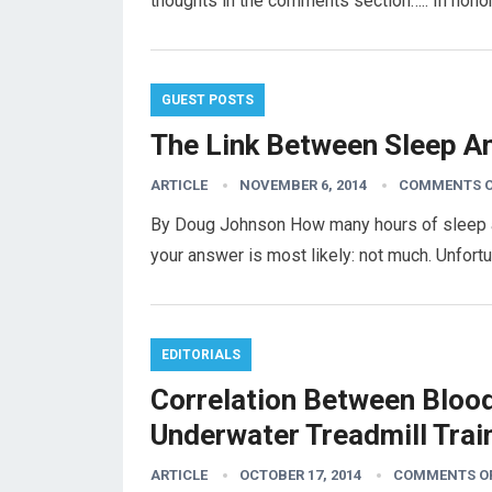
thoughts in the comments section….. In hon
GUEST POSTS
The Link Between Sleep A
ARTICLE
NOVEMBER 6, 2014
COMMENTS O
By Doug Johnson How many hours of sleep are
your answer is most likely: not much. Unfortu
EDITORIALS
Correlation Between Bloo
Underwater Treadmill Trai
ARTICLE
OCTOBER 17, 2014
COMMENTS O