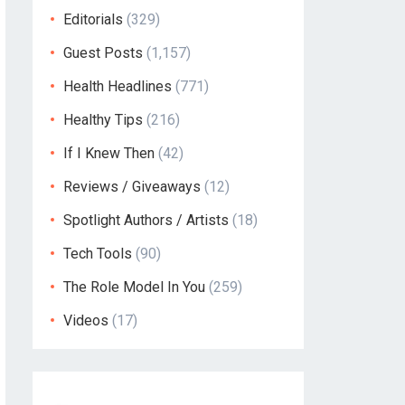
Editorials
(329)
Guest Posts
(1,157)
Health Headlines
(771)
Healthy Tips
(216)
If I Knew Then
(42)
Reviews / Giveaways
(12)
Spotlight Authors / Artists
(18)
Tech Tools
(90)
The Role Model In You
(259)
Videos
(17)