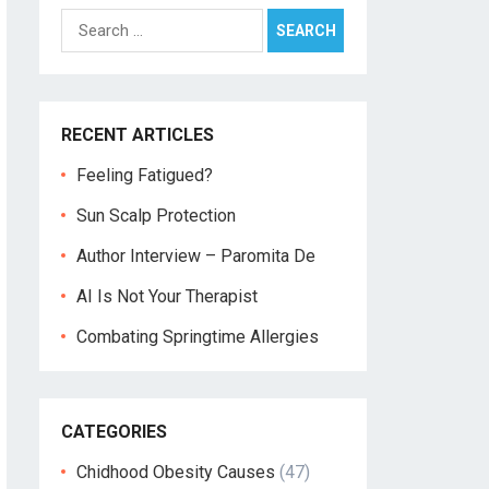
Search
for:
RECENT ARTICLES
Feeling Fatigued?
Sun Scalp Protection
Author Interview – Paromita De
AI Is Not Your Therapist
Combating Springtime Allergies
CATEGORIES
Chidhood Obesity Causes
(47)