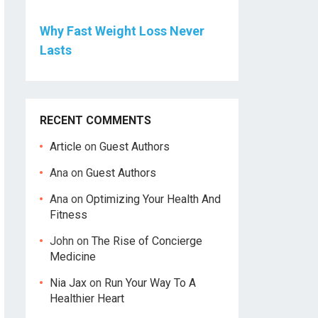
Why Fast Weight Loss Never
Lasts
RECENT COMMENTS
Article
on
Guest Authors
Ana
on
Guest Authors
Ana
on
Optimizing Your Health And
Fitness
John
on
The Rise of Concierge
Medicine
Nia Jax
on
Run Your Way To A
Healthier Heart