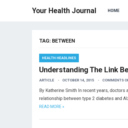
Your Health Journal
HOME
TAG:
BETWEEN
HEALTH HEADLINES
Understanding The Link B
ARTICLE
OCTOBER 14, 2015
COMMENTS O
By Katherine Smith In recent years, doctors 
relationship between type 2 diabetes and Al
READ MORE »