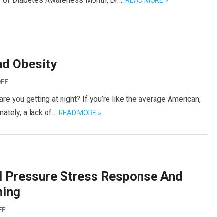
or of Diabetes Awareness Month, Dr….
READ MORE »
nd Obesity
FF
 you getting at night? If you’re like the average American,
nately, a lack of…
READ MORE »
d Pressure Stress Response And
ning
FF