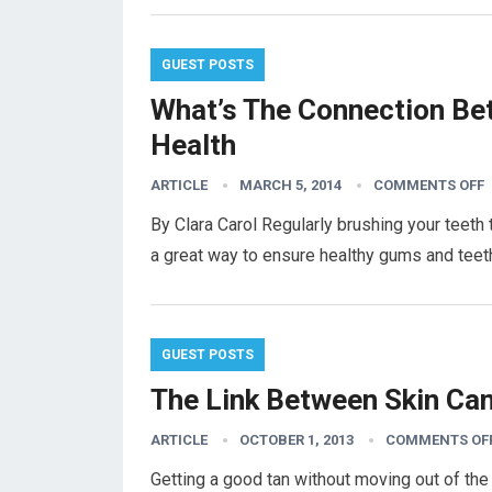
GUEST POSTS
What’s The Connection Be
Health
ARTICLE
MARCH 5, 2014
COMMENTS OFF
By Clara Carol Regularly brushing your teeth
a great way to ensure healthy gums and teeth.
GUEST POSTS
The Link Between Skin Ca
ARTICLE
OCTOBER 1, 2013
COMMENTS OF
Getting a good tan without moving out of the 