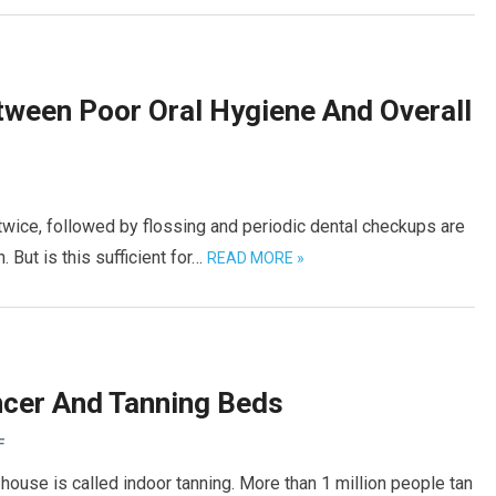
tween Poor Oral Hygiene And Overall
 twice, followed by flossing and periodic dental checkups are
 But is this sufficient for…
READ MORE »
ncer And Tanning Beds
F
house is called indoor tanning. More than 1 million people tan