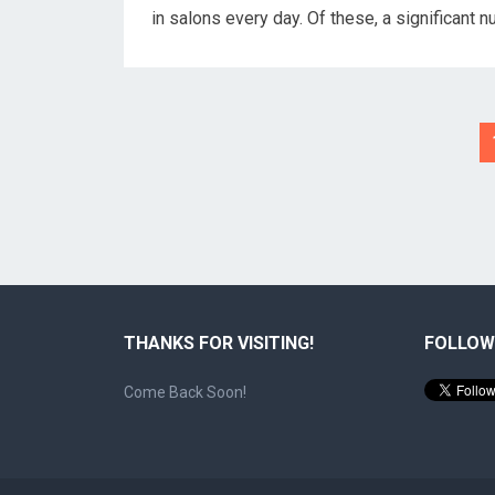
in salons every day. Of these, a significant
Posts
pagination
THANKS FOR VISITING!
FOLLOW
Come Back Soon!