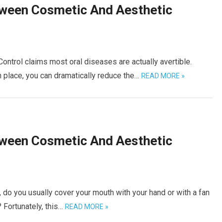
tween Cosmetic And Aesthetic
ntrol claims most oral diseases are actually avertible.
n place, you can dramatically reduce the…
READ MORE »
tween Cosmetic And Aesthetic
do you usually cover your mouth with your hand or with a fan
 Fortunately, this…
READ MORE »