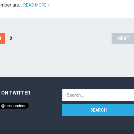
 number are…
READ MORE »
1
2
NEXT
 ON TWITTER
Search
for: