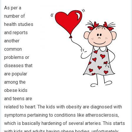
As per a
number of
health studies
and reports
another
common
problems or
diseases that
are popular
among the
obese kids
and teens are
related to heart. The kids with obesity are diagnosed with
symptoms pertaining to conditions like atherosclerosis,
which is basically hardening of several arteries. This starts
with kids and adults having obese bodies, unfortunately,