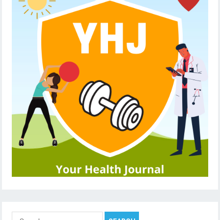
Search