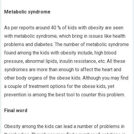
Metabolic syndrome
As per reports around 40 % of kids with obesity are seen
with metabolic syndrome, which bring in issues like health
problems and diabetes. The number of metabolic syndrome
found among the kids with obesity include, high blood
pressure, abnormal lipids, insulin resistance, etc. All these
syndromes are more than enough to affect the heart and
other body organs of the obese kids. Although you may find
a couple of treatment options for the obese kids, yet
prevention is among the best tool to counter this problem.
Final word
Obesity among the kids can lead a number of problems in