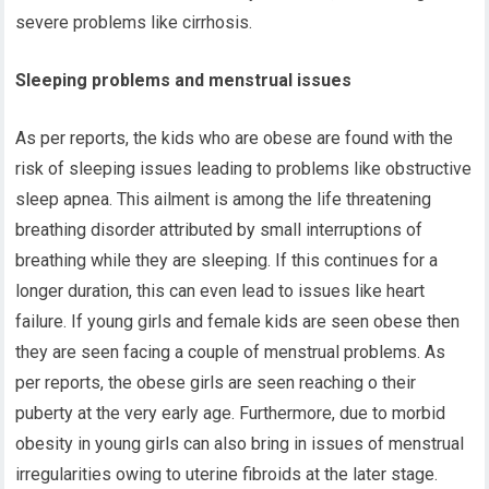
severe problems like cirrhosis.
Sleeping problems and menstrual issues
As per reports, the kids who are obese are found with the
risk of sleeping issues leading to problems like obstructive
sleep apnea. This ailment is among the life threatening
breathing disorder attributed by small interruptions of
breathing while they are sleeping. If this continues for a
longer duration, this can even lead to issues like heart
failure. If young girls and female kids are seen obese then
they are seen facing a couple of menstrual problems. As
per reports, the obese girls are seen reaching o their
puberty at the very early age. Furthermore, due to morbid
obesity in young girls can also bring in issues of menstrual
irregularities owing to uterine fibroids at the later stage.