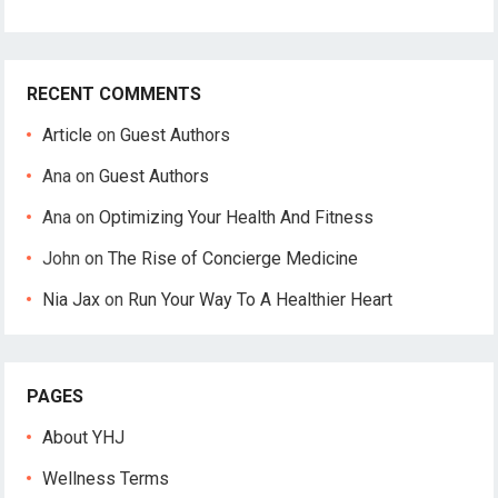
RECENT COMMENTS
Article
on
Guest Authors
Ana
on
Guest Authors
Ana
on
Optimizing Your Health And Fitness
John
on
The Rise of Concierge Medicine
Nia Jax
on
Run Your Way To A Healthier Heart
PAGES
About YHJ
Wellness Terms