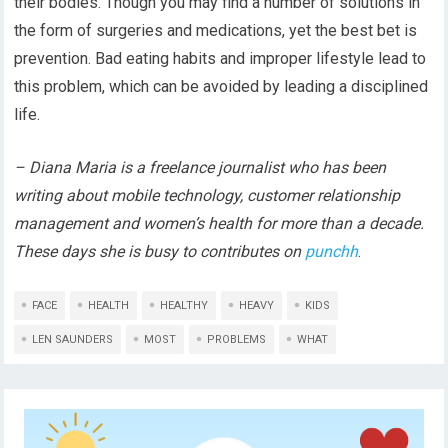
their bodies. Though you may find a number of solutions in
the form of surgeries and medications, yet the best bet is
prevention. Bad eating habits and improper lifestyle lead to
this problem, which can be avoided by leading a disciplined
life.
– Diana Maria is a freelance journalist who has been
writing about mobile technology, customer relationship
management and women’s health for more than a decade.
These days she is busy to contributes on
punchh
.
FACE
HEALTH
HEALTHY
HEAVY
KIDS
LEN SAUNDERS
MOST
PROBLEMS
WHAT