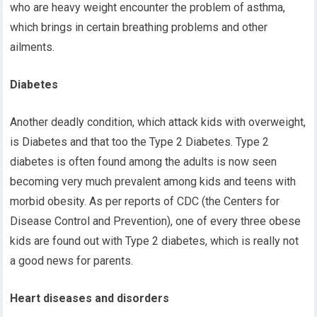
who are heavy weight encounter the problem of asthma,
which brings in certain breathing problems and other
ailments.
Diabetes
Another deadly condition, which attack kids with overweight,
is Diabetes and that too the Type 2 Diabetes. Type 2
diabetes is often found among the adults is now seen
becoming very much prevalent among kids and teens with
morbid obesity. As per reports of CDC (the Centers for
Disease Control and Prevention), one of every three obese
kids are found out with Type 2 diabetes, which is really not
a good news for parents.
Heart diseases and disorders