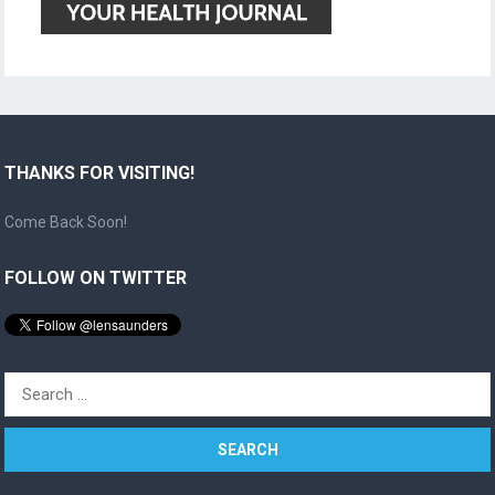
THANKS FOR VISITING!
Come Back Soon!
FOLLOW ON TWITTER
Search
for: