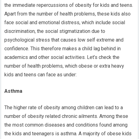
the immediate repercussions of obesity for kids and teens.
Apart from the number of health problems, these kids also
face social and emotional distress, which include social
discrimination, the social stigmatization due to
psychological stress that causes low self extreme and
confidence. This therefore makes a child lag behind in
academics and other social activities. Let’s check the
number of health problems, which obese or extra heavy
kids and teens can face as under:
Asthma
The higher rate of obesity among children can lead to a
number of obesity related chronic ailments. Among these
the most common diseases and conditions found among
the kids and teenagers is asthma. A majority of obese kids