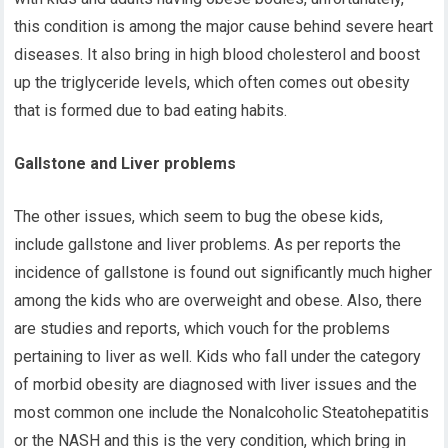
this condition is among the major cause behind severe heart
diseases. It also bring in high blood cholesterol and boost
up the triglyceride levels, which often comes out obesity
that is formed due to bad eating habits.
Gallstone and Liver problems
The other issues, which seem to bug the obese kids,
include gallstone and liver problems. As per reports the
incidence of gallstone is found out significantly much higher
among the kids who are overweight and obese. Also, there
are studies and reports, which vouch for the problems
pertaining to liver as well. Kids who fall under the category
of morbid obesity are diagnosed with liver issues and the
most common one include the Nonalcoholic Steatohepatitis
or the NASH and this is the very condition, which bring in