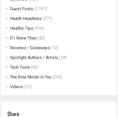
Guest Posts
(1,157)
Health Headlines
(771)
Healthy Tips
(216)
If I Knew Then
(42)
Reviews / Giveaways
(12)
Spotlight Authors / Artists
(18)
Tech Tools
(90)
The Role Model In You
(259)
Videos
(17)