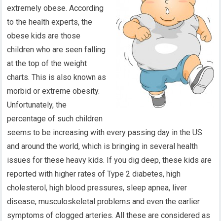
extremely obese. According
to the health experts, the
obese kids are those
children who are seen falling
at the top of the weight
charts. This is also known as
morbid or extreme obesity.
Unfortunately, the
percentage of such children
seems to be increasing with every passing day in the US
and around the world, which is bringing in several health
issues for these heavy kids. If you dig deep, these kids are
reported with higher rates of Type 2 diabetes, high
cholesterol, high blood pressures, sleep apnea, liver
disease, musculoskeletal problems and even the earlier
symptoms of clogged arteries. All these are considered as