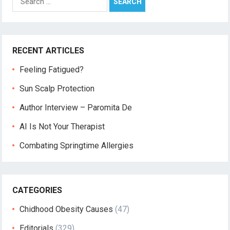
for:
RECENT ARTICLES
Feeling Fatigued?
Sun Scalp Protection
Author Interview – Paromita De
AI Is Not Your Therapist
Combating Springtime Allergies
CATEGORIES
Chidhood Obesity Causes
(47)
Editorials
(329)