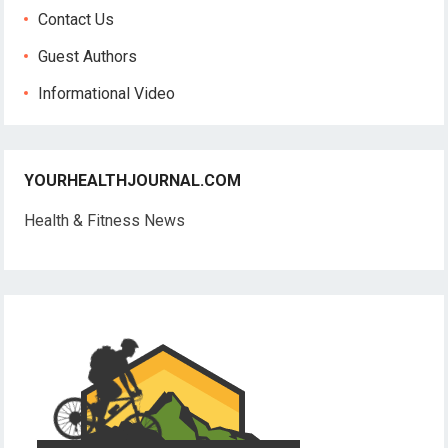
Contact Us
Guest Authors
Informational Video
YOURHEALTHJOURNAL.COM
Health & Fitness News