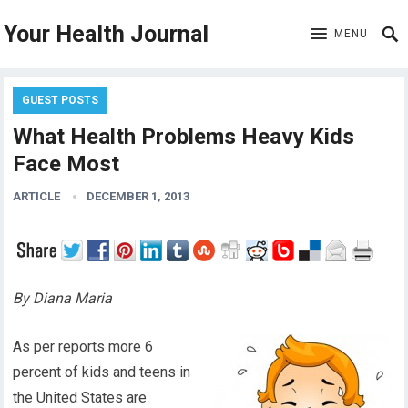
Your Health Journal
MENU
GUEST POSTS
What Health Problems Heavy Kids
Face Most
ARTICLE
DECEMBER 1, 2013
By Diana Maria
As per reports more 6
percent of kids and teens in
the United States are