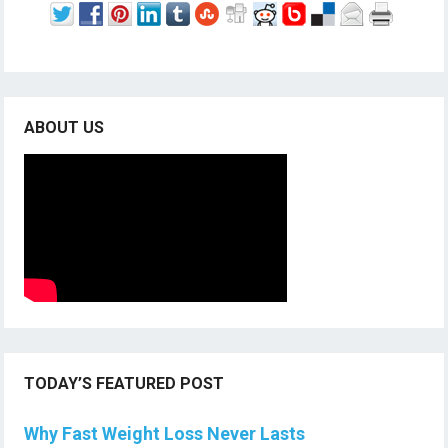
ABOUT US
TODAY’S FEATURED POST
Why Fast Weight Loss Never Lasts