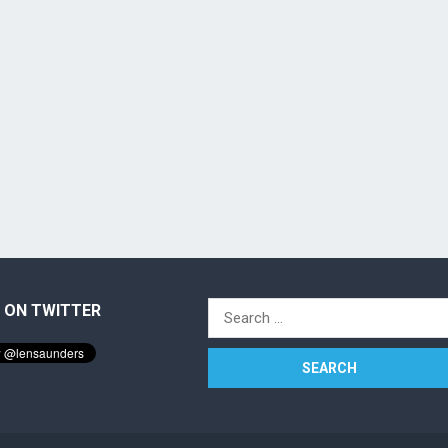
 ON TWITTER
Search
for: