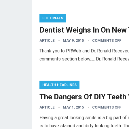
EDITORIALS
Dentist Weighs In On New 
ARTICLE
MAY 9, 2015
COMMENTS OFF
Thank you to PRWeb and Dr. Ronald Receveur f
comments section below….. Dr. Ronald Recev
HEALTH HEADLINES
The Dangers Of DIY Teeth
ARTICLE
MAY 1, 2015
COMMENTS OFF
Having a great looking smile is a big part of
is to have stained and dirty looking teeth. T