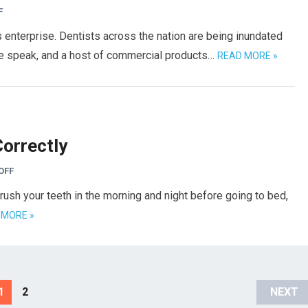
F
 enterprise. Dentists across the nation are being inundated
we speak, and a host of commercial products…
READ MORE »
Correctly
OFF
rush your teeth in the morning and night before going to bed,
 MORE »
1
2
NEXT