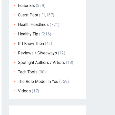
Editorials
(329)
Guest Posts
(1,157)
Health Headlines
(771)
Healthy Tips
(216)
If I Knew Then
(42)
Reviews / Giveaways
(12)
Spotlight Authors / Artists
(18)
Tech Tools
(90)
The Role Model In You
(259)
Videos
(17)