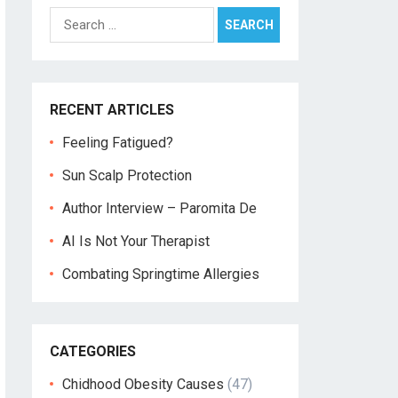
Search
for:
RECENT ARTICLES
Feeling Fatigued?
Sun Scalp Protection
Author Interview – Paromita De
AI Is Not Your Therapist
Combating Springtime Allergies
CATEGORIES
Chidhood Obesity Causes
(47)