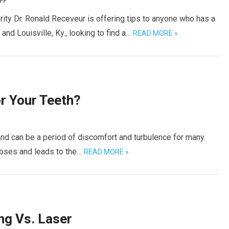
FF
ity Dr. Ronald Receveur is offering tips to anyone who has a
nd Louisville, Ky., looking to find a…
READ MORE »
r Your Teeth?
and can be a period of discomfort and turbulence for many.
noses and leads to the…
READ MORE »
ng Vs. Laser