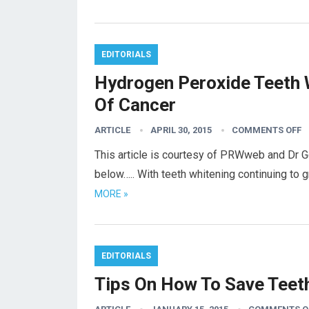
EDITORIALS
Hydrogen Peroxide Teeth 
Of Cancer
ARTICLE
APRIL 30, 2015
COMMENTS OFF
This article is courtesy of PRWweb and Dr G
below….. With teeth whitening continuing to 
MORE »
EDITORIALS
Tips On How To Save Teet