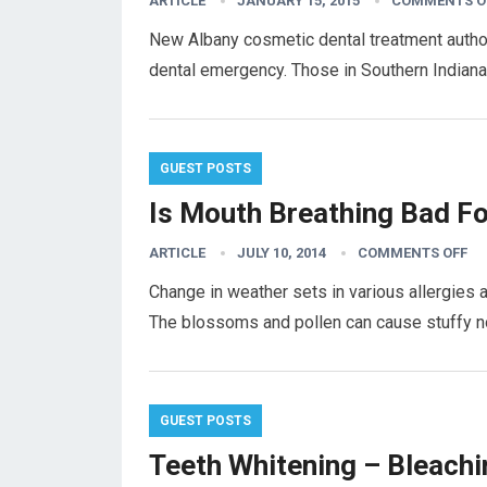
ARTICLE
JANUARY 15, 2015
COMMENTS O
New Albany cosmetic dental treatment author
dental emergency. Those in Southern Indiana a
GUEST POSTS
Is Mouth Breathing Bad Fo
ARTICLE
JULY 10, 2014
COMMENTS OFF
Change in weather sets in various allergies 
The blossoms and pollen can cause stuffy 
GUEST POSTS
Teeth Whitening – Bleachi