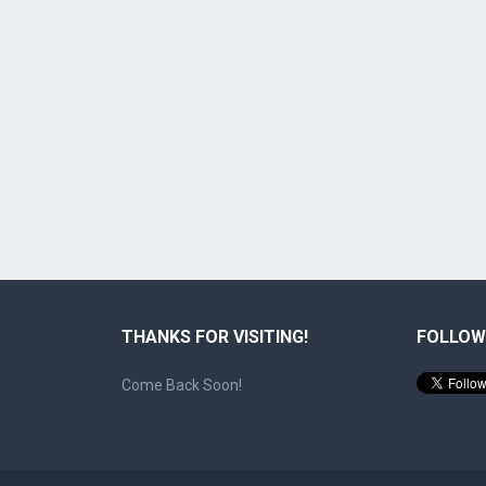
THANKS FOR VISITING!
FOLLOW
Come Back Soon!