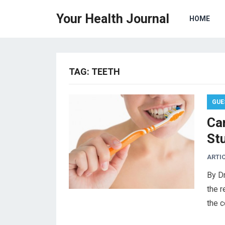
Your Health Journal
HOME
TAG:
TEETH
GUE
Car
St
ARTI
By Dr
the r
the c