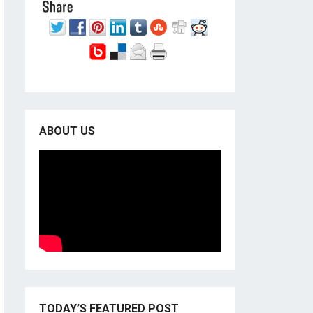
ABOUT US
TODAY’S FEATURED POST