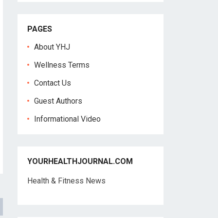
PAGES
About YHJ
Wellness Terms
Contact Us
Guest Authors
Informational Video
YOURHEALTHJOURNAL.COM
Health & Fitness News