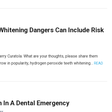
Whitening Dangers Can Include Risk
erry Curatola. What are your thoughts, please share them
grow in popularity, hydrogen peroxide teeth whitening…
READ
h In A Dental Emergency