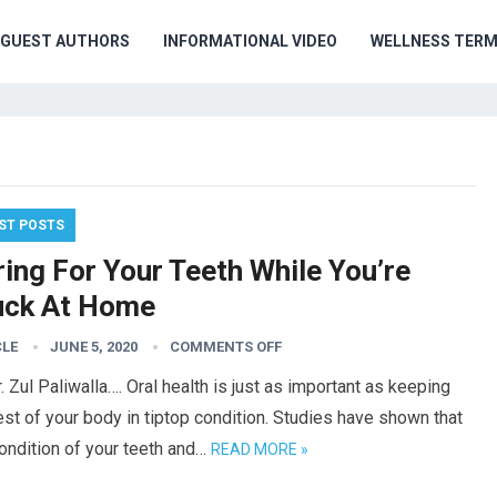
GUEST AUTHORS
INFORMATIONAL VIDEO
WELLNESS TER
ST POSTS
ing For Your Teeth While You’re
uck At Home
CLE
JUNE 5, 2020
COMMENTS OFF
. Zul Paliwalla…. Oral health is just as important as keeping
est of your body in tiptop condition. Studies have shown that
ondition of your teeth and…
READ MORE »