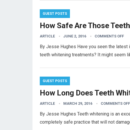
GUEST POSTS
How Safe Are Those Teeth 
ARTICLE
JUNE 2, 2016
COMMENTS OFF
By Jesse Hughes Have you seen the latest in
teeth whitening treatments? It might seem li
GUEST POSTS
How Long Does Teeth Whit
ARTICLE
MARCH 29, 2016
COMMENTS OFF
By Jesse Hughes Teeth whitening is an excell
completely safe practice that will not damag