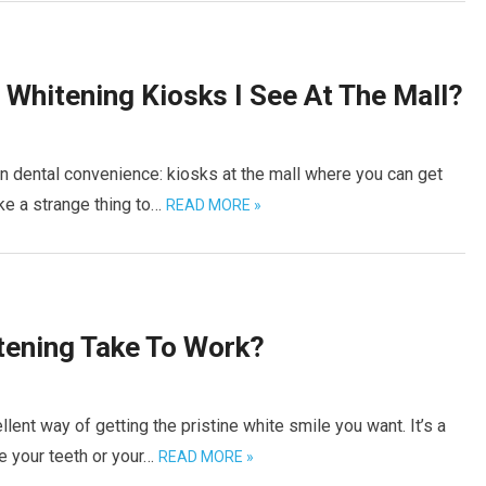
Whitening Kiosks I See At The Mall?
 dental convenience: kiosks at the mall where you can get
ke a strange thing to…
READ MORE »
ening Take To Work?
ent way of getting the pristine white smile you want. It’s a
e your teeth or your…
READ MORE »