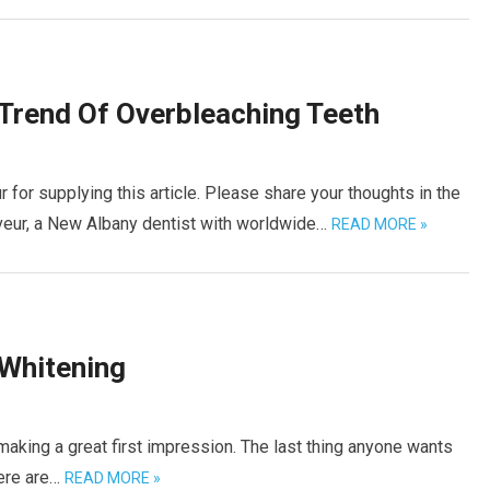
Trend Of Overbleaching Teeth
or supplying this article. Please share your thoughts in the
eur, a New Albany dentist with worldwide…
READ MORE »
 Whitening
 making a great first impression. The last thing anyone wants
here are…
READ MORE »