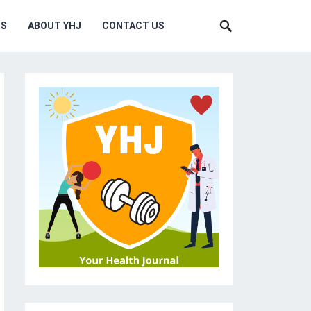
MS
ABOUT YHJ
CONTACT US