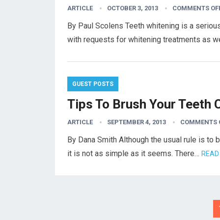
ARTICLE
OCTOBER 3, 2013
COMMENTS OF
By Paul Scolens Teeth whitening is a serious
with requests for whitening treatments as 
GUEST POSTS
Tips To Brush Your Teeth 
ARTICLE
SEPTEMBER 4, 2013
COMMENTS 
By Dana Smith Although the usual rule is to b
it is not as simple as it seems. There…
READ
Posts
pagination