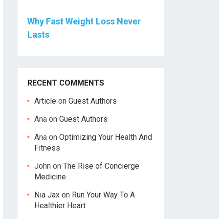
Why Fast Weight Loss Never
Lasts
RECENT COMMENTS
Article
on
Guest Authors
Ana
on
Guest Authors
Ana
on
Optimizing Your Health And
Fitness
John
on
The Rise of Concierge
Medicine
Nia Jax
on
Run Your Way To A
Healthier Heart