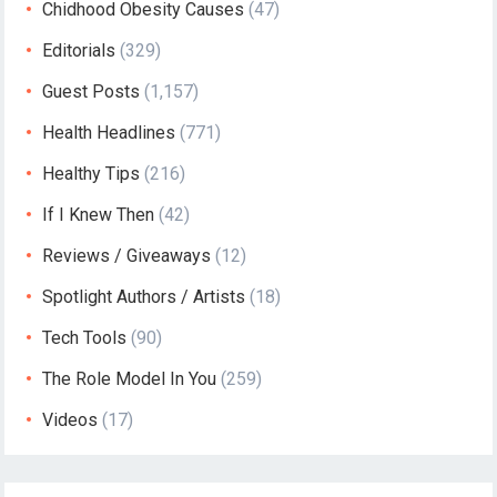
Chidhood Obesity Causes
(47)
Editorials
(329)
Guest Posts
(1,157)
Health Headlines
(771)
Healthy Tips
(216)
If I Knew Then
(42)
Reviews / Giveaways
(12)
Spotlight Authors / Artists
(18)
Tech Tools
(90)
The Role Model In You
(259)
Videos
(17)