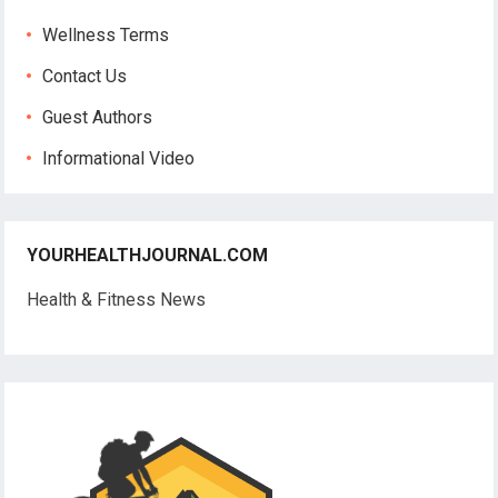
Wellness Terms
Contact Us
Guest Authors
Informational Video
YOURHEALTHJOURNAL.COM
Health & Fitness News