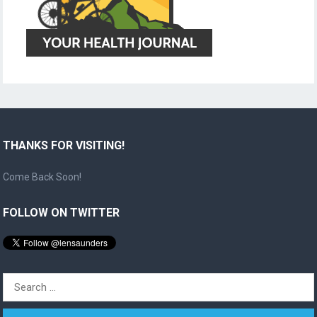
THANKS FOR VISITING!
Come Back Soon!
FOLLOW ON TWITTER
Search
for: