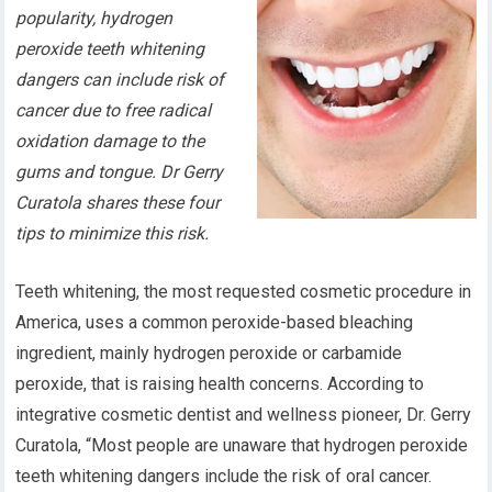
popularity, hydrogen
peroxide teeth whitening
dangers can include risk of
cancer due to free radical
oxidation damage to the
gums and tongue. Dr Gerry
Curatola shares these four
tips to minimize this risk.
Teeth whitening, the most requested cosmetic procedure in
America, uses a common peroxide-based bleaching
ingredient, mainly hydrogen peroxide or carbamide
peroxide, that is raising health concerns. According to
integrative cosmetic dentist and wellness pioneer, Dr. Gerry
Curatola, “Most people are unaware that hydrogen peroxide
teeth whitening dangers include the risk of oral cancer.