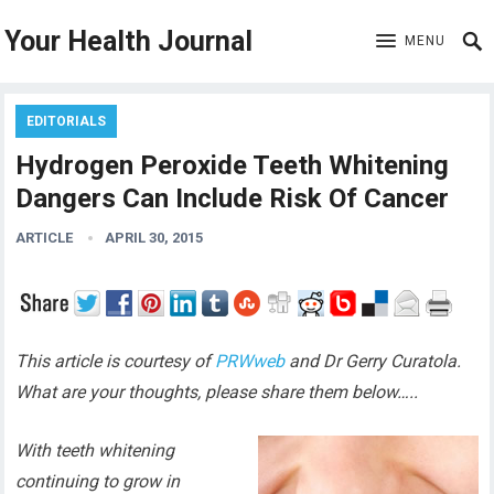
Your Health Journal
MENU
EDITORIALS
Hydrogen Peroxide Teeth Whitening
Dangers Can Include Risk Of Cancer
ARTICLE
APRIL 30, 2015
This article is courtesy of
PRWweb
and Dr Gerry Curatola.
What are your thoughts, please share them below…..
With teeth whitening
continuing to grow in