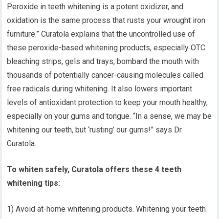
Peroxide in teeth whitening is a potent oxidizer, and
oxidation is the same process that rusts your wrought iron
furniture.” Curatola explains that the uncontrolled use of
these peroxide-based whitening products, especially OTC
bleaching strips, gels and trays, bombard the mouth with
thousands of potentially cancer-causing molecules called
free radicals during whitening. It also lowers important
levels of antioxidant protection to keep your mouth healthy,
especially on your gums and tongue. “In a sense, we may be
whitening our teeth, but ‘rusting’ our gums!” says Dr.
Curatola.
To whiten safely, Curatola offers these 4 teeth
whitening tips:
1) Avoid at-home whitening products. Whitening your teeth