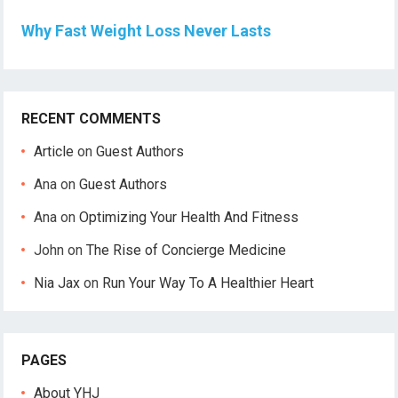
Why Fast Weight Loss Never Lasts
RECENT COMMENTS
Article
on
Guest Authors
Ana
on
Guest Authors
Ana
on
Optimizing Your Health And Fitness
John
on
The Rise of Concierge Medicine
Nia Jax
on
Run Your Way To A Healthier Heart
PAGES
About YHJ