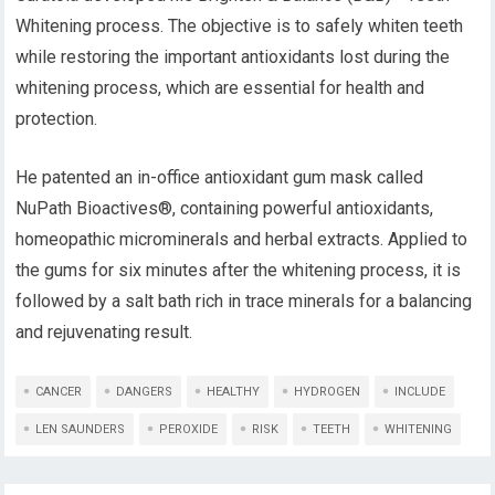
Whitening process. The objective is to safely whiten teeth
while restoring the important antioxidants lost during the
whitening process, which are essential for health and
protection.
He patented an in-office antioxidant gum mask called
NuPath Bioactives®, containing powerful antioxidants,
homeopathic microminerals and herbal extracts. Applied to
the gums for six minutes after the whitening process, it is
followed by a salt bath rich in trace minerals for a balancing
and rejuvenating result.
CANCER
DANGERS
HEALTHY
HYDROGEN
INCLUDE
LEN SAUNDERS
PEROXIDE
RISK
TEETH
WHITENING