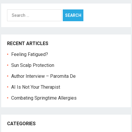
Search
for:
RECENT ARTICLES
Feeling Fatigued?
Sun Scalp Protection
Author Interview – Paromita De
AI Is Not Your Therapist
Combating Springtime Allergies
CATEGORIES