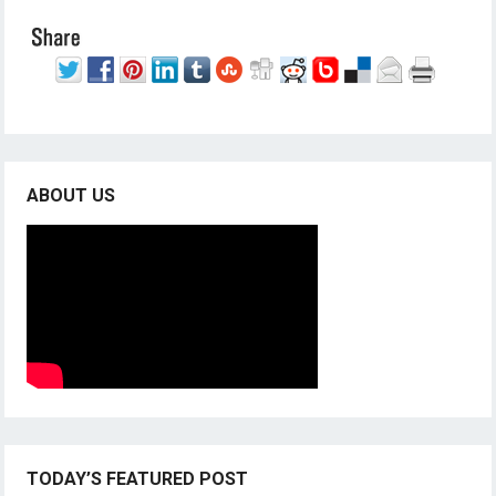
ABOUT US
TODAY’S FEATURED POST