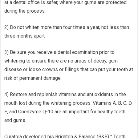
at a dental office is safer, where your gums are protected
during the process.
2) Do not whiten more than four times a year, not less than
three months apart.
3) Be sure you receive a dental examination prior to
whitening to ensure there are no areas of decay, gum
disease or loose crowns or fillings that can put your teeth at
risk of permanent damage.
4) Restore and replenish vitamins and antioxidants in the
mouth lost during the whitening process. Vitamins A, B, C, D,
E, and Coenzyme Q-10 are all important for healthy teeth
and gums.
Curatola developed his Brighten & Balance (B&B)™ Teeth