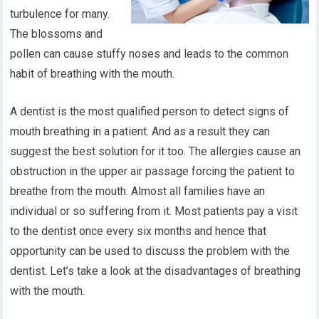
turbulence for many.
The blossoms and
pollen can cause stuffy noses and leads to the common
habit of breathing with the mouth.
A dentist is the most qualified person to detect signs of
mouth breathing in a patient. And as a result they can
suggest the best solution for it too. The allergies cause an
obstruction in the upper air passage forcing the patient to
breathe from the mouth. Almost all families have an
individual or so suffering from it. Most patients pay a visit
to the dentist once every six months and hence that
opportunity can be used to discuss the problem with the
dentist. Let’s take a look at the disadvantages of breathing
with the mouth.