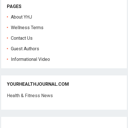
PAGES
About YHJ
Wellness Terms
Contact Us
Guest Authors
Informational Video
YOURHEALTHJOURNAL.COM
Health & Fitness News