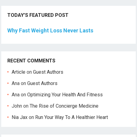
TODAY’S FEATURED POST
Why Fast Weight Loss Never Lasts
RECENT COMMENTS
Article
on
Guest Authors
Ana
on
Guest Authors
Ana
on
Optimizing Your Health And Fitness
John
on
The Rise of Concierge Medicine
Nia Jax
on
Run Your Way To A Healthier Heart