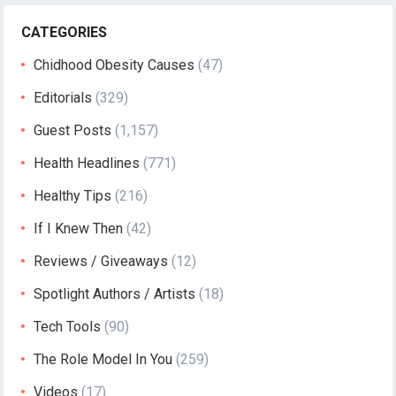
CATEGORIES
Chidhood Obesity Causes
(47)
Editorials
(329)
Guest Posts
(1,157)
Health Headlines
(771)
Healthy Tips
(216)
If I Knew Then
(42)
Reviews / Giveaways
(12)
Spotlight Authors / Artists
(18)
Tech Tools
(90)
The Role Model In You
(259)
Videos
(17)