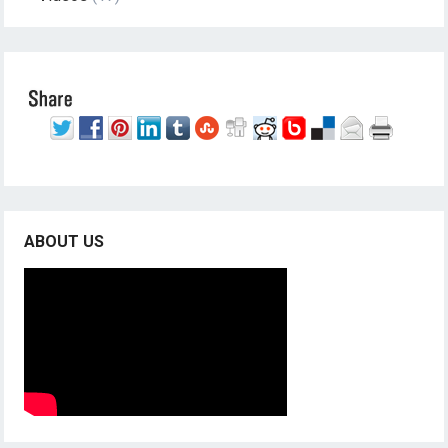
ABOUT US