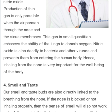
nitric oxide.
Production of this
gas is only possible
when the air passes
through the nose and
the sinus membranes. This gas in small quantities
enhances the ability of the lungs to absorb oxygen. Nitric
oxide is also deadly to bacteria and other viruses and
prevents them from entering the human body. Hence,
inhaling from the nose is very important for the well being
of the body.
4. Smell and Taste
Our smell and taste buds are also directly linked to the
breathing from the nose. If the nose is blocked or not
inhaling properly, then the sense of smell will also not work