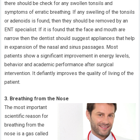
there should be check for any swollen tonsils and
symptoms of erratic breathing. If any swelling of the tonsils
or adenoids is found, then they should be removed by an
ENT specialist. If it is found that the face and mouth are
narrow then the dentist should suggest appliances that help
in expansion of the nasal and sinus passages. Most
patients show a significant improvement in energy levels,
behavior and academic performance after surgical
intervention. It defiantly improves the quality of living of the
patient.
3. Breathing from the Nose
The most important
scientific reason for
breathing from the
nose is a gas called