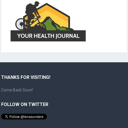
THANKS FOR VISITING!
Come Back Soon!
FOLLOW ON TWITTER