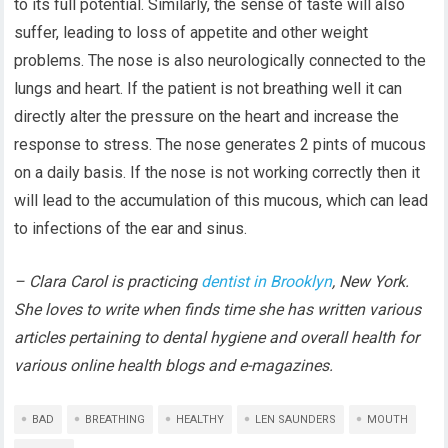
to its full potential. Similarly, the sense of taste will also
suffer, leading to loss of appetite and other weight
problems. The nose is also neurologically connected to the
lungs and heart. If the patient is not breathing well it can
directly alter the pressure on the heart and increase the
response to stress. The nose generates 2 pints of mucous
on a daily basis. If the nose is not working correctly then it
will lead to the accumulation of this mucous, which can lead
to infections of the ear and sinus.
– Clara Carol is practicing
dentist in Brooklyn
, New York.
She loves to write when finds time she has written various
articles pertaining to dental hygiene and overall health for
various online health blogs and e-magazines.
BAD
BREATHING
HEALTHY
LEN SAUNDERS
MOUTH