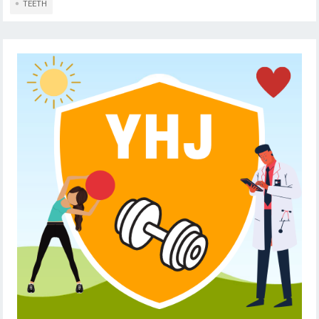
TEETH