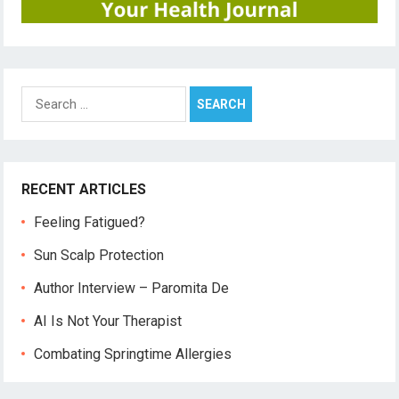
Search
for:
RECENT ARTICLES
Feeling Fatigued?
Sun Scalp Protection
Author Interview – Paromita De
AI Is Not Your Therapist
Combating Springtime Allergies