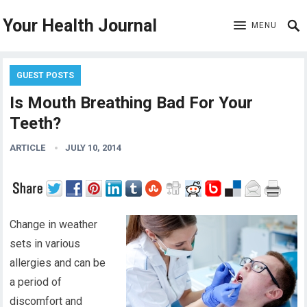
Your Health Journal
MENU
GUEST POSTS
Is Mouth Breathing Bad For Your
Teeth?
ARTICLE
JULY 10, 2014
Change in weather
sets in various
allergies and can be
a period of
discomfort and