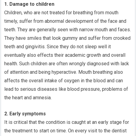
1. Damage to children
Children, who are not treated for breathing from mouth
timely, suffer from abnormal development of the face and
teeth. They are generally seen with narrow mouth and faces.
They have smiles that look gummy and suffer from crooked
teeth and gingivitis. Since they do not sleep well it
eventually also effects their academic growth and overall
health. Such children are often wrongly diagnosed with lack
of attention and being hyperactive. Mouth breathing also
affects the overall intake of oxygen in the blood and can
lead to serious diseases like blood pressure, problems of
the heart and amnesia.
2. Early symptoms
It is critical that the condition is caught at an early stage for
the treatment to start on time. On every visit to the dentist