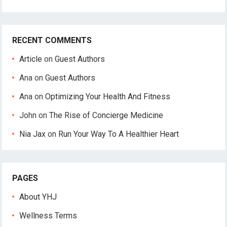
RECENT COMMENTS
Article
on
Guest Authors
Ana
on
Guest Authors
Ana
on
Optimizing Your Health And Fitness
John
on
The Rise of Concierge Medicine
Nia Jax
on
Run Your Way To A Healthier Heart
PAGES
About YHJ
Wellness Terms