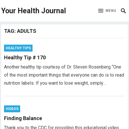
Your Health Journal
MENU
TAG:
ADULTS
HEALTHY TIPS
Healthy Tip # 170
Another healthy tip courtesy of Dr. Steven Rosenberg “One
of the most important things that everyone can do is to read
nutrition labels. If you want to lose weight, simply…
VIDEOS
Finding Balance
Thank you to the CDC for providing this educational video…..