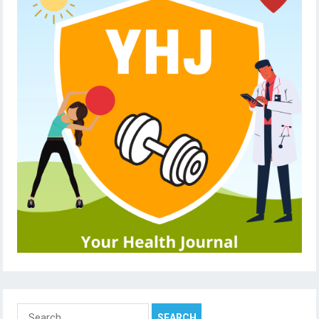
Search