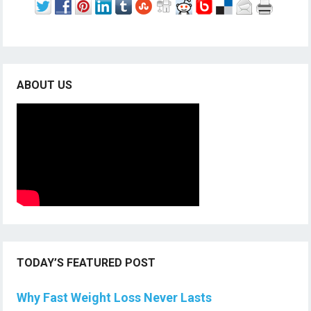
ABOUT US
TODAY’S FEATURED POST
Why Fast Weight Loss Never Lasts