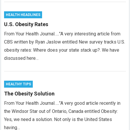
HEALTH HEADLINES
U.S. Obesity Rates
From Your Health Journal…..”A very interesting article from
CBS written by Ryan Jaslow entitled New survey tracks U.S.
obesity rates: Where does your state stack up?. We have
discussed here…
HEALTHY TIPS
The Obesity Solution
From Your Health Journal…..”A very good article recently in
the Windsor Star out of Ontario, Canada entitled Obesity:
Yes, we need a solution. Not only is the United States
having…