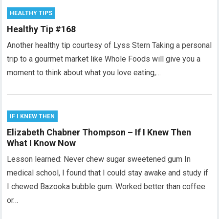
HEALTHY TIPS
Healthy Tip #168
Another healthy tip courtesy of Lyss Stern Taking a personal
trip to a gourmet market like Whole Foods will give you a
moment to think about what you love eating,…
IF I KNEW THEN
Elizabeth Chabner Thompson – If I Knew Then
What I Know Now
Lesson learned: Never chew sugar sweetened gum In
medical school, I found that I could stay awake and study if
I chewed Bazooka bubble gum. Worked better than coffee
or…