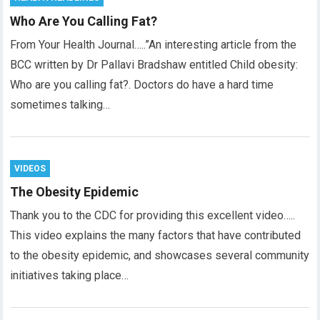
Who Are You Calling Fat?
From Your Health Journal…..”An interesting article from the
BCC written by Dr Pallavi Bradshaw entitled Child obesity:
Who are you calling fat?. Doctors do have a hard time
sometimes talking…
VIDEOS
The Obesity Epidemic
Thank you to the CDC for providing this excellent video…..
This video explains the many factors that have contributed
to the obesity epidemic, and showcases several community
initiatives taking place…