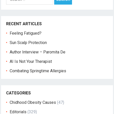
for:
RECENT ARTICLES
Feeling Fatigued?
Sun Scalp Protection
Author Interview – Paromita De
AI Is Not Your Therapist
Combating Springtime Allergies
CATEGORIES
Chidhood Obesity Causes
(47)
Editorials
(329)