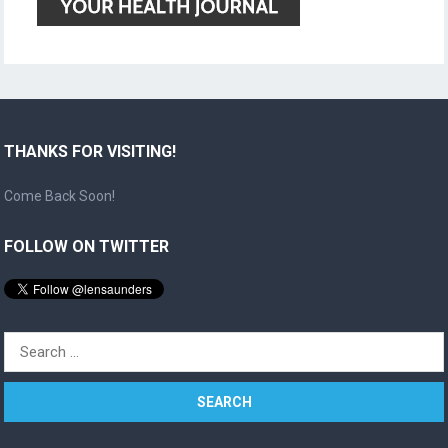
THANKS FOR VISITING!
Come Back Soon!
FOLLOW ON TWITTER
Search
for: