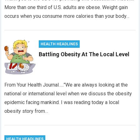
More than one third of U.S. adults are obese. Weight gain
occurs when you consume more calories than your body…
HEALTH HEADLINES
Battling Obesity At The Local Level
From Your Health Journal…..”We are always looking at the
national or international level when we discuss the obesity
epidemic facing mankind. I was reading today a local
obesity story from…
HEALTH HEADLINES