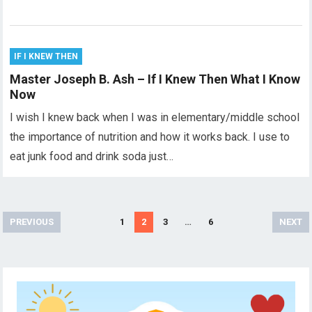
IF I KNEW THEN
Master Joseph B. Ash – If I Knew Then What I Know
Now
I wish I knew back when I was in elementary/middle school
the importance of nutrition and how it works back. I use to
eat junk food and drink soda just…
Posts
PREVIOUS
1
2
3
…
6
NEXT
pagination