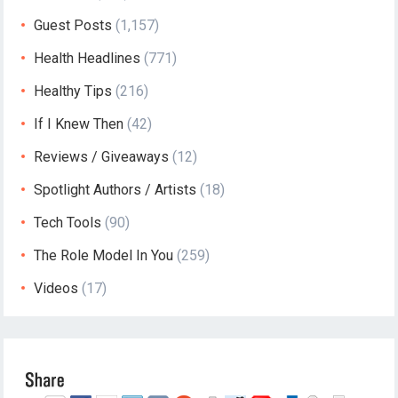
Guest Posts
(1,157)
Health Headlines
(771)
Healthy Tips
(216)
If I Knew Then
(42)
Reviews / Giveaways
(12)
Spotlight Authors / Artists
(18)
Tech Tools
(90)
The Role Model In You
(259)
Videos
(17)