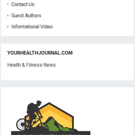
Contact Us
Guest Authors
Informational Video
YOURHEALTHJOURNAL.COM
Health & Fitness News