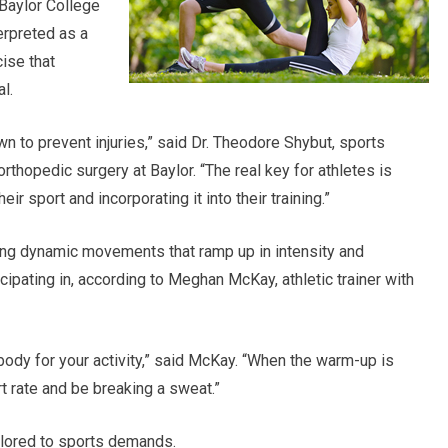
 Baylor College
erpreted as a
ise that
l.
to prevent injuries,” said Dr. Theodore Shybut, sports
thopedic surgery at Baylor. “The real key for athletes is
ir sport and incorporating it into their training.”
ing dynamic movements that ramp up in intensity and
icipating in, according to Meghan McKay, athletic trainer with
dy for your activity,” said McKay. “When the warm-up is
t rate and be breaking a sweat.”
ilored to sports demands.