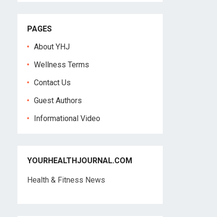
PAGES
About YHJ
Wellness Terms
Contact Us
Guest Authors
Informational Video
YOURHEALTHJOURNAL.COM
Health & Fitness News