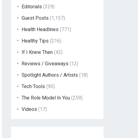
Editorials
(329)
Guest Posts
(1,157)
Health Headlines
(771)
Healthy Tips
(216)
If I Knew Then
(42)
Reviews / Giveaways
(12)
Spotlight Authors / Artists
(18)
Tech Tools
(90)
The Role Model In You
(259)
Videos
(17)