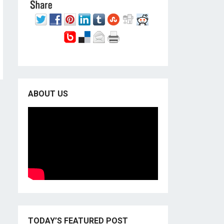
ABOUT US
TODAY’S FEATURED POST