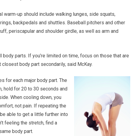
cal warm-up should include walking lunges, side squats,
prings, backpedals and shuttles. Baseball pitchers and other
cuff, periscapular and shoulder girdle, as well as arm and
 body parts. If you’re limited on time, focus on those that are
xt closest body part secondarily, said McKay.
es for each major body part. The
ch, hold for 20 to 30 seconds and
 side. When cooling down, you
mfort, not pain. If repeating the
 able to get a little further into
’t feeling the stretch, find a
 same body part.