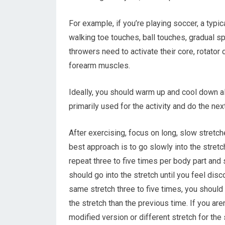
For example, if you’re playing soccer, a typi
walking toe touches, ball touches, gradual s
throwers need to activate their core, rotator 
forearm muscles.
Ideally, you should warm up and cool down all
primarily used for the activity and do the ne
After exercising, focus on long, slow stretch
best approach is to go slowly into the stret
repeat three to five times per body part and
should go into the stretch until you feel disco
same stretch three to five times, you should be
the stretch than the previous time. If you aren
modified version or different stretch for the