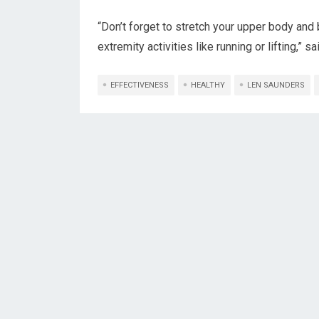
“Don’t forget to stretch your upper body and 
extremity activities like running or lifting,” s
EFFECTIVENESS
HEALTHY
LEN SAUNDERS