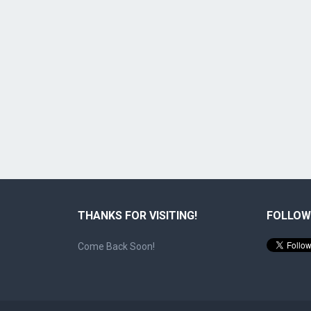
THANKS FOR VISITING!
FOLLOW
Come Back Soon!