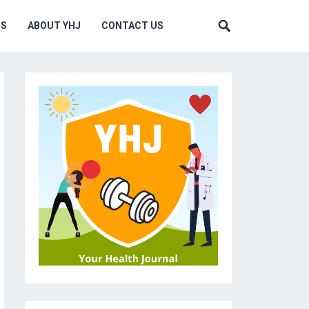
MS
ABOUT YHJ
CONTACT US