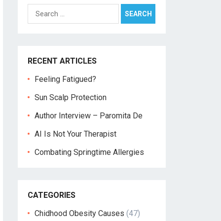
Search
for:
RECENT ARTICLES
Feeling Fatigued?
Sun Scalp Protection
Author Interview – Paromita De
AI Is Not Your Therapist
Combating Springtime Allergies
CATEGORIES
Chidhood Obesity Causes
(47)