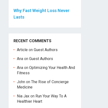
Why Fast Weight Loss Never
Lasts
RECENT COMMENTS
Article
on
Guest Authors
Ana
on
Guest Authors
Ana
on
Optimizing Your Health And
Fitness
John
on
The Rise of Concierge
Medicine
Nia Jax
on
Run Your Way To A
Healthier Heart