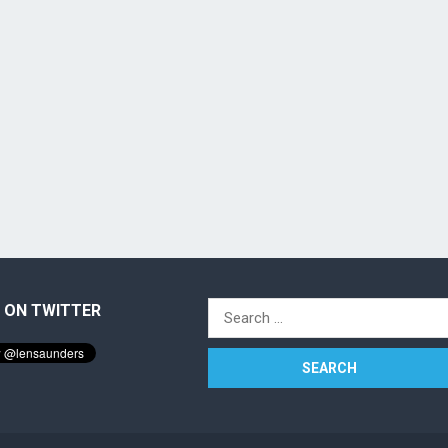
 ON TWITTER
Search
for: