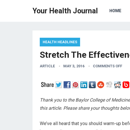
Your Health Journal
HOME
HEALTH HEADLINES
Stretch The Effective
ARTICLE
MAY 3, 2016
COMMENTS OFF
Thank you to the Baylor College of Medicine
this article. Please share your thoughts belo
We’ve all heard that you should warm-up bef