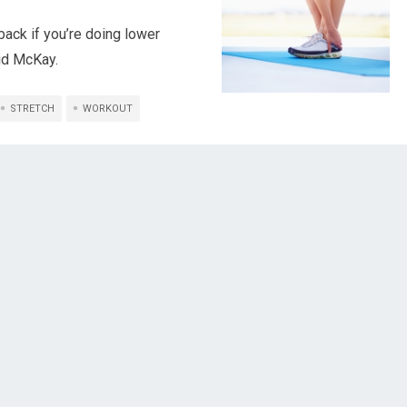
back if you’re doing lower
aid McKay.
STRETCH
WORKOUT