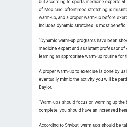
but according to sports medicine experts at
of Medicine, oftentimes stretching is misint
warm-up, and a proper warm-up before exerc
includes dynamic stretches is most beneficia
“Dynamic warm-up programs have been shown 
medicine expert and assistant professor of or
learning an appropriate warm-up routine for the
A proper warm-up to exercise is done by us
eventually mimic the activity you will be part
Baylor.
“Warm-ups should focus on warming up the bo
complete, you should have an increased hear
According to Shybut, warm-ups should be ta