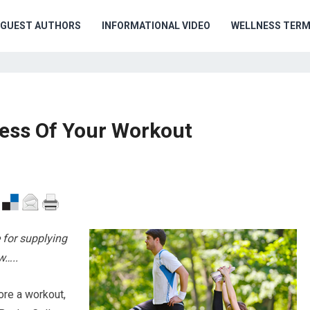
GUEST AUTHORS
INFORMATIONAL VIDEO
WELLNESS TER
ness Of Your Workout
 for supplying
w…..
ore a workout,