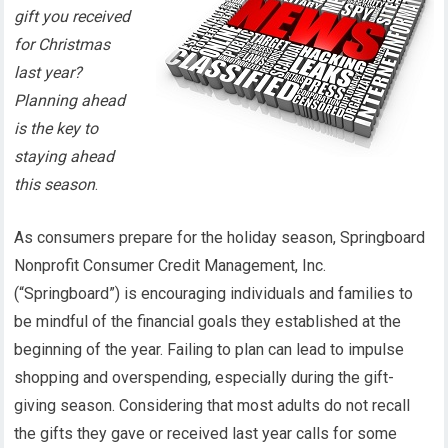
gift you received
for Christmas
last year?
Planning ahead
is the key to
staying ahead
this season
.
As consumers prepare for the holiday season, Springboard
Nonprofit Consumer Credit Management, Inc.
(“Springboard”) is encouraging individuals and families to
be mindful of the financial goals they established at the
beginning of the year. Failing to plan can lead to impulse
shopping and overspending, especially during the gift-
giving season. Considering that most adults do not recall
the gifts they gave or received last year calls for some