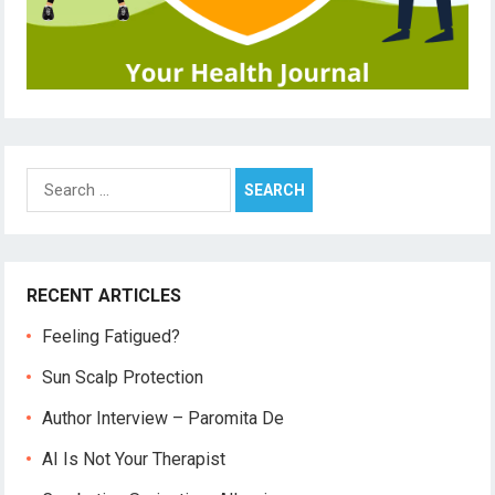
Search
for:
RECENT ARTICLES
Feeling Fatigued?
Sun Scalp Protection
Author Interview – Paromita De
AI Is Not Your Therapist