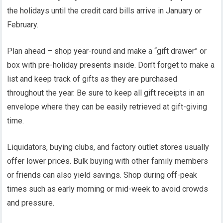
the holidays until the credit card bills arrive in January or
February.
Plan ahead – shop year-round and make a “gift drawer” or
box with pre-holiday presents inside. Don’t forget to make a
list and keep track of gifts as they are purchased
throughout the year. Be sure to keep all gift receipts in an
envelope where they can be easily retrieved at gift-giving
time.
Liquidators, buying clubs, and factory outlet stores usually
offer lower prices. Bulk buying with other family members
or friends can also yield savings. Shop during off-peak
times such as early morning or mid-week to avoid crowds
and pressure.