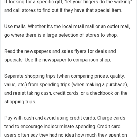
If looking for a specific gift, “let your fingers do the walking”
and call stores to find out if they have that special item.
Use malls. Whether it’s the local retail mall or an outlet mall,
go where there is a large selection of stores to shop.
Read the newspapers and sales flyers for deals and
specials. Use the newspaper to comparison shop.
Separate shopping trips (when comparing prices, quality,
value, etc.) from spending trips (when making a purchase),
and resist taking cash, credit cards, or a checkbook on the
shopping trips.
Pay with cash and avoid using credit cards. Charge cards
tend to encourage indiscriminate spending. Credit card
users often say they had no idea how much they spent on