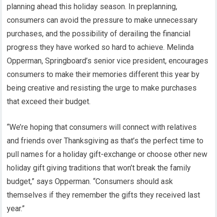
planning ahead this holiday season. In preplanning,
consumers can avoid the pressure to make unnecessary
purchases, and the possibility of derailing the financial
progress they have worked so hard to achieve. Melinda
Opperman, Springboard’s senior vice president, encourages
consumers to make their memories different this year by
being creative and resisting the urge to make purchases
that exceed their budget.
“We’re hoping that consumers will connect with relatives
and friends over Thanksgiving as that’s the perfect time to
pull names for a holiday gift-exchange or choose other new
holiday gift giving traditions that won’t break the family
budget,” says Opperman. “Consumers should ask
themselves if they remember the gifts they received last
year.”