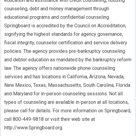
education and assistance with credit counseling, housing
counseling, debt and money management through
educational programs and confidential counseling.
Springboard is accredited by the Council on Accreditation,
signifying the highest standards for agency governance,
fiscal integrity, counselor certification and service delivery
policies. The agency provides pre-bankruptcy counseling
and debtor education as mandated by the bankruptcy reform
law. The agency offers nationwide phone counseling
services and has locations in California, Arizona, Nevada,
New Mexico, Texas, Massachusetts, South Carolina, Florida
and Maryland for in-person counseling sessions. Not all
types of counseling are available in-person at all locations,
please call for details. For more information on Springboard,
call 800-449-9818 or visit their web site at
http://www.Springboard.org.