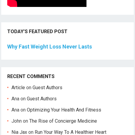
TODAY’S FEATURED POST
Why Fast Weight Loss Never Lasts
RECENT COMMENTS
Article
on
Guest Authors
Ana
on
Guest Authors
Ana
on
Optimizing Your Health And Fitness
John
on
The Rise of Concierge Medicine
Nia Jax
on
Run Your Way To A Healthier Heart