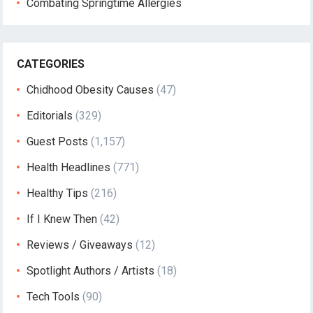
Combating Springtime Allergies
CATEGORIES
Chidhood Obesity Causes
(47)
Editorials
(329)
Guest Posts
(1,157)
Health Headlines
(771)
Healthy Tips
(216)
If I Knew Then
(42)
Reviews / Giveaways
(12)
Spotlight Authors / Artists
(18)
Tech Tools
(90)