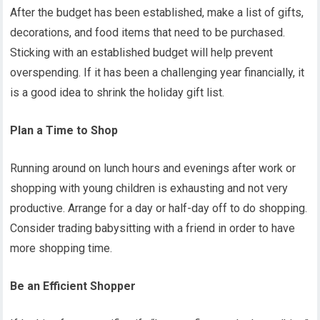
After the budget has been established, make a list of gifts,
decorations, and food items that need to be purchased.
Sticking with an established budget will help prevent
overspending. If it has been a challenging year financially, it
is a good idea to shrink the holiday gift list.
Plan a Time to Shop
Running around on lunch hours and evenings after work or
shopping with young children is exhausting and not very
productive. Arrange for a day or half-day off to do shopping.
Consider trading babysitting with a friend in order to have
more shopping time.
Be an Efficient Shopper