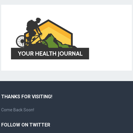
THANKS FOR VISITING!
Come Back Soon!
FOLLOW ON TWITTER