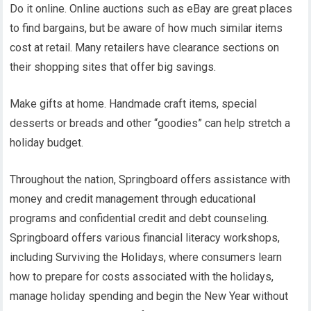
Do it online. Online auctions such as eBay are great places
to find bargains, but be aware of how much similar items
cost at retail. Many retailers have clearance sections on
their shopping sites that offer big savings.
Make gifts at home. Handmade craft items, special
desserts or breads and other “goodies” can help stretch a
holiday budget.
Throughout the nation, Springboard offers assistance with
money and credit management through educational
programs and confidential credit and debt counseling.
Springboard offers various financial literacy workshops,
including Surviving the Holidays, where consumers learn
how to prepare for costs associated with the holidays,
manage holiday spending and begin the New Year without