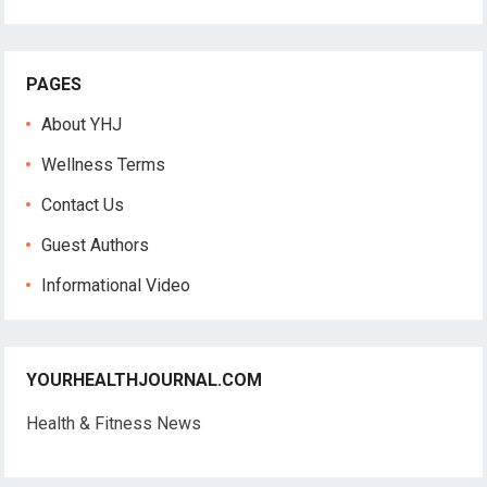
PAGES
About YHJ
Wellness Terms
Contact Us
Guest Authors
Informational Video
YOURHEALTHJOURNAL.COM
Health & Fitness News