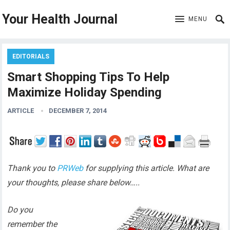
Your Health Journal
MENU
EDITORIALS
Smart Shopping Tips To Help
Maximize Holiday Spending
ARTICLE
DECEMBER 7, 2014
Thank you to
PRWeb
for supplying this article. What are
your thoughts, please share below…..
Do you
remember the