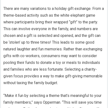
There are many variations to a holiday gift exchange. From a
theme-based activity such as the white elephant game
where participants bring their wrapped “gift” to the party.
This can involve everyone in the family, and numbers are
chosen and a gift is selected and opened, and the gift can
be ‘stolen’ up to three times! This leads to some good
natured laughter and fun memories. Rather than exchanging
gifts with co-workers, consumers may want to consider
pooling their funds to donate a toy or meals to individuals
and families who are less fortunate. Selecting a charity-
given focus provides a way to make gift-giving memorable
without taxing the family budget.
“Make it fun by selecting a theme that’s meaningful to your
family members,” says Opperman. “This will save you time