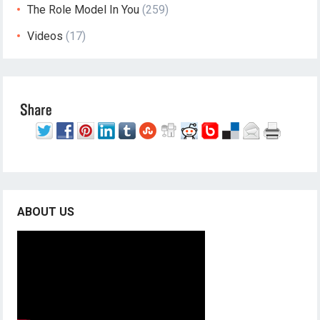
The Role Model In You
(259)
Videos
(17)
ABOUT US