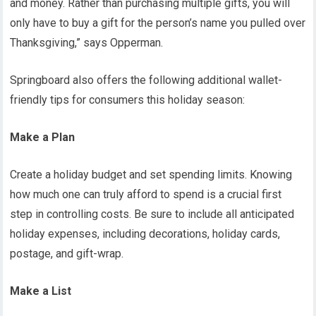
and money. Rather than purchasing multiple gifts, you will
only have to buy a gift for the person’s name you pulled over
Thanksgiving,” says Opperman.
Springboard also offers the following additional wallet-
friendly tips for consumers this holiday season:
Make a Plan
Create a holiday budget and set spending limits. Knowing
how much one can truly afford to spend is a crucial first
step in controlling costs. Be sure to include all anticipated
holiday expenses, including decorations, holiday cards,
postage, and gift-wrap.
Make a List