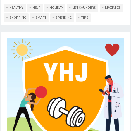
HEALTHY
HELP
HOLIDAY
LEN SAUNDERS
MAXIMIZE
SHOPPING
SMART
SPENDING
TIPS