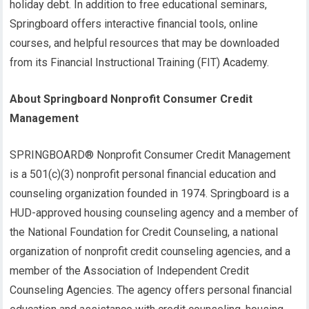
holiday debt. In addition to free educational seminars,
Springboard offers interactive financial tools, online
courses, and helpful resources that may be downloaded
from its Financial Instructional Training (FIT) Academy.
About Springboard Nonprofit Consumer Credit
Management
SPRINGBOARD® Nonprofit Consumer Credit Management
is a 501(c)(3) nonprofit personal financial education and
counseling organization founded in 1974. Springboard is a
HUD-approved housing counseling agency and a member of
the National Foundation for Credit Counseling, a national
organization of nonprofit credit counseling agencies, and a
member of the Association of Independent Credit
Counseling Agencies. The agency offers personal financial