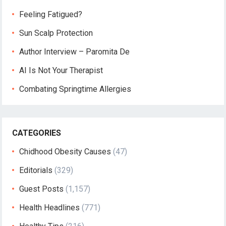
Feeling Fatigued?
Sun Scalp Protection
Author Interview – Paromita De
AI Is Not Your Therapist
Combating Springtime Allergies
CATEGORIES
Chidhood Obesity Causes
(47)
Editorials
(329)
Guest Posts
(1,157)
Health Headlines
(771)