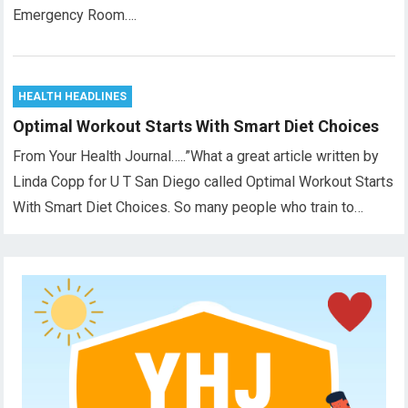
Emergency Room….
HEALTH HEADLINES
Optimal Workout Starts With Smart Diet Choices
From Your Health Journal…..”What a great article written by
Linda Copp for U T San Diego called Optimal Workout Starts
With Smart Diet Choices. So many people who train to…