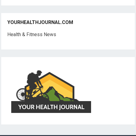
YOURHEALTHJOURNAL.COM
Health & Fitness News