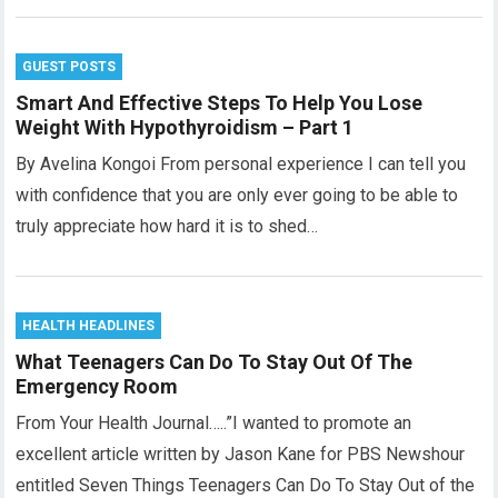
GUEST POSTS
Smart And Effective Steps To Help You Lose
Weight With Hypothyroidism – Part 1
By Avelina Kongoi From personal experience I can tell you
with confidence that you are only ever going to be able to
truly appreciate how hard it is to shed…
HEALTH HEADLINES
What Teenagers Can Do To Stay Out Of The
Emergency Room
From Your Health Journal…..”I wanted to promote an
excellent article written by Jason Kane for PBS Newshour
entitled Seven Things Teenagers Can Do To Stay Out of the