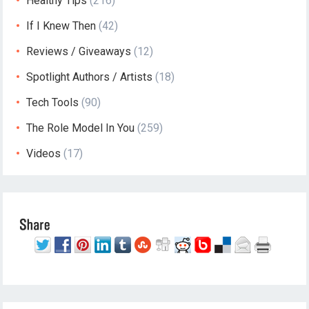
Healthy Tips
(216)
If I Knew Then
(42)
Reviews / Giveaways
(12)
Spotlight Authors / Artists
(18)
Tech Tools
(90)
The Role Model In You
(259)
Videos
(17)