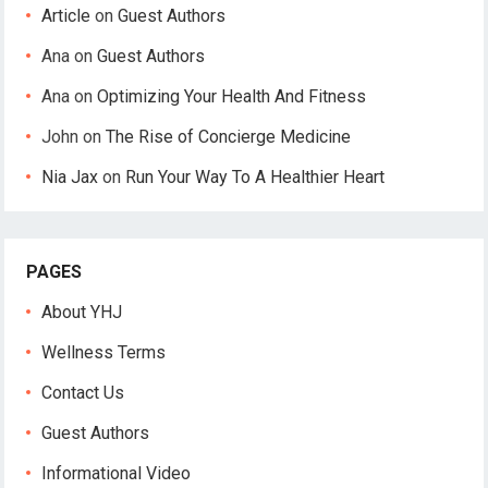
Article
on
Guest Authors
Ana
on
Guest Authors
Ana
on
Optimizing Your Health And Fitness
John
on
The Rise of Concierge Medicine
Nia Jax
on
Run Your Way To A Healthier Heart
PAGES
About YHJ
Wellness Terms
Contact Us
Guest Authors
Informational Video