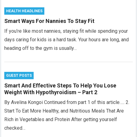
HEALTH HEADLINES
Smart Ways For Nannies To Stay Fit
If you’re like most nannies, staying fit while spending your
days caring for kids is a hard task. Your hours are long, and
heading off to the gym is usually…
GUEST POSTS
Smart And Effective Steps To Help You Lose
Weight With Hypothyroidism – Part 2
By Avelina Kongoi Continued from part 1 of this article….. 2.
Start To Eat More Healthy, and Nutritious Meals That Are
Rich in Vegetables and Protein After getting yourself
checked…