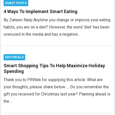
GUEST POSTS
4 Ways To Implement Smart Eating
By Zaheen Nanji Anytime you change or improve your eating
habits, you are on a diet? However, the word ‘diet’ has been
overused in the media and has a negative…
EDITORIALS
Smart Shopping Tips To Help Maximize Holiday
Spending
Thank you to PRWeb for supplying this article. What are
your thoughts, please share below….. Do you remember the
gift you received for Christmas last year? Planning ahead is
the…