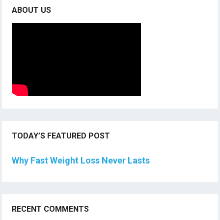
ABOUT US
TODAY’S FEATURED POST
Why Fast Weight Loss Never Lasts
RECENT COMMENTS