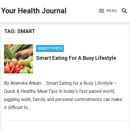
Your Health Journal
MENU
TAG:
SMART
GUEST POSTS
Smart Eating For A Busy Lifestyle
By Anamika Ankari…. Smart Eating for a Busy Lifestyle –
Quick & Healthy Meal Tips In today’s fast-paced world,
juggling work, family, and personal commitments can make
it difficult to…