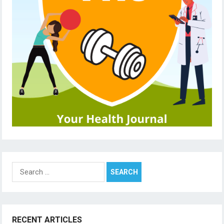
Search
for:
RECENT ARTICLES