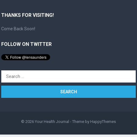
THANKS FOR VISITING!
Come Back Soon!
FOLLOW ON TWITTER
Search
for:
© 2026
Your Health Journal
- Theme by
HappyThemes