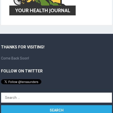
THANKS FOR VISITING!
Come Back Soon!
FOLLOW ON TWITTER
Search
for: