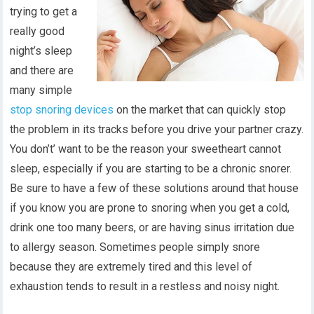
trying to get a
really good
night’s sleep
and there are
many simple
stop snoring devices
on the market that can quickly stop
the problem in its tracks before you drive your partner crazy.
You don’t’ want to be the reason your sweetheart cannot
sleep, especially if you are starting to be a chronic snorer.
Be sure to have a few of these solutions around that house
if you know you are prone to snoring when you get a cold,
drink one too many beers, or are having sinus irritation due
to allergy season. Sometimes people simply snore
because they are extremely tired and this level of
exhaustion tends to result in a restless and noisy night.