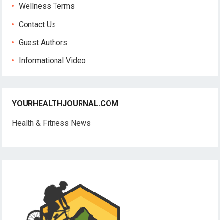
Wellness Terms
Contact Us
Guest Authors
Informational Video
YOURHEALTHJOURNAL.COM
Health & Fitness News