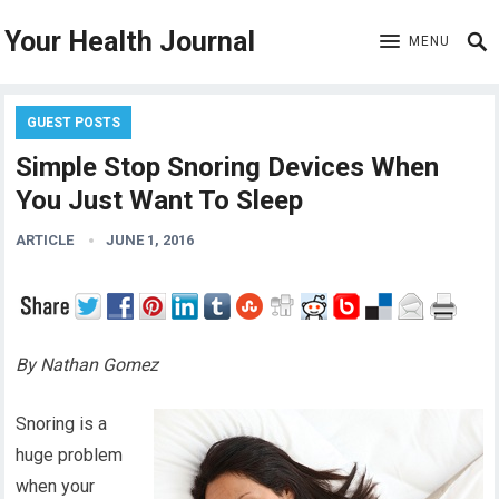
Your Health Journal
MENU
GUEST POSTS
Simple Stop Snoring Devices When
You Just Want To Sleep
ARTICLE
JUNE 1, 2016
By Nathan Gomez
Snoring is a
huge problem
when your