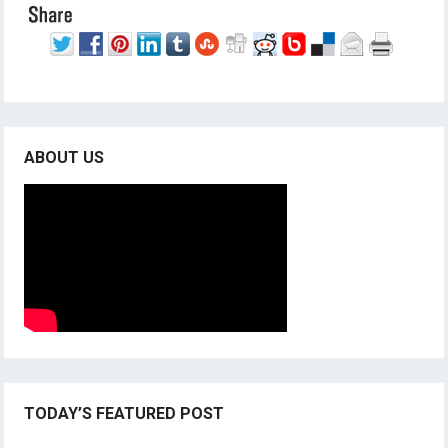
ABOUT US
TODAY’S FEATURED POST