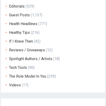
Editorials
(329)
Guest Posts
(1,157)
Health Headlines
(771)
Healthy Tips
(216)
If I Knew Then
(42)
Reviews / Giveaways
(12)
Spotlight Authors / Artists
(18)
Tech Tools
(90)
The Role Model In You
(259)
Videos
(17)