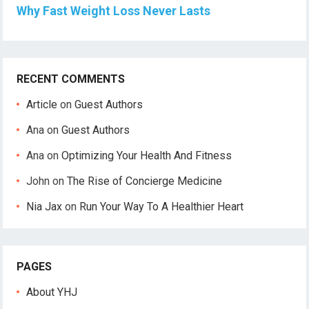
Why Fast Weight Loss Never Lasts
RECENT COMMENTS
Article
on
Guest Authors
Ana
on
Guest Authors
Ana
on
Optimizing Your Health And Fitness
John
on
The Rise of Concierge Medicine
Nia Jax
on
Run Your Way To A Healthier Heart
PAGES
About YHJ