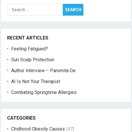
Search
for:
RECENT ARTICLES
Feeling Fatigued?
Sun Scalp Protection
Author Interview – Paromita De
AI Is Not Your Therapist
Combating Springtime Allergies
CATEGORIES
Chidhood Obesity Causes
(47)