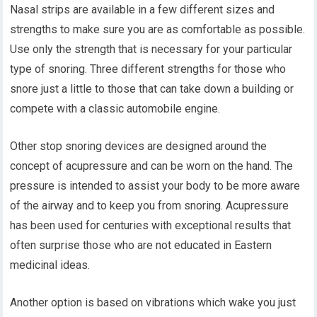
Nasal strips are available in a few different sizes and
strengths to make sure you are as comfortable as possible.
Use only the strength that is necessary for your particular
type of snoring. Three different strengths for those who
snore just a little to those that can take down a building or
compete with a classic automobile engine.
Other stop snoring devices are designed around the
concept of acupressure and can be worn on the hand. The
pressure is intended to assist your body to be more aware
of the airway and to keep you from snoring. Acupressure
has been used for centuries with exceptional results that
often surprise those who are not educated in Eastern
medicinal ideas.
Another option is based on vibrations which wake you just