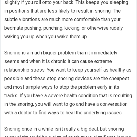
slightly if you roll onto your back. This keeps you sleeping
in positions that are less likely to result in snoring. The
subtle vibrations are much more comfortable than your
bedmate pushing, punching, kicking, or otherwise rudely
waking you up when you wake them up.
Snoring is a much bigger problem than it immediately
seems and when it is chronic it can cause extreme
relationship stress. You want to keep yourself as healthy as
possible and these stop snoring devices are the cheapest
and most simple ways to stop the problem early in its
tracks. If you have a severe health condition that is resulting
in the snoring, you will want to go and have a conversation
with a doctor to find ways to heal the underlying issues.
Snoring once in a while isn’t really a big deal, but snoring