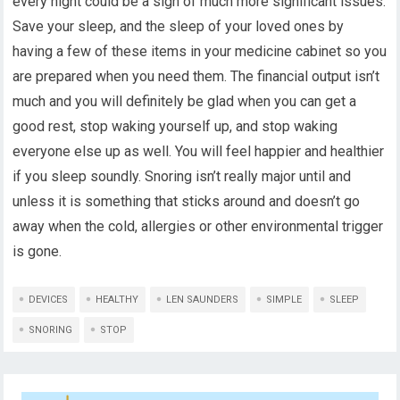
every night could be a sign of much more significant issues.
Save your sleep, and the sleep of your loved ones by
having a few of these items in your medicine cabinet so you
are prepared when you need them. The financial output isn’t
much and you will definitely be glad when you can get a
good rest, stop waking yourself up, and stop waking
everyone else up as well. You will feel happier and healthier
if you sleep soundly. Snoring isn’t really major until and
unless it is something that sticks around and doesn’t go
away when the cold, allergies or other environmental trigger
is gone.
DEVICES
HEALTHY
LEN SAUNDERS
SIMPLE
SLEEP
SNORING
STOP