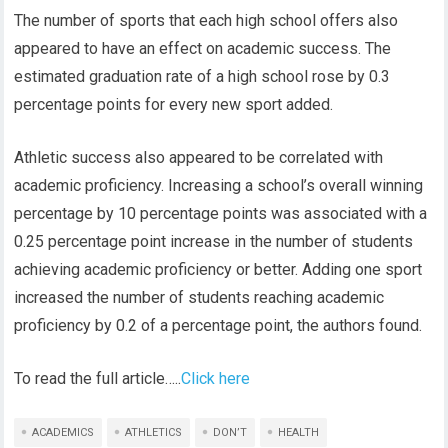
The number of sports that each high school offers also
appeared to have an effect on academic success. The
estimated graduation rate of a high school rose by 0.3
percentage points for every new sport added.
Athletic success also appeared to be correlated with
academic proficiency. Increasing a school’s overall winning
percentage by 10 percentage points was associated with a
0.25 percentage point increase in the number of students
achieving academic proficiency or better. Adding one sport
increased the number of students reaching academic
proficiency by 0.2 of a percentage point, the authors found.
To read the full article…..
Click here
ACADEMICS
ATHLETICS
DON’T
HEALTH