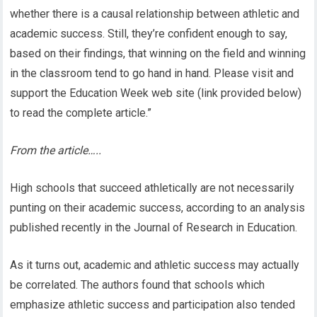
whether there is a causal relationship between athletic and
academic success. Still, they’re confident enough to say,
based on their findings, that winning on the field and winning
in the classroom tend to go hand in hand. Please visit and
support the Education Week web site (link provided below)
to read the complete article.”
From the article…..
High schools that succeed athletically are not necessarily
punting on their academic success, according to an analysis
published recently in the Journal of Research in Education.
As it turns out, academic and athletic success may actually
be correlated. The authors found that schools which
emphasize athletic success and participation also tended