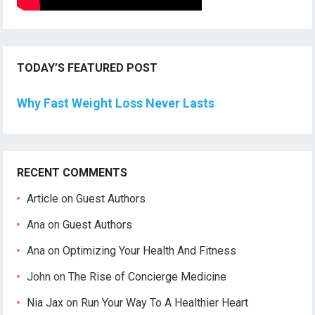
TODAY’S FEATURED POST
Why Fast Weight Loss Never Lasts
RECENT COMMENTS
Article
on
Guest Authors
Ana
on
Guest Authors
Ana
on
Optimizing Your Health And Fitness
John
on
The Rise of Concierge Medicine
Nia Jax
on
Run Your Way To A Healthier Heart