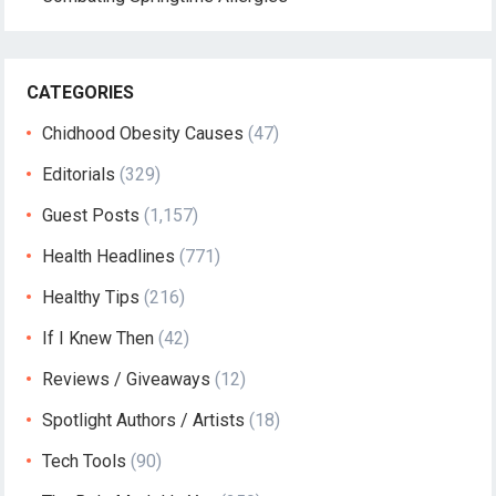
CATEGORIES
Chidhood Obesity Causes
(47)
Editorials
(329)
Guest Posts
(1,157)
Health Headlines
(771)
Healthy Tips
(216)
If I Knew Then
(42)
Reviews / Giveaways
(12)
Spotlight Authors / Artists
(18)
Tech Tools
(90)