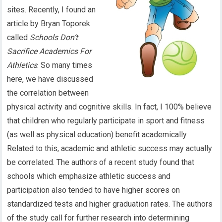
sites. Recently, I found an
article by Bryan Toporek
called
Schools Don’t
Sacrifice Academics For
Athletics
. So many times
here, we have discussed
the correlation between
physical activity and cognitive skills. In fact, I 100% believe
that children who regularly participate in sport and fitness
(as well as physical education) benefit academically.
Related to this, academic and athletic success may actually
be correlated. The authors of a recent study found that
schools which emphasize athletic success and
participation also tended to have higher scores on
standardized tests and higher graduation rates. The authors
of the study call for further research into determining