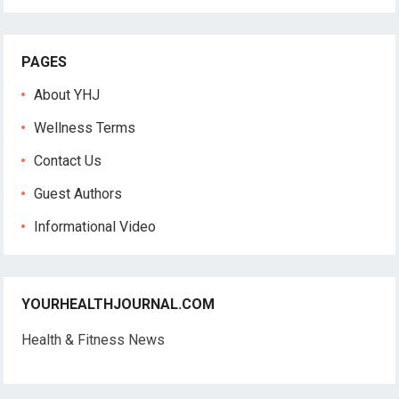
PAGES
About YHJ
Wellness Terms
Contact Us
Guest Authors
Informational Video
YOURHEALTHJOURNAL.COM
Health & Fitness News