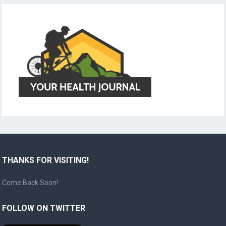
THANKS FOR VISITING!
Come Back Soon!
FOLLOW ON TWITTER