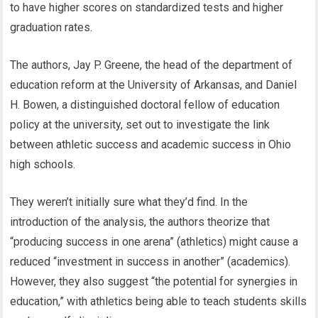
to have higher scores on standardized tests and higher
graduation rates.
The authors, Jay P. Greene, the head of the department of
education reform at the University of Arkansas, and Daniel
H. Bowen, a distinguished doctoral fellow of education
policy at the university, set out to investigate the link
between athletic success and academic success in Ohio
high schools.
They weren’t initially sure what they’d find. In the
introduction of the analysis, the authors theorize that
“producing success in one arena” (athletics) might cause a
reduced “investment in success in another” (academics).
However, they also suggest “the potential for synergies in
education,” with athletics being able to teach students skills