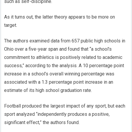
such as self-discipline.
As it turns out, the latter theory appears to be more on
target.
The authors examined data from 657 public high schools in
Ohio over a five-year span and found that “a school’s
commitment to athletics is positively related to academic
success,” according to the analysis. A 10 percentage point
increase in a school’s overall winning percentage was
associated with a 1.3 percentage point increase in an
estimate of its high school graduation rate.
Football produced the largest impact of any sport, but each
sport analyzed “independently produces a positive,
significant effect,” the authors found.