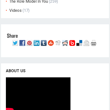
The Role Model In You
(259)
Videos
(17)
ABOUT US