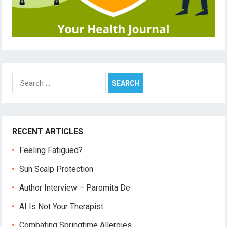
Search
for:
RECENT ARTICLES
Feeling Fatigued?
Sun Scalp Protection
Author Interview – Paromita De
AI Is Not Your Therapist
Combating Springtime Allergies