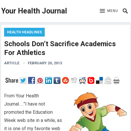
Your Health Journal
MENU
HEALTH HEADLINES
Schools Don’t Sacrifice Academics
For Athletics
ARTICLE
FEBRUARY 20, 2013
From Your Health
Journal…..”I have not
promoted the Education
Week web site in a while, as
it is one of my favorite web