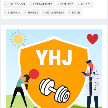
HIGH SCHOOL
LEN SAUNDERS
SACRIFICE
SCHOOL
SCHOOLS
SPORTS
TEAM SPORTS
TEAMS