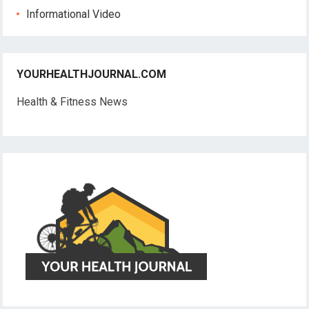
Informational Video
YOURHEALTHJOURNAL.COM
Health & Fitness News