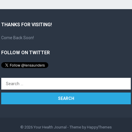
THANKS FOR VISITING!
Come Back Soon!
FOLLOW ON TWITTER
Search
for:
© 2026
Your Health Journal
- Theme by
HappyThemes