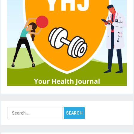
Search
for: