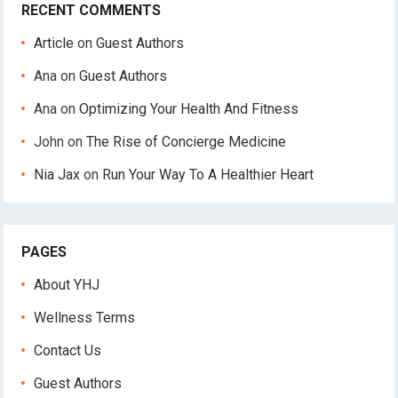
RECENT COMMENTS
Article
on
Guest Authors
Ana
on
Guest Authors
Ana
on
Optimizing Your Health And Fitness
John
on
The Rise of Concierge Medicine
Nia Jax
on
Run Your Way To A Healthier Heart
PAGES
About YHJ
Wellness Terms
Contact Us
Guest Authors