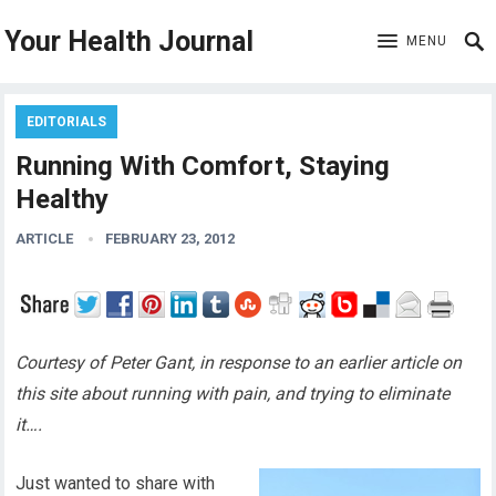
Your Health Journal
MENU
EDITORIALS
Running With Comfort, Staying
Healthy
ARTICLE
FEBRUARY 23, 2012
Courtesy of Peter Gant, in response to an earlier article on
this site about running with pain, and trying to eliminate
it….
Just wanted to share with