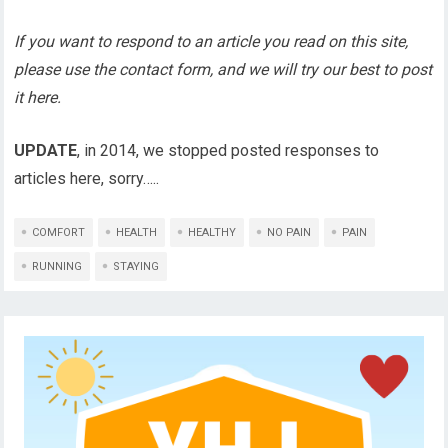
If you want to respond to an article you read on this site,
please use the contact form, and we will try our best to post
it here.
UPDATE
, in 2014, we stopped posted responses to
articles here, sorry…..
COMFORT
HEALTH
HEALTHY
NO PAIN
PAIN
RUNNING
STAYING