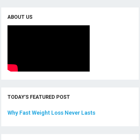
ABOUT US
TODAY’S FEATURED POST
Why Fast Weight Loss Never Lasts