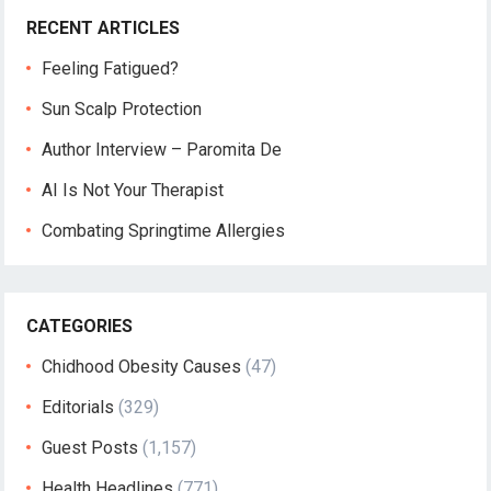
RECENT ARTICLES
Feeling Fatigued?
Sun Scalp Protection
Author Interview – Paromita De
AI Is Not Your Therapist
Combating Springtime Allergies
CATEGORIES
Chidhood Obesity Causes
(47)
Editorials
(329)
Guest Posts
(1,157)
Health Headlines
(771)