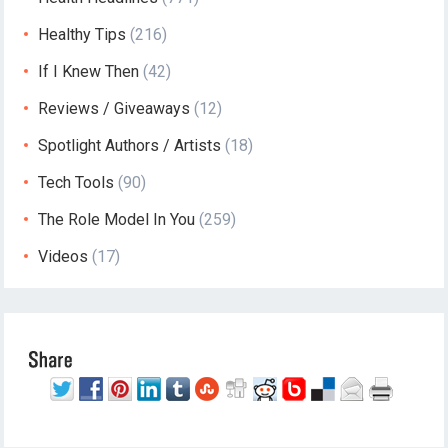
Healthy Tips
(216)
If I Knew Then
(42)
Reviews / Giveaways
(12)
Spotlight Authors / Artists
(18)
Tech Tools
(90)
The Role Model In You
(259)
Videos
(17)