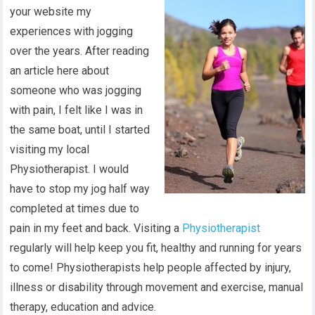
your website my
experiences with jogging
over the years. After reading
an article here about
someone who was jogging
with pain, I felt like I was in
the same boat, until I started
visiting my local
Physiotherapist. I would
have to stop my jog half way
completed at times due to
pain in my feet and back. Visiting a
Physiotherapist
regularly will help keep you fit, healthy and running for years
to come! Physiotherapists help people affected by injury,
illness or disability through movement and exercise, manual
therapy, education and advice.