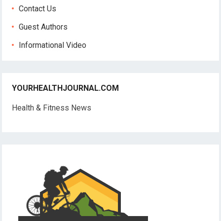
Contact Us
Guest Authors
Informational Video
YOURHEALTHJOURNAL.COM
Health & Fitness News