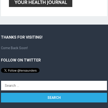
THANKS FOR VISITING!
Come Back Soon!
FOLLOW ON TWITTER
Search
for: