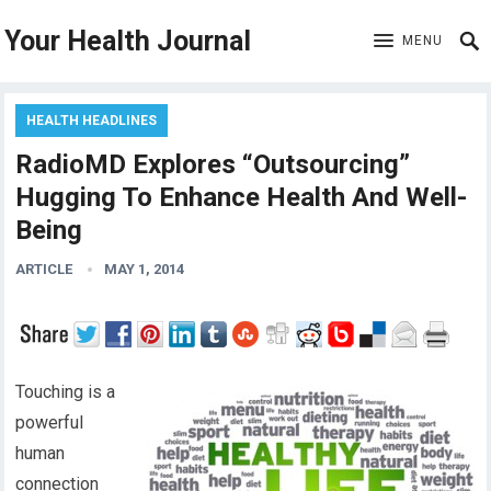
Your Health Journal
MENU
HEALTH HEADLINES
RadioMD Explores “Outsourcing”
Hugging To Enhance Health And Well-
Being
ARTICLE
MAY 1, 2014
Touching is a
powerful
human
connection