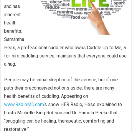
and has
inherent
health
benefits.
Samantha
Hess, a professional cuddler who owns Cuddle Up to Me, a
for-hire cuddling service, maintains that everyone could use
a hug.
People may be initial skeptics of the service, but if one
puts their preconceived notions aside, there are many
health benefits of cuddling. Appearing on
www.RadioMD.com
‘s show HER Radio, Hess explained to
hosts Michelle King Robson and Dr. Pamela Peeke that
“snuggling can be healing, therapeutic, comforting and
restorative.”