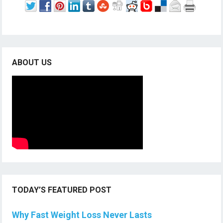
ABOUT US
TODAY’S FEATURED POST
Why Fast Weight Loss Never Lasts