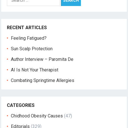
for:
RECENT ARTICLES
Feeling Fatigued?
Sun Scalp Protection
Author Interview – Paromita De
AI Is Not Your Therapist
Combating Springtime Allergies
CATEGORIES
Chidhood Obesity Causes
(47)
Editorials
(329)