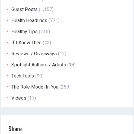
Guest Posts
(1,157)
Health Headlines
(771)
Healthy Tips
(216)
If I Knew Then
(42)
Reviews / Giveaways
(12)
Spotlight Authors / Artists
(18)
Tech Tools
(90)
The Role Model In You
(259)
Videos
(17)