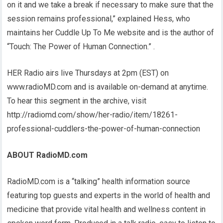
on it and we take a break if necessary to make sure that the
session remains professional,” explained Hess, who
maintains her Cuddle Up To Me website and is the author of
“Touch: The Power of Human Connection.” .
HER Radio airs live Thursdays at 2pm (EST) on
www.radioMD.com and is available on-demand at anytime.
To hear this segment in the archive, visit
http://radiomd.com/show/her-radio/item/18261-
professional-cuddlers-the-power-of-human-connection
ABOUT RadioMD.com
RadioMD.com is a “talking” health information source
featuring top guests and experts in the world of health and
medicine that provide vital health and wellness content in