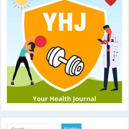
Search