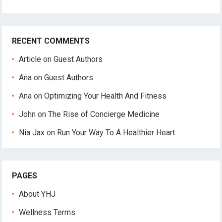
RECENT COMMENTS
Article
on
Guest Authors
Ana
on
Guest Authors
Ana
on
Optimizing Your Health And Fitness
John
on
The Rise of Concierge Medicine
Nia Jax
on
Run Your Way To A Healthier Heart
PAGES
About YHJ
Wellness Terms