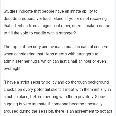
Studies indicate that people have an innate ability to
decode emotions via touch alone. If you are not receiving
that affection from a significant other, does it makes sense
to fill the void to cuddle with a stranger?
The topic of security and sexual arousal is natural concern
when considering that Hess meets with strangers to
administer her hugs, which can last a half an hour or even
overnight.
“I have a strict security policy and do thorough background
checks on every potential client. I meet with them initially in
a public place, before meeting with them privately. Since
hugging is very intimate if someone becomes sexually
aroused during the session, there is an agreement to not act