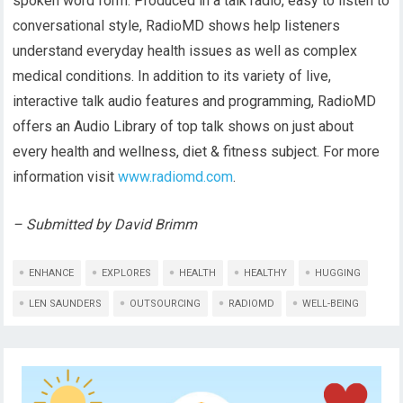
spoken word form. Produced in a talk radio, easy to listen to
conversational style, RadioMD shows help listeners
understand everyday health issues as well as complex
medical conditions. In addition to its variety of live,
interactive talk audio features and programming, RadioMD
offers an Audio Library of top talk shows on just about
every health and wellness, diet & fitness subject. For more
information visit
www.radiomd.com
.
– Submitted by David Brimm
ENHANCE
EXPLORES
HEALTH
HEALTHY
HUGGING
LEN SAUNDERS
OUTSOURCING
RADIOMD
WELL-BEING