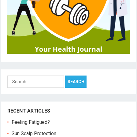
Search
for:
RECENT ARTICLES
Feeling Fatigued?
Sun Scalp Protection