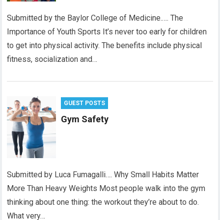
Submitted by the Baylor College of Medicine.…. The
Importance of Youth Sports It’s never too early for children
to get into physical activity. The benefits include physical
fitness, socialization and…
GUEST POSTS
Gym Safety
Submitted by Luca Fumagalli…. Why Small Habits Matter
More Than Heavy Weights Most people walk into the gym
thinking about one thing: the workout they’re about to do.
What very…