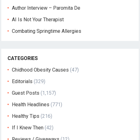
Author Interview – Paromita De
AI Is Not Your Therapist
Combating Springtime Allergies
CATEGORIES
Chidhood Obesity Causes
(47)
Editorials
(329)
Guest Posts
(1,157)
Health Headlines
(771)
Healthy Tips
(216)
If I Knew Then
(42)
Reviews / Giveaways
(12)