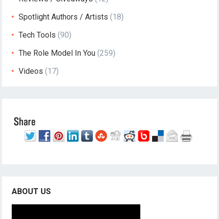
Spotlight Authors / Artists
(18)
Tech Tools
(90)
The Role Model In You
(259)
Videos
(17)
ABOUT US