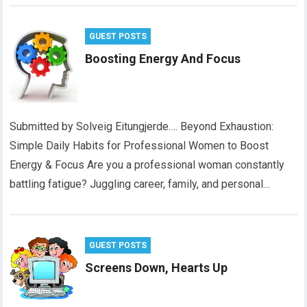
GUEST POSTS
Boosting Energy And Focus
Submitted by Solveig Eitungjerde…. Beyond Exhaustion:
Simple Daily Habits for Professional Women to Boost
Energy & Focus Are you a professional woman constantly
battling fatigue? Juggling career, family, and personal…
GUEST POSTS
Screens Down, Hearts Up