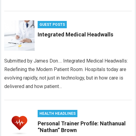
GUEST POSTS
Integrated Medical Headwalls
Submitted by James Don…. Integrated Medical Headwalls:
Redefining the Modern Patient Room. Hospitals today are
evolving rapidly, not just in technology, but in how care is
delivered and how patient…
HEALTH HEADLINES
Personal Trainer Profile: Nathanual
“Nathan” Brown