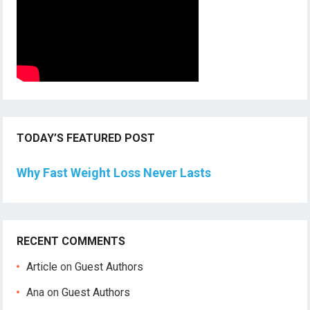
TODAY’S FEATURED POST
Why Fast Weight Loss Never Lasts
RECENT COMMENTS
Article
on
Guest Authors
Ana
on
Guest Authors