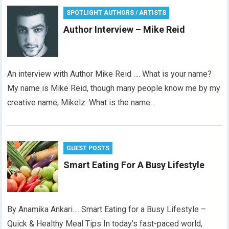
SPOTLIGHT AUTHORS / ARTISTS
Author Interview – Mike Reid
An interview with Author Mike Reid …. What is your name?
My name is Mike Reid, though many people know me by my
creative name, Mikelz. What is the name…
GUEST POSTS
Smart Eating For A Busy Lifestyle
By Anamika Ankari…. Smart Eating for a Busy Lifestyle –
Quick & Healthy Meal Tips In today’s fast-paced world,