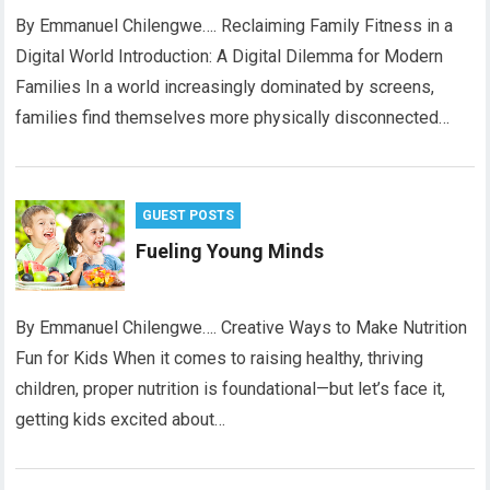
By Emmanuel Chilengwe…. Reclaiming Family Fitness in a
Digital World Introduction: A Digital Dilemma for Modern
Families In a world increasingly dominated by screens,
families find themselves more physically disconnected…
GUEST POSTS
Fueling Young Minds
By Emmanuel Chilengwe…. Creative Ways to Make Nutrition
Fun for Kids When it comes to raising healthy, thriving
children, proper nutrition is foundational—but let’s face it,
getting kids excited about…