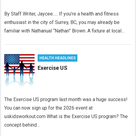
By Staff Writer, Jaycee….. If you’re a health and fitness
enthusiast in the city of Surrey, BC, you may already be
familiar with Nathanual “Nathan” Brown. A fixture at local…
HEALTH HEADLINES
Exercise US
The Exercise US program last month was a huge success!
You can now sign up for the 2026 event at
uskidsworkout.com What is the Exercise US program? The
concept behind…