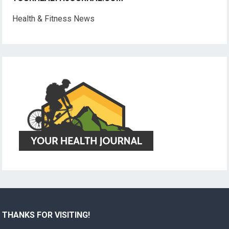
Health & Fitness News
THANKS FOR VISITING!