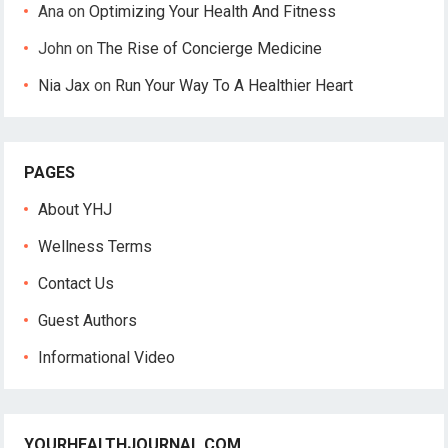
Ana
on
Optimizing Your Health And Fitness
John
on
The Rise of Concierge Medicine
Nia Jax
on
Run Your Way To A Healthier Heart
PAGES
About YHJ
Wellness Terms
Contact Us
Guest Authors
Informational Video
YOURHEALTHJOURNAL.COM