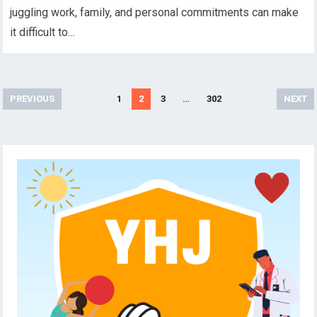
juggling work, family, and personal commitments can make
it difficult to…
Posts
PREVIOUS
1
2
3
…
302
NEXT
pagination