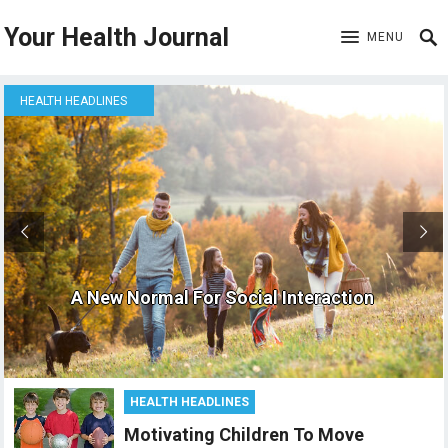
Your Health Journal
MENU
HEALTH HEADLINES
A New Normal For Social Interaction
HEALTH HEADLINES
Motivating Children To Move