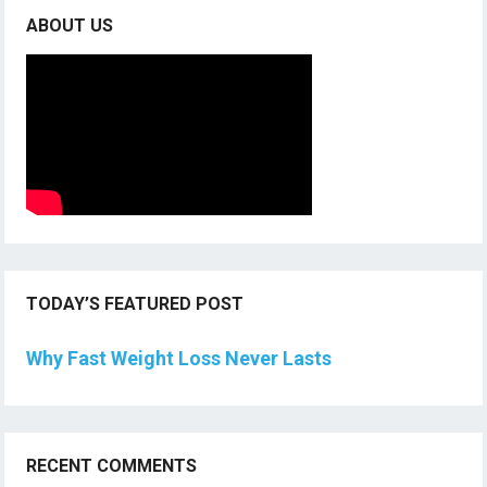
ABOUT US
TODAY’S FEATURED POST
Why Fast Weight Loss Never Lasts
RECENT COMMENTS