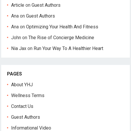
Article
on
Guest Authors
Ana
on
Guest Authors
Ana
on
Optimizing Your Health And Fitness
John
on
The Rise of Concierge Medicine
Nia Jax
on
Run Your Way To A Healthier Heart
PAGES
About YHJ
Wellness Terms
Contact Us
Guest Authors
Informational Video