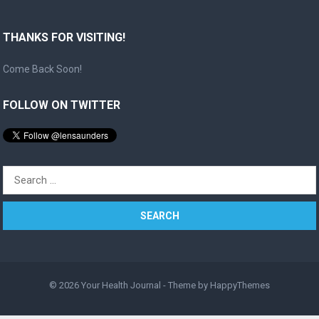
THANKS FOR VISITING!
Come Back Soon!
FOLLOW ON TWITTER
Search
for:
© 2026
Your Health Journal
- Theme by
HappyThemes