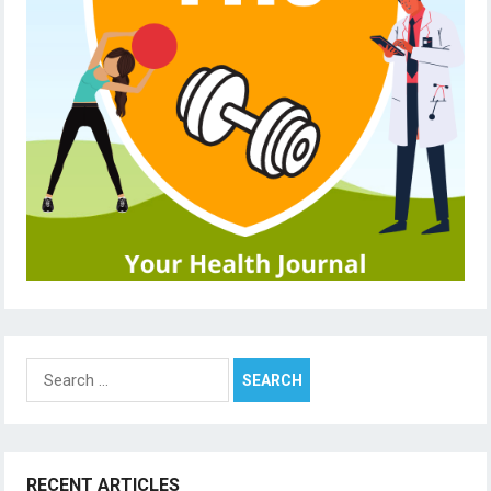
Search
for:
RECENT ARTICLES