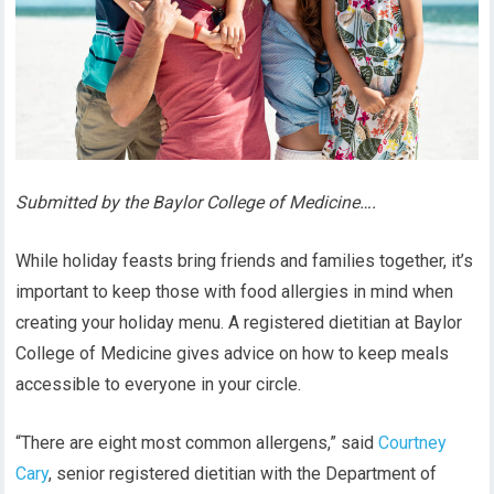
Submitted by the Baylor College of Medicine….
While holiday feasts bring friends and families together, it’s
important to keep those with food allergies in mind when
creating your holiday menu. A registered dietitian at Baylor
College of Medicine gives advice on how to keep meals
accessible to everyone in your circle.
“There are eight most common allergens,” said
Courtney
Cary
, senior registered dietitian with the Department of