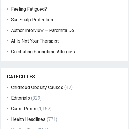
Feeling Fatigued?
Sun Scalp Protection
Author Interview – Paromita De
AI Is Not Your Therapist
Combating Springtime Allergies
CATEGORIES
Chidhood Obesity Causes
(47)
Editorials
(329)
Guest Posts
(1,157)
Health Headlines
(771)