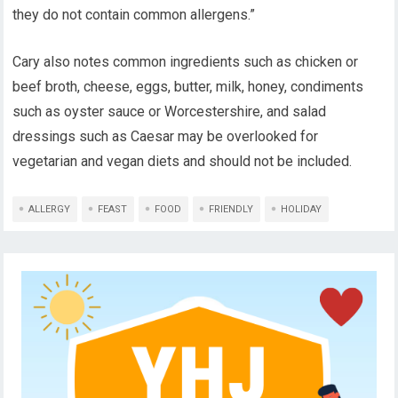
they do not contain common allergens.”
Cary also notes common ingredients such as chicken or
beef broth, cheese, eggs, butter, milk, honey, condiments
such as oyster sauce or Worcestershire, and salad
dressings such as Caesar may be overlooked for
vegetarian and vegan diets and should not be included.
ALLERGY
FEAST
FOOD
FRIENDLY
HOLIDAY