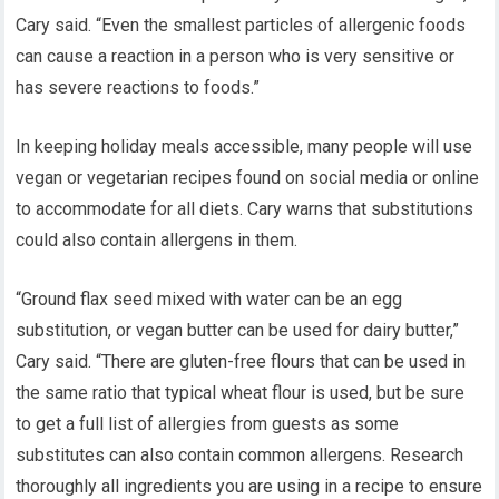
Cary said. “Even the smallest particles of allergenic foods
can cause a reaction in a person who is very sensitive or
has severe reactions to foods.”
In keeping holiday meals accessible, many people will use
vegan or vegetarian recipes found on social media or online
to accommodate for all diets. Cary warns that substitutions
could also contain allergens in them.
“Ground flax seed mixed with water can be an egg
substitution, or vegan butter can be used for dairy butter,”
Cary said. “There are gluten-free flours that can be used in
the same ratio that typical wheat flour is used, but be sure
to get a full list of allergies from guests as some
substitutes can also contain common allergens. Research
thoroughly all ingredients you are using in a recipe to ensure