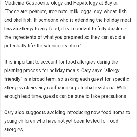
Medicine-Gastroenterology and Hepatology at Baylor.
“These are: peanuts, tree nuts, milk, eggs, soy, wheat, fish
and shellfish. If someone who is attending the holiday meal
has an allergy to any food, it is important to fully disclose
the ingredients of what you prepared so they can avoid a
potentially life-threatening reaction.”
It is important to account for food allergies during the
planning process for holiday meals. Cary says “allergy
friendly” is a broad term, so asking each guest for specific
allergies clears any confusion or potential reactions. With
enough lead time, guests can be sure to take precautions.
Cary also suggests avoiding introducing new food items to
young children who have not yet been tested for food
allergies.