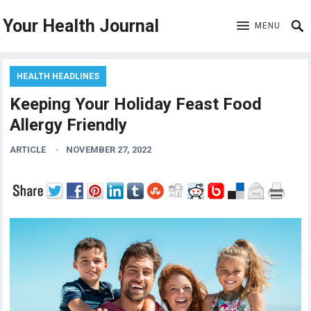
Your Health Journal
MENU
HEALTH HEADLINES
Keeping Your Holiday Feast Food
Allergy Friendly
ARTICLE
NOVEMBER 27, 2022