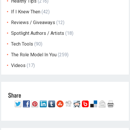
Healthy Tips
(216)
If I Knew Then
(42)
Reviews / Giveaways
(12)
Spotlight Authors / Artists
(18)
Tech Tools
(90)
The Role Model In You
(259)
Videos
(17)