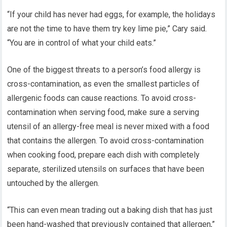
“If your child has never had eggs, for example, the holidays
are not the time to have them try key lime pie,” Cary said.
“You are in control of what your child eats.”
One of the biggest threats to a person’s food allergy is
cross-contamination, as even the smallest particles of
allergenic foods can cause reactions. To avoid cross-
contamination when serving food, make sure a serving
utensil of an allergy-free meal is never mixed with a food
that contains the allergen. To avoid cross-contamination
when cooking food, prepare each dish with completely
separate, sterilized utensils on surfaces that have been
untouched by the allergen.
“This can even mean trading out a baking dish that has just
been hand-washed that previously contained that allergen,”