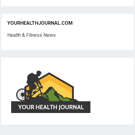
YOURHEALTHJOURNAL.COM
Health & Fitness News