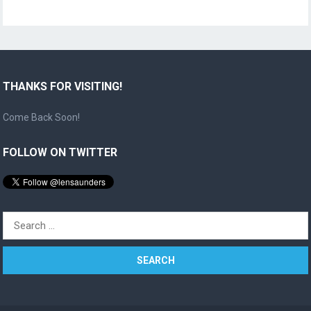
THANKS FOR VISITING!
Come Back Soon!
FOLLOW ON TWITTER
Search
for: