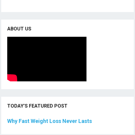
ABOUT US
TODAY’S FEATURED POST
Why Fast Weight Loss Never Lasts