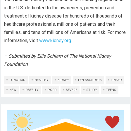
in the U.S. dedicated to the awareness, prevention and
treatment of kidney disease for hundreds of thousands of
healthcare professionals, millions of patients and their
families, and tens of millions of Americans at risk. For more
information, visit
www.kidney.org
.
– Submitted by Ellie Schlam of The National Kidney
Foundation
FUNCTION
HEALTHY
KIDNEY
LEN SAUNDERS
LINKED
NEW
OBESITY
POOR
SEVERE
STUDY
TEENS