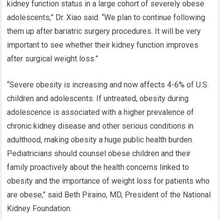
kidney function status in a large cohort of severely obese
adolescents,” Dr. Xiao said. “We plan to continue following
them up after bariatric surgery procedures. It will be very
important to see whether their kidney function improves
after surgical weight loss.”
“Severe obesity is increasing and now affects 4-6% of U.S.
children and adolescents. If untreated, obesity during
adolescence is associated with a higher prevalence of
chronic kidney disease and other serious conditions in
adulthood, making obesity a huge public health burden.
Pediatricians should counsel obese children and their
family proactively about the health concerns linked to
obesity and the importance of weight loss for patients who
are obese,” said Beth Piraino, MD, President of the National
Kidney Foundation.