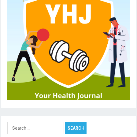
Search
for: