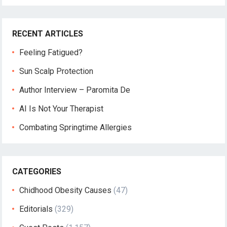
RECENT ARTICLES
Feeling Fatigued?
Sun Scalp Protection
Author Interview – Paromita De
AI Is Not Your Therapist
Combating Springtime Allergies
CATEGORIES
Chidhood Obesity Causes
(47)
Editorials
(329)