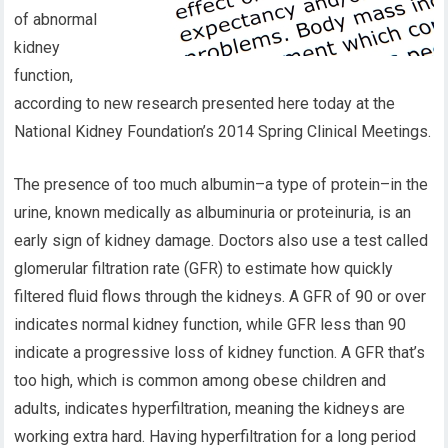
of abnormal
kidney
function,
according to new research presented here today at the
National Kidney Foundation’s 2014 Spring Clinical Meetings.
The presence of too much albumin–a type of protein–in the
urine, known medically as albuminuria or proteinuria, is an
early sign of kidney damage. Doctors also use a test called
glomerular filtration rate (GFR) to estimate how quickly
filtered fluid flows through the kidneys. A GFR of 90 or over
indicates normal kidney function, while GFR less than 90
indicate a progressive loss of kidney function. A GFR that’s
too high, which is common among obese children and
adults, indicates hyperfiltration, meaning the kidneys are
working extra hard. Having hyperfiltration for a long period