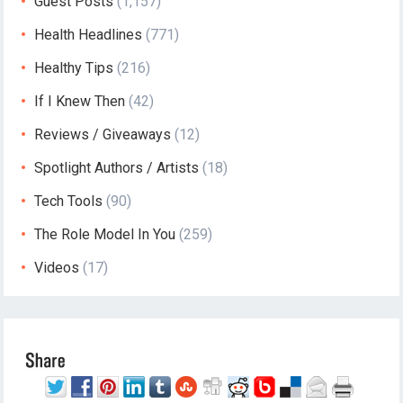
Guest Posts
(1,157)
Health Headlines
(771)
Healthy Tips
(216)
If I Knew Then
(42)
Reviews / Giveaways
(12)
Spotlight Authors / Artists
(18)
Tech Tools
(90)
The Role Model In You
(259)
Videos
(17)