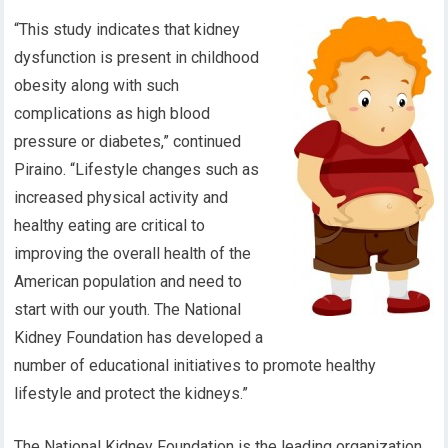
“This study indicates that kidney
dysfunction is present in childhood
obesity along with such
complications as high blood
pressure or diabetes,” continued
Piraino. “Lifestyle changes such as
increased physical activity and
healthy eating are critical to
improving the overall health of the
American population and need to
start with our youth. The National
Kidney Foundation has developed a
number of educational initiatives to promote healthy
lifestyle and protect the kidneys.”
The National Kidney Foundation is the leading organization