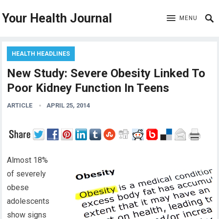
Your Health Journal
MENU
HEALTH HEADLINES
New Study: Severe Obesity Linked To
Poor Kidney Function In Teens
ARTICLE
APRIL 25, 2014
Almost 18%
of severely
obese
adolescents
show signs