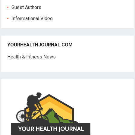
Guest Authors
Informational Video
YOURHEALTHJOURNAL.COM
Health & Fitness News