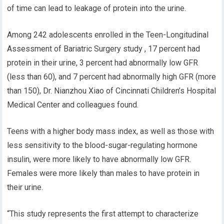
of time can lead to leakage of protein into the urine.
Among 242 adolescents enrolled in the Teen-Longitudinal
Assessment of Bariatric Surgery study , 17 percent had
protein in their urine, 3 percent had abnormally low GFR
(less than 60), and 7 percent had abnormally high GFR (more
than 150), Dr. Nianzhou Xiao of Cincinnati Children’s Hospital
Medical Center and colleagues found.
Teens with a higher body mass index, as well as those with
less sensitivity to the blood-sugar-regulating hormone
insulin, were more likely to have abnormally low GFR.
Females were more likely than males to have protein in
their urine.
“This study represents the first attempt to characterize