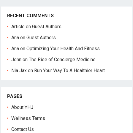
RECENT COMMENTS
Article
on
Guest Authors
Ana
on
Guest Authors
Ana
on
Optimizing Your Health And Fitness
John
on
The Rise of Concierge Medicine
Nia Jax
on
Run Your Way To A Healthier Heart
PAGES
About YHJ
Wellness Terms
Contact Us