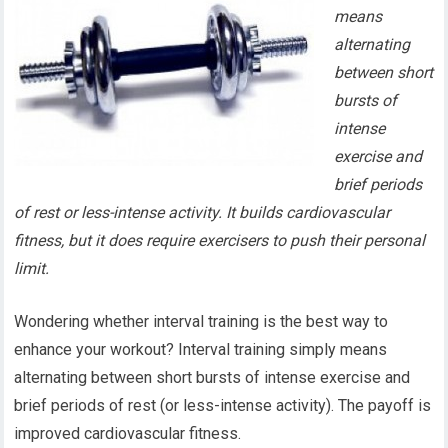
means
alternating
between short
bursts of
intense
exercise and
brief periods
of rest or less-intense activity. It builds cardiovascular
fitness, but it does require exercisers to push their personal
limit.
Wondering whether interval training is the best way to
enhance your workout? Interval training simply means
alternating between short bursts of intense exercise and
brief periods of rest (or less-intense activity). The payoff is
improved cardiovascular fitness.