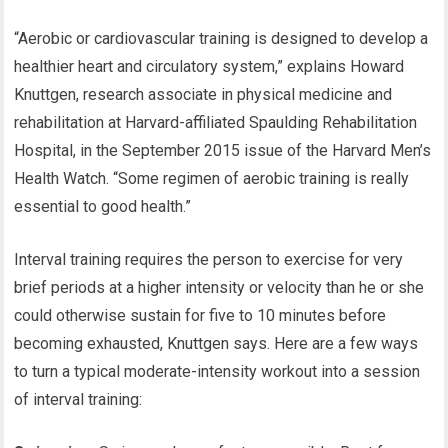
“Aerobic or cardiovascular training is designed to develop a
healthier heart and circulatory system,” explains Howard
Knuttgen, research associate in physical medicine and
rehabilitation at Harvard-affiliated Spaulding Rehabilitation
Hospital, in the September 2015 issue of the Harvard Men’s
Health Watch. “Some regimen of aerobic training is really
essential to good health.”
Interval training requires the person to exercise for very
brief periods at a higher intensity or velocity than he or she
could otherwise sustain for five to 10 minutes before
becoming exhausted, Knuttgen says. Here are a few ways
to turn a typical moderate-intensity workout into a session
of interval training: