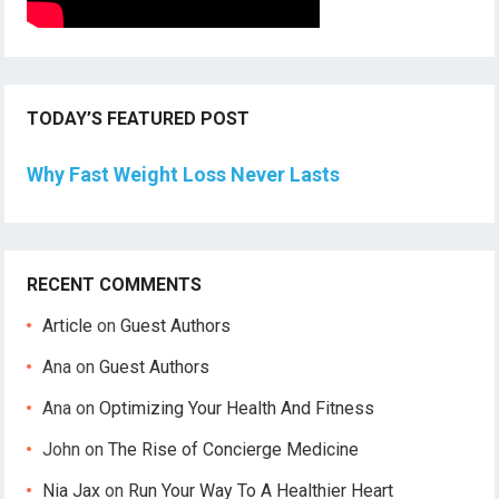
TODAY’S FEATURED POST
Why Fast Weight Loss Never Lasts
RECENT COMMENTS
Article
on
Guest Authors
Ana
on
Guest Authors
Ana
on
Optimizing Your Health And Fitness
John
on
The Rise of Concierge Medicine
Nia Jax
on
Run Your Way To A Healthier Heart