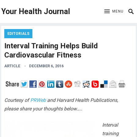
Your Health Journal
MENU
EDITORIALS
Interval Training Helps Build
Cardiovascular Fitness
ARTICLE
DECEMBER 6, 2016
Courtesy of
PRWeb
and Harvard Health Publications,
please share your thoughts below…..
Interval
training