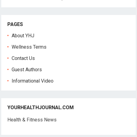
PAGES
About YHJ
Wellness Terms
Contact Us
Guest Authors
Informational Video
YOURHEALTHJOURNAL.COM
Health & Fitness News