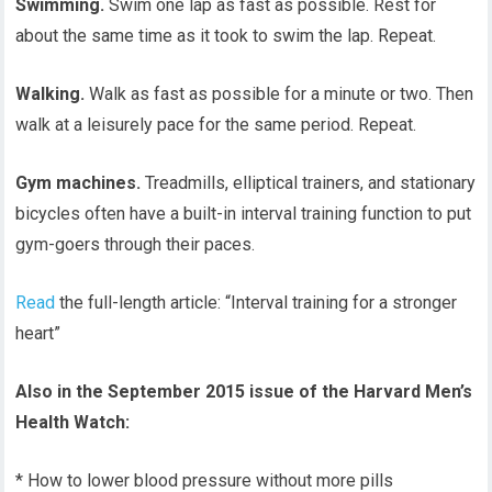
Swimming.
Swim one lap as fast as possible. Rest for
about the same time as it took to swim the lap. Repeat.
Walking.
Walk as fast as possible for a minute or two. Then
walk at a leisurely pace for the same period. Repeat.
Gym machines.
Treadmills, elliptical trainers, and stationary
bicycles often have a built-in interval training function to put
gym-goers through their paces.
Read
the full-length article: “Interval training for a stronger
heart”
Also in the September 2015 issue of the Harvard Men’s
Health Watch:
* How to lower blood pressure without more pills