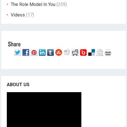
The Role Model In You
(259)
Videos
(17)
ABOUT US