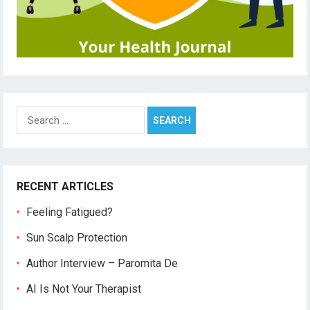
Search
for:
RECENT ARTICLES
Feeling Fatigued?
Sun Scalp Protection
Author Interview – Paromita De
AI Is Not Your Therapist