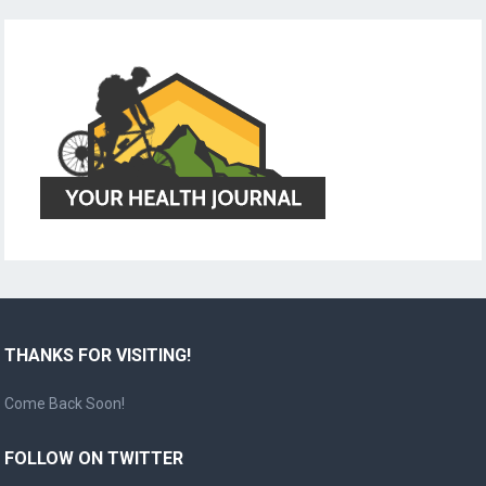
THANKS FOR VISITING!
Come Back Soon!
FOLLOW ON TWITTER