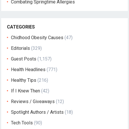
Combating Springtime Allergies
CATEGORIES
Chidhood Obesity Causes
(47)
Editorials
(329)
Guest Posts
(1,157)
Health Headlines
(771)
Healthy Tips
(216)
If I Knew Then
(42)
Reviews / Giveaways
(12)
Spotlight Authors / Artists
(18)
Tech Tools
(90)