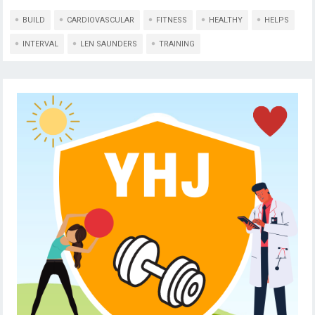
BUILD
CARDIOVASCULAR
FITNESS
HEALTHY
HELPS
INTERVAL
LEN SAUNDERS
TRAINING