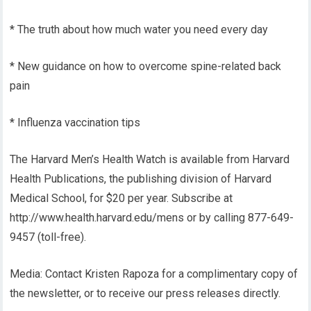
* The truth about how much water you need every day
* New guidance on how to overcome spine-related back
pain
* Influenza vaccination tips
The Harvard Men’s Health Watch is available from Harvard
Health Publications, the publishing division of Harvard
Medical School, for $20 per year. Subscribe at
http://www.health.harvard.edu/mens or by calling 877-649-
9457 (toll-free).
Media: Contact Kristen Rapoza for a complimentary copy of
the newsletter, or to receive our press releases directly.