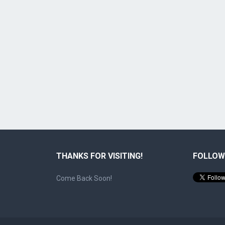
THANKS FOR VISITING!
FOLLOW
Come Back Soon!