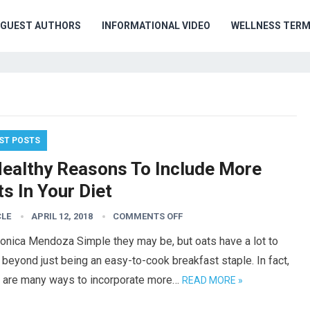
GUEST AUTHORS
INFORMATIONAL VIDEO
WELLNESS TER
ST POSTS
Healthy Reasons To Include More
s In Your Diet
CLE
APRIL 12, 2018
COMMENTS OFF
onica Mendoza Simple they may be, but oats have a lot to
 beyond just being an easy-to-cook breakfast staple. In fact,
e are many ways to incorporate more…
READ MORE »