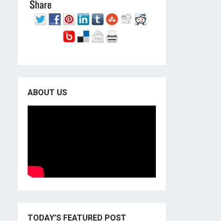
ABOUT US
TODAY’S FEATURED POST