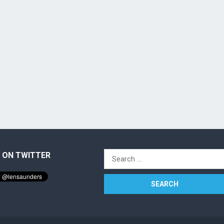
 ON TWITTER
Search
for: