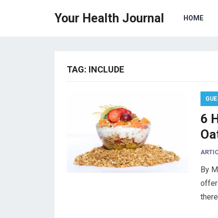
Your Health Journal
HOME
TAG:
INCLUDE
GUE
6 
Oat
ARTI
By M
offer
ther