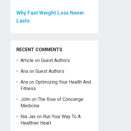
Why Fast Weight Loss Never
Lasts
RECENT COMMENTS
Article
on
Guest Authors
Ana
on
Guest Authors
Ana
on
Optimizing Your Health And
Fitness
John
on
The Rise of Concierge
Medicine
Nia Jax
on
Run Your Way To A
Healthier Heart