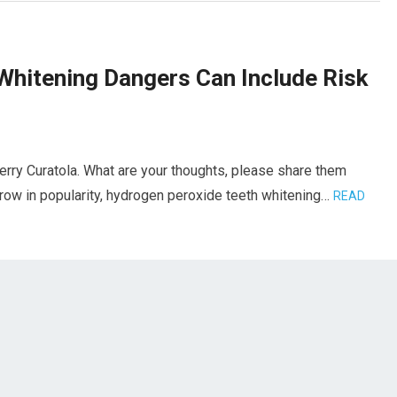
Whitening Dangers Can Include Risk
erry Curatola. What are your thoughts, please share them
grow in popularity, hydrogen peroxide teeth whitening…
READ