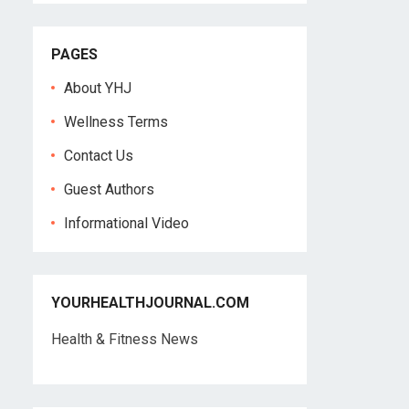
PAGES
About YHJ
Wellness Terms
Contact Us
Guest Authors
Informational Video
YOURHEALTHJOURNAL.COM
Health & Fitness News