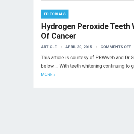
EDITORIALS
Hydrogen Peroxide Teeth 
Of Cancer
ARTICLE
APRIL 30, 2015
COMMENTS OFF
This article is courtesy of PRWweb and Dr G
below….. With teeth whitening continuing to 
MORE »