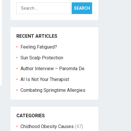
Search
for:
RECENT ARTICLES
Feeling Fatigued?
Sun Scalp Protection
Author Interview – Paromita De
AI Is Not Your Therapist
Combating Springtime Allergies
CATEGORIES
Chidhood Obesity Causes
(47)