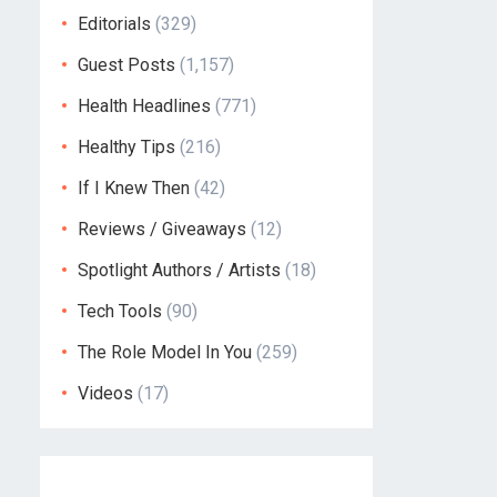
Editorials
(329)
Guest Posts
(1,157)
Health Headlines
(771)
Healthy Tips
(216)
If I Knew Then
(42)
Reviews / Giveaways
(12)
Spotlight Authors / Artists
(18)
Tech Tools
(90)
The Role Model In You
(259)
Videos
(17)