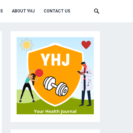
MS
ABOUT YHJ
CONTACT US