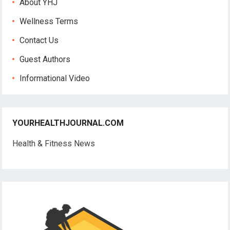
About YHJ
Wellness Terms
Contact Us
Guest Authors
Informational Video
YOURHEALTHJOURNAL.COM
Health & Fitness News