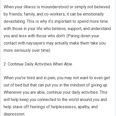
When your illness is misunderstood or simply not believed
by friends, family, and co-workers, it can be emotionally
devastating. This is why it’s important to spend more time
with those in your life who believe, support, and understand
you and less with those who don’t. (Paring down your
contact with naysayers may actually make them take you
more seriously over time).
2. Continue Daily Activities When Able
When you’re tired and in pain, you may not want to even get
out of bed but that can put you in the mindset of giving up.
Whenever you are able, continue your daily activities. This
will help keep you connected to the world around you and
help stave off feelings of helplessness, apathy, and
depression.