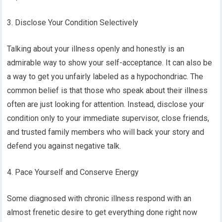
3. Disclose Your Condition Selectively
Talking about your illness openly and honestly is an
admirable way to show your self-acceptance. It can also be
a way to get you unfairly labeled as a hypochondriac. The
common belief is that those who speak about their illness
often are just looking for attention. Instead, disclose your
condition only to your immediate supervisor, close friends,
and trusted family members who will back your story and
defend you against negative talk.
4. Pace Yourself and Conserve Energy
Some diagnosed with chronic illness respond with an
almost frenetic desire to get everything done right now