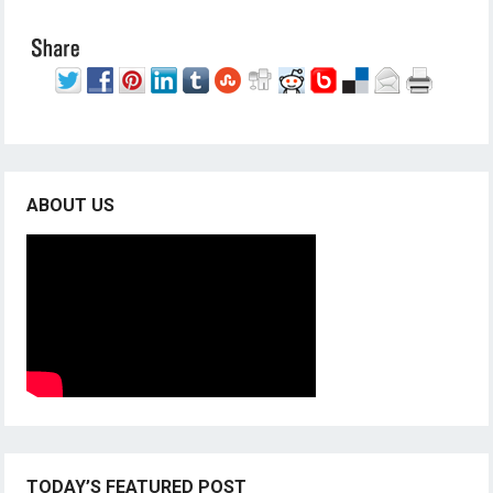
ABOUT US
TODAY’S FEATURED POST