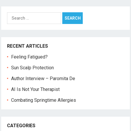
Search
for:
RECENT ARTICLES
Feeling Fatigued?
Sun Scalp Protection
Author Interview – Paromita De
AI Is Not Your Therapist
Combating Springtime Allergies
CATEGORIES