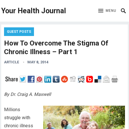
Your Health Journal
MENU
GUEST POSTS
How To Overcome The Stigma Of
Chronic Illness – Part 1
ARTICLE
MAY 8, 2014
By Dr. Craig A. Maxwell
Millions
struggle with
chronic illness