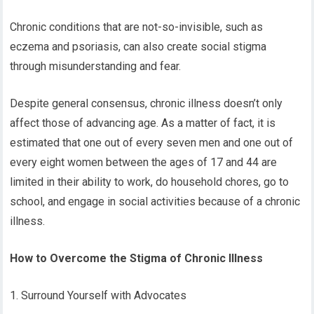
Chronic conditions that are not-so-invisible, such as
eczema and psoriasis, can also create social stigma
through misunderstanding and fear.
Despite general consensus, chronic illness doesn’t only
affect those of advancing age. As a matter of fact, it is
estimated that one out of every seven men and one out of
every eight women between the ages of 17 and 44 are
limited in their ability to work, do household chores, go to
school, and engage in social activities because of a chronic
illness.
How to Overcome the Stigma of Chronic Illness
1. Surround Yourself with Advocates