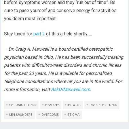
before symptoms worsen and they “run out of time”. Be
sure to pace yourself and conserve energy for activities
you deem most important.
Stay tuned for
part 2
of this article shortly…..
– Dr. Craig A. Maxwell is a board-certified osteopathic
physician based in Ohio. He has been successfully treating
patients with difficult-to-treat disorders and chronic illness
for the past 30 years. He is available for personalized
telephone consultations wherever you are in the world. For
more information, visit
AskDrMaxwell.com
.
CHRONIC ILLNESS
HEALTHY
HOW TO
INVISIBLE ILLNESS
LEN SAUNDERS
OVERCOME
STIGMA