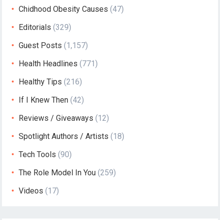
Chidhood Obesity Causes
(47)
Editorials
(329)
Guest Posts
(1,157)
Health Headlines
(771)
Healthy Tips
(216)
If I Knew Then
(42)
Reviews / Giveaways
(12)
Spotlight Authors / Artists
(18)
Tech Tools
(90)
The Role Model In You
(259)
Videos
(17)