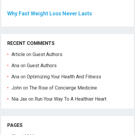
Why Fast Weight Loss Never Lasts
RECENT COMMENTS
Article
on
Guest Authors
Ana
on
Guest Authors
Ana
on
Optimizing Your Health And Fitness
John
on
The Rise of Concierge Medicine
Nia Jax
on
Run Your Way To A Healthier Heart
PAGES