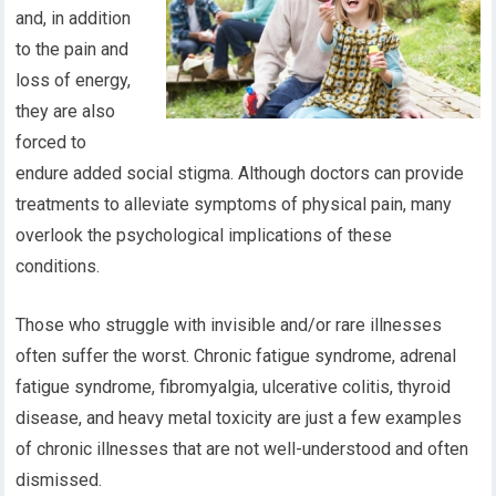
and, in addition
to the pain and
loss of energy,
they are also
forced to
endure added social stigma. Although doctors can provide
treatments to alleviate symptoms of physical pain, many
overlook the psychological implications of these
conditions.
Those who struggle with invisible and/or rare illnesses
often suffer the worst. Chronic fatigue syndrome, adrenal
fatigue syndrome, fibromyalgia, ulcerative colitis, thyroid
disease, and heavy metal toxicity are just a few examples
of chronic illnesses that are not well-understood and often
dismissed.