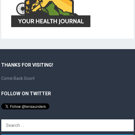
THANKS FOR VISITING!
Come Back Soon!
FOLLOW ON TWITTER
Search
for: