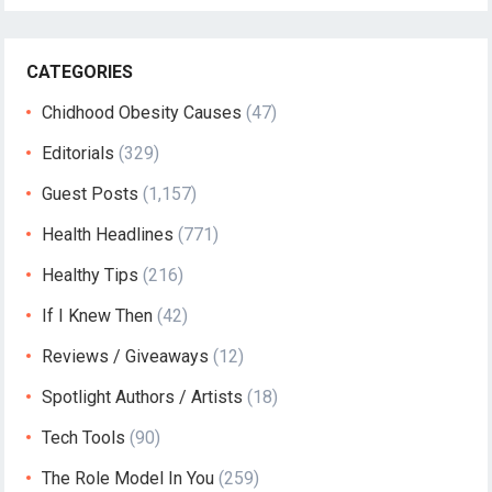
CATEGORIES
Chidhood Obesity Causes
(47)
Editorials
(329)
Guest Posts
(1,157)
Health Headlines
(771)
Healthy Tips
(216)
If I Knew Then
(42)
Reviews / Giveaways
(12)
Spotlight Authors / Artists
(18)
Tech Tools
(90)
The Role Model In You
(259)