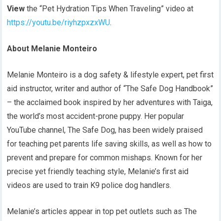
View
the “Pet Hydration Tips When Traveling” video at
https://youtu.be/riyhzpxzxWU
.
About Melanie Monteiro
Melanie Monteiro is a dog safety & lifestyle expert, pet first
aid instructor, writer and author of “The Safe Dog Handbook”
– the acclaimed book inspired by her adventures with Taiga,
the world’s most accident-prone puppy. Her popular
YouTube channel, The Safe Dog, has been widely praised
for teaching pet parents life saving skills, as well as how to
prevent and prepare for common mishaps. Known for her
precise yet friendly teaching style, Melanie’s first aid
videos are used to train K9 police dog handlers.
Melanie’s articles appear in top pet outlets such as The