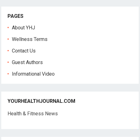
PAGES
About YHJ
Wellness Terms
Contact Us
Guest Authors
Informational Video
YOURHEALTHJOURNAL.COM
Health & Fitness News