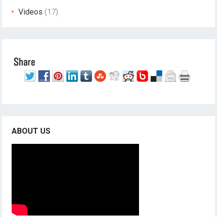
Videos
(17)
ABOUT US