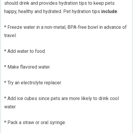
should drink and provides hydration tips to keep pets
happy, healthy and hydrated. Pet hydration tips
include
:
* Freeze water in a non-metal, BPA-free bowl in advance of
travel.
* Add water to food.
* Make flavored water.
* Try an electrolyte replacer.
* Add ice cubes since pets are more likely to drink cool
water.
* Pack a straw or oral syringe.