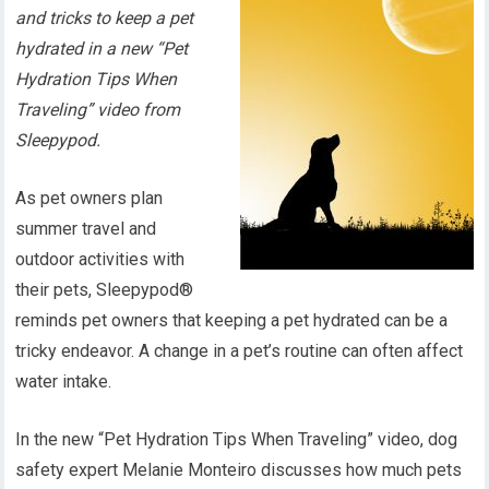
and tricks to keep a pet
hydrated in a new “Pet
Hydration Tips When
Traveling” video from
Sleepypod.
As pet owners plan
summer travel and
outdoor activities with
their pets, Sleepypod®
reminds pet owners that keeping a pet hydrated can be a
tricky endeavor. A change in a pet’s routine can often affect
water intake.
In the new “Pet Hydration Tips When Traveling” video, dog
safety expert Melanie Monteiro discusses how much pets