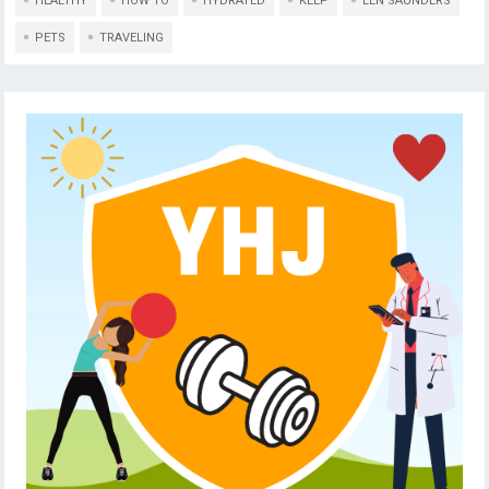
HEALTHY
HOW TO
HYDRATED
KEEP
LEN SAUNDERS
PETS
TRAVELING