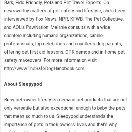
Bark, Fido Friendly, Peta and Pet Travel Experts. On
newsworthy matters of pet safety and lifestyle, she’s been
interviewed by Fox News, NPR, KFWB, The Pet Collective,
and AOL’s PawNation. Melanie consults with a wide
clientele including humane organizations, canine
professionals, top celebrities and countless dog parents,
offering pet first aid lessons, CPR demos and in-home pet
safety makeovers. For more information visit
http://www.TheSafeDogHandbook.com.
About Sleepypod
Busy pet-owner lifestyles demand pet products that are not
only versatile but also exceptional enough to baby the pets
that mean so much to us. Sleepypod understands the
importance of pets in their owners’ lives and that’s why