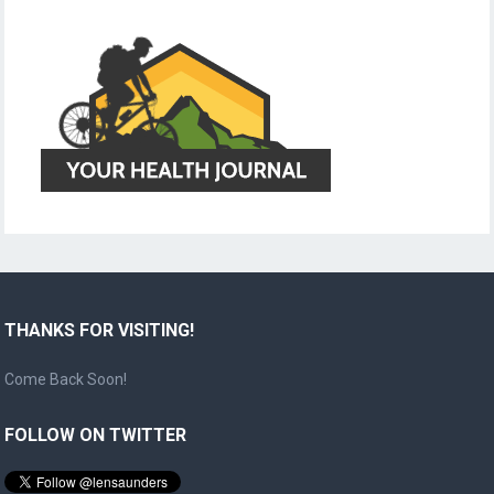
THANKS FOR VISITING!
Come Back Soon!
FOLLOW ON TWITTER