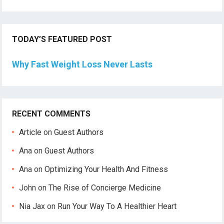
TODAY’S FEATURED POST
Why Fast Weight Loss Never Lasts
RECENT COMMENTS
Article
on
Guest Authors
Ana
on
Guest Authors
Ana
on
Optimizing Your Health And Fitness
John
on
The Rise of Concierge Medicine
Nia Jax
on
Run Your Way To A Healthier Heart