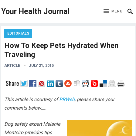
Your Health Journal
MENU
EDITORIALS
How To Keep Pets Hydrated When
Traveling
ARTICLE
JULY 21, 2015
This article is courtesy of
PRWeb
, please share your
comments below…..
Dog safety expert Melanie
Monteiro provides tips