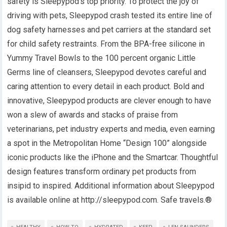
safety is Sleepypod’s top priority. To protect the joy of
driving with pets, Sleepypod crash tested its entire line of
dog safety harnesses and pet carriers at the standard set
for child safety restraints. From the BPA-free silicone in
Yummy Travel Bowls to the 100 percent organic Little
Germs line of cleansers, Sleepypod devotes careful and
caring attention to every detail in each product. Bold and
innovative, Sleepypod products are clever enough to have
won a slew of awards and stacks of praise from
veterinarians, pet industry experts and media, even earning
a spot in the Metropolitan Home “Design 100” alongside
iconic products like the iPhone and the Smartcar. Thoughtful
design features transform ordinary pet products from
insipid to inspired. Additional information about Sleepypod
is available online at http://sleepypod.com. Safe travels.®