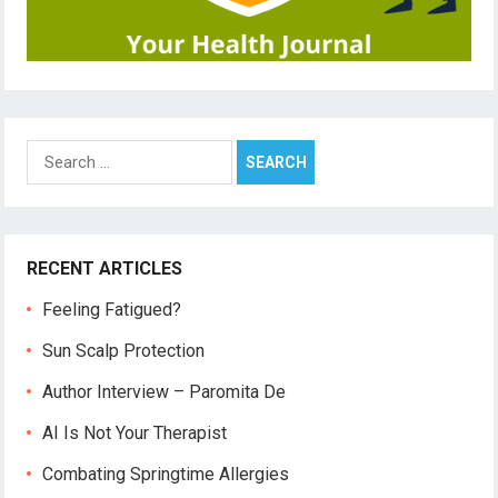
Search
for:
RECENT ARTICLES
Feeling Fatigued?
Sun Scalp Protection
Author Interview – Paromita De
AI Is Not Your Therapist
Combating Springtime Allergies